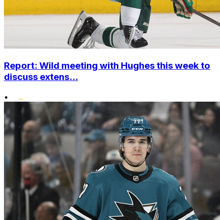
Report: Wild meeting with Hughes this week to
discuss extens...
•