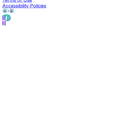
Accessibility Policies