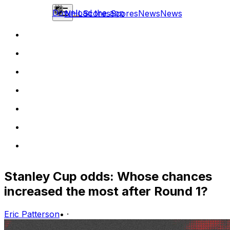
Download the app
NHL
Scores
Scores
News
News
Stanley Cup odds: Whose chances
increased the most after Round 1?
Eric Patterson
•
·