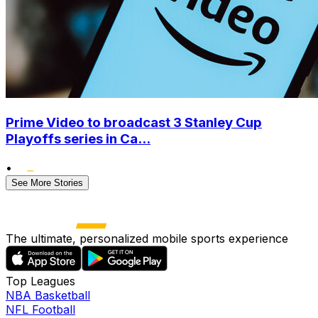
Prime Video to broadcast 3 Stanley Cup
Playoffs series in Ca...
•
See More Stories
The ultimate, personalized mobile sports experience
Top Leagues
NBA Basketball
NFL Football