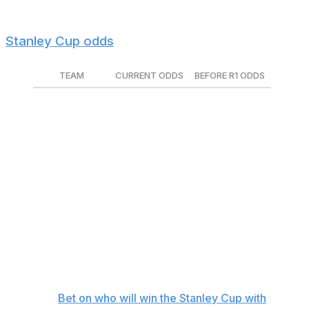
the oddsboard after the postseason's opening round.
Stanley Cup odds
TEAM
CURRENT ODDS
BEFORE R1 ODDS
Hurricanes
+185
+500
Avalanche
+185
+275
Golden Knights
+700
+1200
Sabres
+900
+1600
Canadiens
+900
+2500
Wild
+1500
+1600
Ducks
+2000
+4000
Flyers
+3000
+5000
🏒
Bet on who will win the Stanley Cup with