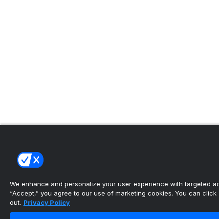
We enhance and personalize your user experience with targeted adv
“Accept,” you agree to our use of marketing cookies. You can click “
out.
Privacy Policy