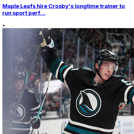
Maple Leafs hire Crosby's longtime trainer to
run sport perf...
•