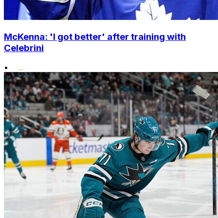
McKenna: 'I got better' after training with
Celebrini
•