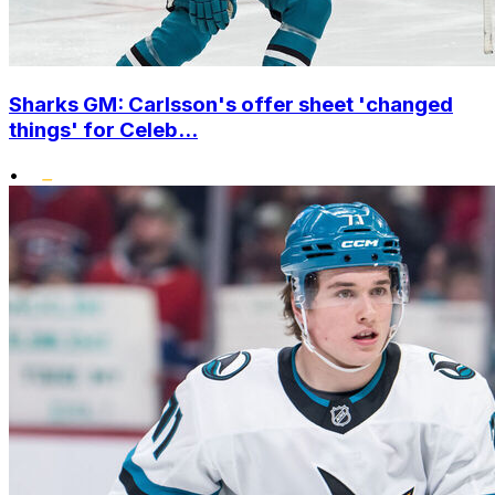
Sharks GM: Carlsson's offer sheet 'changed
things' for Celeb...
•