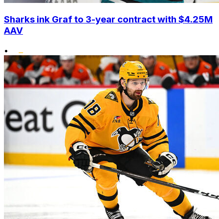
Sharks ink Graf to 3-year contract with $4.25M
AAV
•