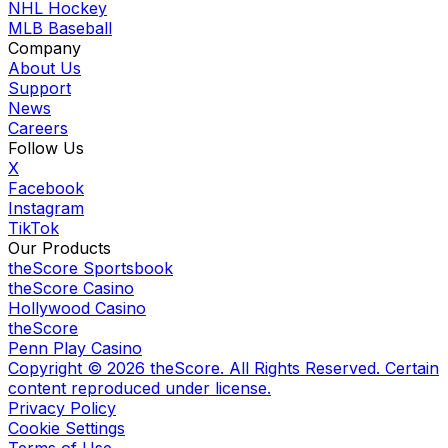
NHL Hockey
MLB Baseball
Company
About Us
Support
News
Careers
Follow Us
X
Facebook
Instagram
TikTok
Our Products
theScore Sportsbook
theScore Casino
Hollywood Casino
theScore
Penn Play Casino
Copyright ©
2026
theScore. All Rights Reserved. Certain
content reproduced under license.
Privacy Policy
Cookie Settings
Terms of Use