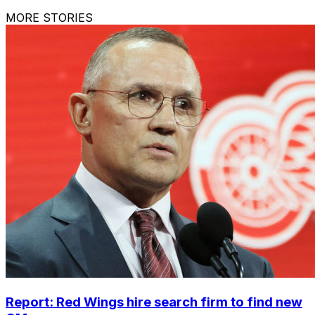
MORE STORIES
Report: Red Wings hire search firm to find new