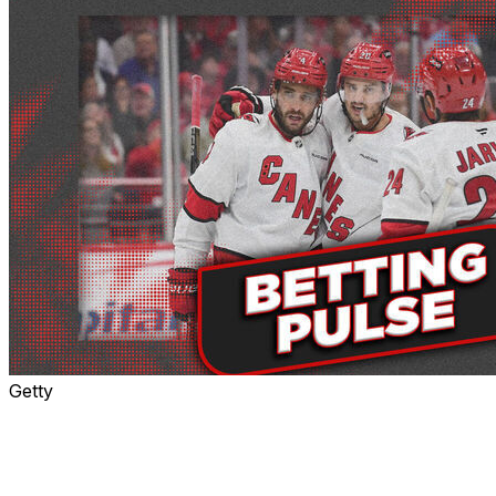
Getty
Round 1 of the Stanley Cup Playoffs concluded Sunday
with the Canadiens' Game 7 victory over the Lightning.
With eight teams remaining and two Round 2 series
already underway, let's look at the biggest movers on