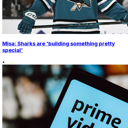
Misa: Sharks are 'building something pretty
special'
•