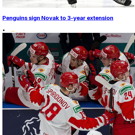
Penguins sign Novak to 3-year extension
•