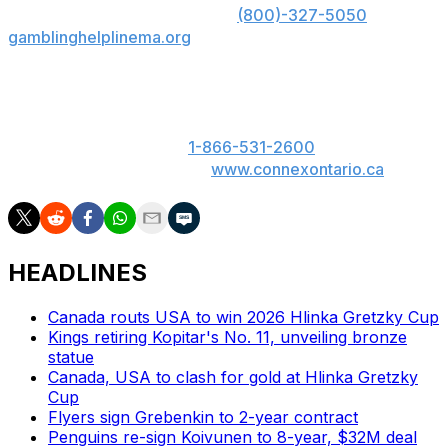
GAMBLER; Hope is here. Call
(800)-327-5050
or visit
gamblinghelplinema.org
for 24/7 support (MA); Call
877-8-HOPENY or text HOPENY (467369) (NY).
ON: Please play responsibly. 19+. ON only. If you or
someone you know has a gambling problem, call
ConnexOntario 24/7 at
1-866-531-2600
. Text us at
247247 or chat with us at
www.connexontario.ca
.
HEADLINES
Canada routs USA to win 2026 Hlinka Gretzky Cup
Kings retiring Kopitar's No. 11, unveiling bronze
statue
Canada, USA to clash for gold at Hlinka Gretzky
Cup
Flyers sign Grebenkin to 2-year contract
Penguins re-sign Koivunen to 8-year, $32M deal