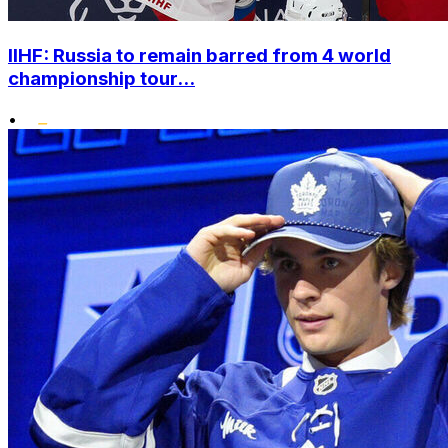
IIHF: Russia to remain barred from 4 world
championship tour...
•