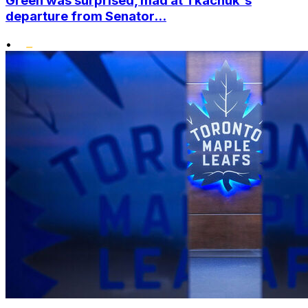
Green was surprised, mad at Tkachuk's
departure from Senator...
•