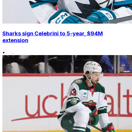
Sharks sign Celebrini to 5-year, $94M
extension
•