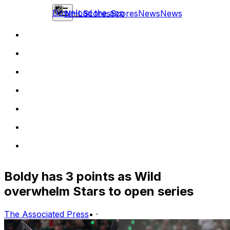
Download the app
NHL
Scores
Scores
News
News
Boldy has 3 points as Wild
overwhelm Stars to open series
The Associated Press
•
·