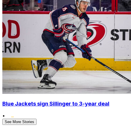
Blue Jackets sign Sillinger to 3-year deal
•
See More Stories