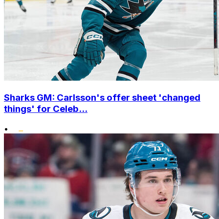
Sharks GM: Carlsson's offer sheet 'changed
things' for Celeb...
•