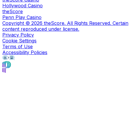
Hollywood Casino
theScore
Penn Play Casino
Copyright ©
2026
theScore. All Rights Reserved. Certain
content reproduced under license.
Privacy Policy
Cookie Settings
Terms of Use
Accessibility Policies