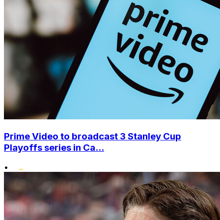
Prime Video to broadcast 3 Stanley Cup
Playoffs series in Ca...
•