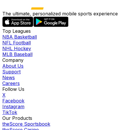
The ultimate, personalized mobile sports experience
Top Leagues
NBA Basketball
NFL Football
NHL Hockey
MLB Baseball
Company
About Us
Support
News
Careers
Follow Us
X
Facebook
Instagram
TikTok
Our Products
theScore Sportsbook
theScore Casino