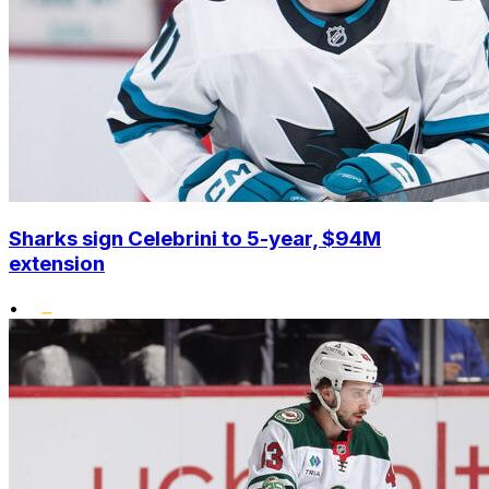
Sharks sign Celebrini to 5-year, $94M
extension
•