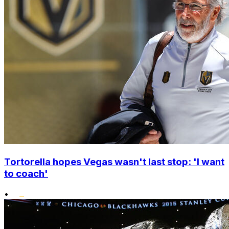
Tortorella hopes Vegas wasn't last stop: 'I want
to coach'
•