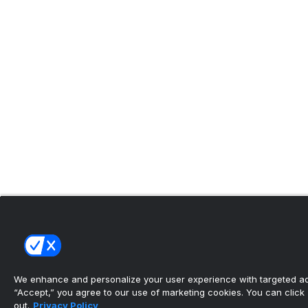
We enhance and personalize your user experience with targeted adv
“Accept,” you agree to our use of marketing cookies. You can click “
out.
Privacy Policy