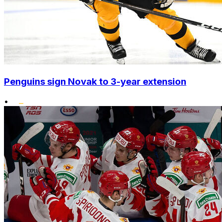
Penguins sign Novak to 3-year extension
•