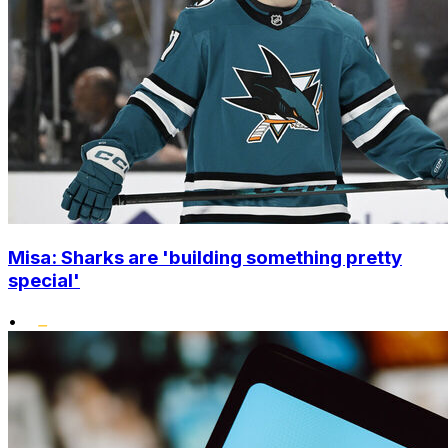
Misa: Sharks are 'building something pretty
special'
•