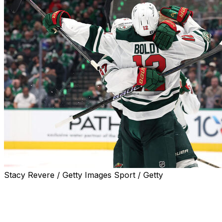
Stacy Revere / Getty Images Sport / Getty
DALLAS (AP) — Matt Boldy had two goals with an
assist, Joel Ericksson Ek scored two power-play goals
and rookie goalie Jesper Wallstedt stopped 26 shots in
his postseason debut to help the Minnesota Wild beat