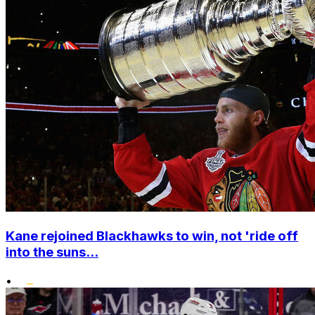
Kane rejoined Blackhawks to win, not 'ride off
into the suns...
•