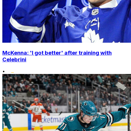
McKenna: 'I got better' after training with
Celebrini
•