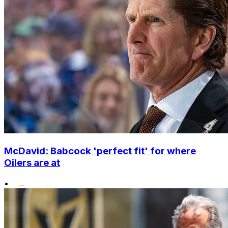
McDavid: Babcock 'perfect fit' for where
Oilers are at
•