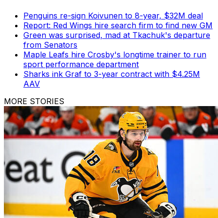
Penguins re-sign Koivunen to 8-year, $32M deal
Report: Red Wings hire search firm to find new GM
Green was surprised, mad at Tkachuk's departure
from Senators
Maple Leafs hire Crosby's longtime trainer to run
sport performance department
Sharks ink Graf to 3-year contract with $4.25M
AAV
MORE STORIES