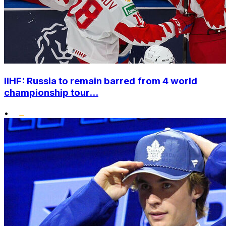
IIHF: Russia to remain barred from 4 world
championship tour...
•