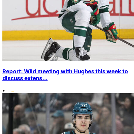
Report: Wild meeting with Hughes this week to
discuss extens...
•