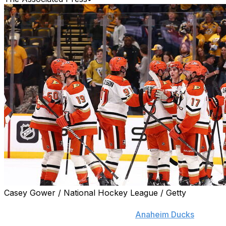
Casey Gower / National Hockey League / Getty
NASHVILLE, Tenn. (AP) — Troy Terry scored on a
power play with 2:54 left, and the
Anaheim Ducks
beat
the Nashville Predators 5-4 Thursday night putting them