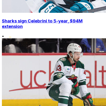
Sharks sign Celebrini to 5-year, $94M
extension
•