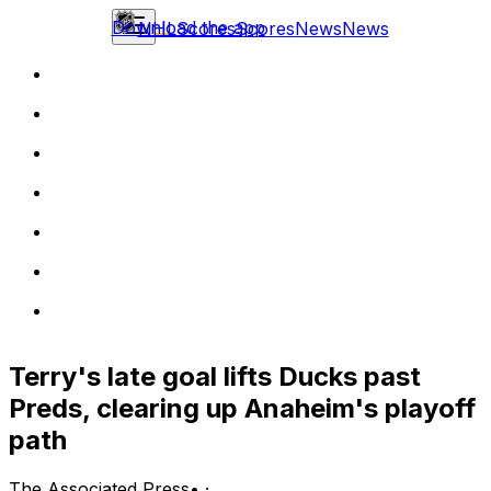
Download the app
NHL
Scores
Scores
News
News
Terry's late goal lifts Ducks past
Preds, clearing up Anaheim's playoff
path
The Associated Press
•
·