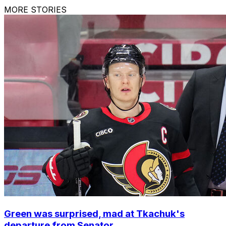
MORE STORIES
Green was surprised, mad at Tkachuk's
departure from Senator...