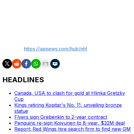
just outside the left crease on the power play.
Luneau tied it at 4:17 of the third scoring off the rebound
of Granlund’s shot.
___
AP NHL:
https://apnews.com/hub/nhl
HEADLINES
Canada, USA to clash for gold at Hlinka Gretzky
Cup
Kings retiring Kopitar's No. 11, unveiling bronze
statue
Flyers sign Grebenkin to 2-year contract
Penguins re-sign Koivunen to 8-year, $32M deal
Report: Red Wings hire search firm to find new GM