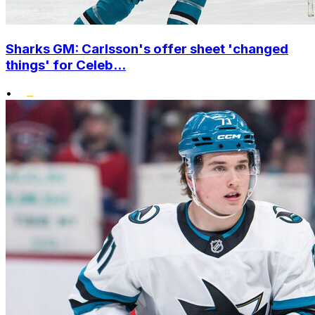
Sharks GM: Carlsson's offer sheet 'changed
things' for Celeb...
•