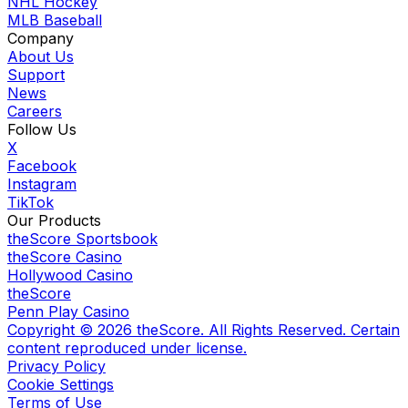
NHL Hockey
MLB Baseball
Company
About Us
Support
News
Careers
Follow Us
X
Facebook
Instagram
TikTok
Our Products
theScore Sportsbook
theScore Casino
Hollywood Casino
theScore
Penn Play Casino
Copyright ©
2026
theScore. All Rights Reserved. Certain
content reproduced under license.
Privacy Policy
Cookie Settings
Terms of Use