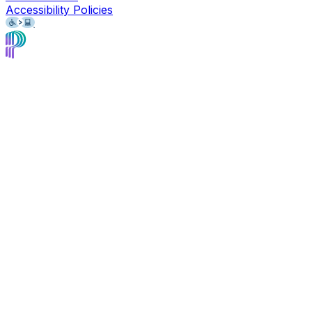
Accessibility Policies