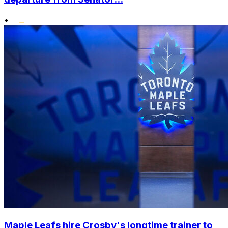
•
Maple Leafs hire Crosby's longtime trainer to