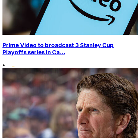
Prime Video to broadcast 3 Stanley Cup
Playoffs series in Ca...
•