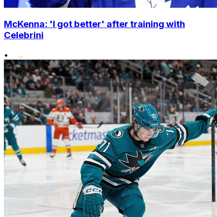
McKenna: 'I got better' after training with
Celebrini
•