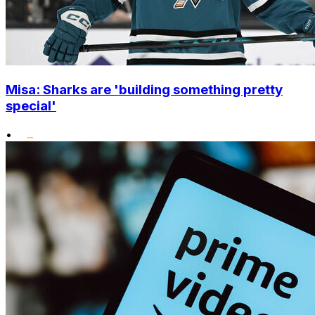
Misa: Sharks are 'building something pretty
special'
•