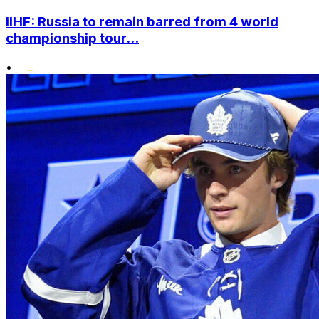
IIHF: Russia to remain barred from 4 world
championship tour...
•