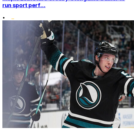
run sport perf...
•