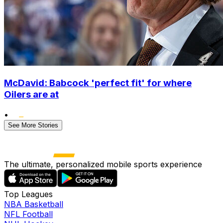
McDavid: Babcock 'perfect fit' for where
Oilers are at
•
See More Stories
The ultimate, personalized mobile sports experience
Top Leagues
NBA Basketball
NFL Football