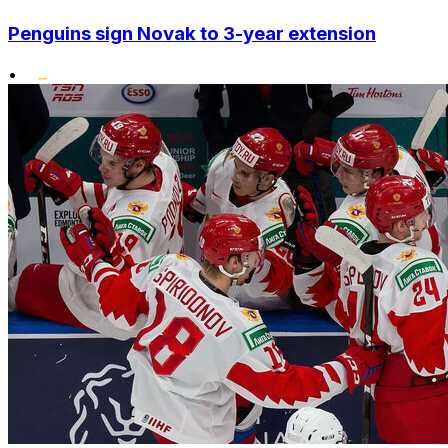
Penguins sign Novak to 3-year extension
•