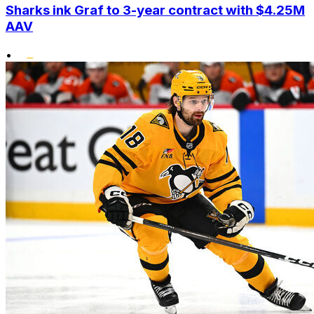
Sharks ink Graf to 3-year contract with $4.25M
AAV
•