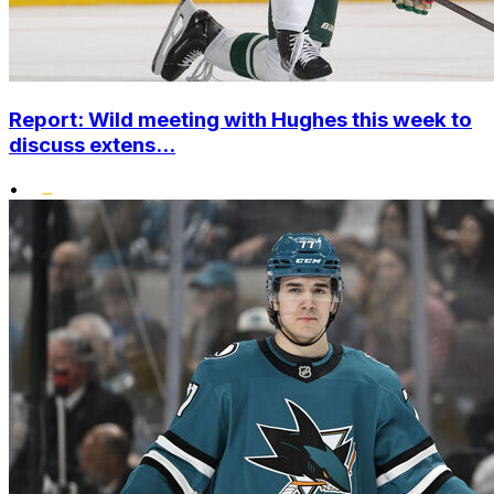
Report: Wild meeting with Hughes this week to
discuss extens...
•