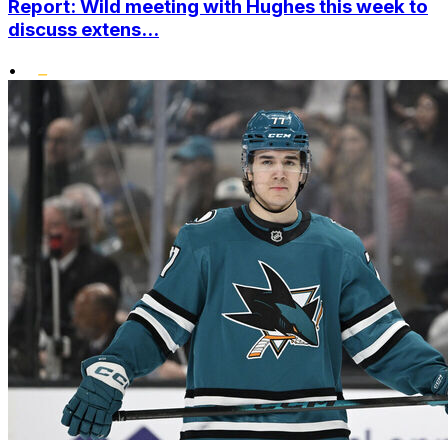
Report: Wild meeting with Hughes this week to
discuss extens...
•