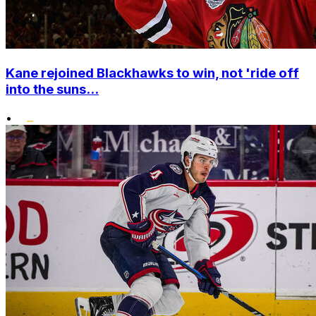
Kane rejoined Blackhawks to win, not 'ride off
into the suns...
•