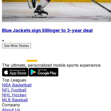
Blue Jackets sign Sillinger to 3-year deal
•
See More Stories
The ultimate, personalized mobile sports experience
Top Leagues
NBA Basketball
NFL Football
NHL Hockey
MLB Baseball
Company
About Us