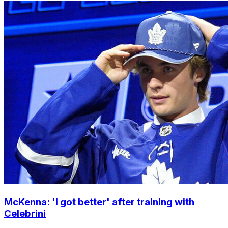
McKenna: 'I got better' after training with
Celebrini