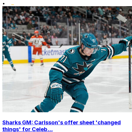
•
Sharks GM: Carlsson's offer sheet 'changed
things' for Celeb...