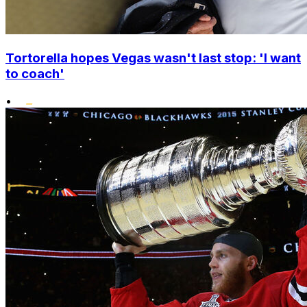
Tortorella hopes Vegas wasn't last stop: 'I want
to coach'
•