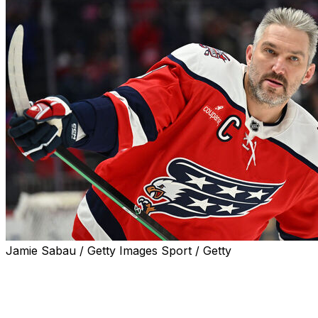
Jamie Sabau / Getty Images Sport / Getty
Washington Capitals superstar Alex Ovechkin doesn't
think his NHL career is done just yet.
"To be honest with you, I'm pretty sure it's not my last