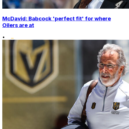
McDavid: Babcock 'perfect fit' for where
Oilers are at
•