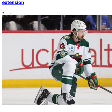
extension
•