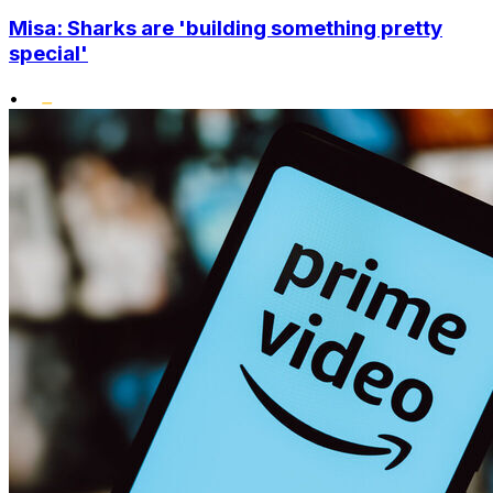
Misa: Sharks are 'building something pretty
special'
•