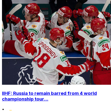
IIHF: Russia to remain barred from 4 world
championship tour...
•