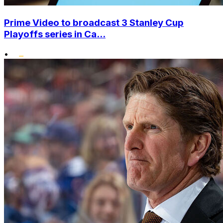
Prime Video to broadcast 3 Stanley Cup
Playoffs series in Ca...
•