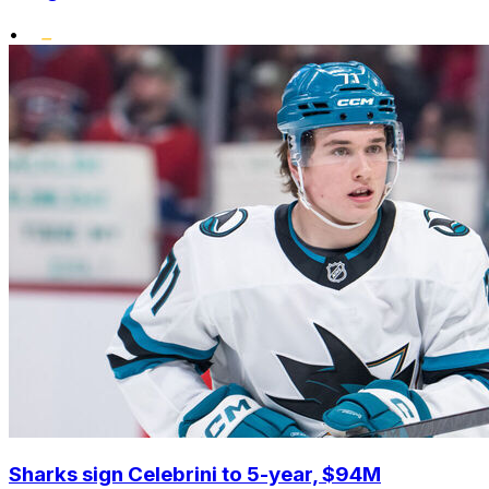
•
Sharks sign Celebrini to 5-year, $94M