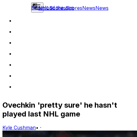
Download the app
NHL
Scores
Scores
News
News
Ovechkin 'pretty sure' he hasn't
played last NHL game
Kyle Cushman
•
·