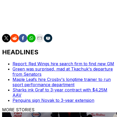
Ovechkin quipped that he wants a two-year contract
offer from Washington general manager Chris Patrick.
He said he "probably" wouldn't consider signing with
another team.
HEADLINES
Report: Red Wings hire search firm to find new GM
Green was surprised, mad at Tkachuk's departure
from Senators
Maple Leafs hire Crosby's longtime trainer to run
sport performance department
Sharks ink Graf to 3-year contract with $4.25M
AAV
Penguins sign Novak to 3-year extension
MORE STORIES