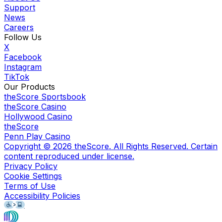
Support
News
Careers
Follow Us
X
Facebook
Instagram
TikTok
Our Products
theScore Sportsbook
theScore Casino
Hollywood Casino
theScore
Penn Play Casino
Copyright ©
2026
theScore. All Rights Reserved. Certain
content reproduced under license.
Privacy Policy
Cookie Settings
Terms of Use
Accessibility Policies