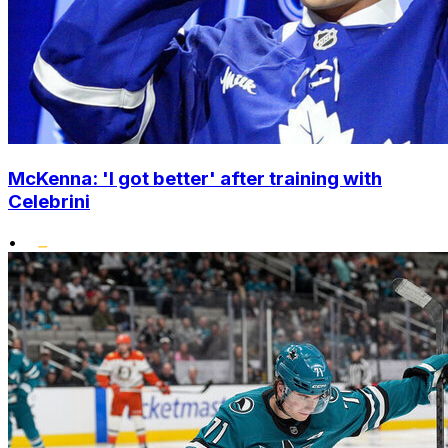
McKenna: 'I got better' after training with
Celebrini
•