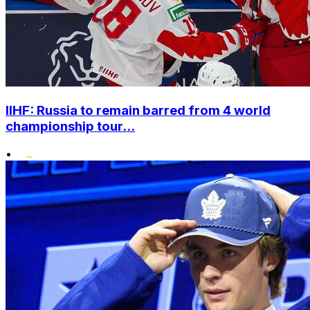
IIHF: Russia to remain barred from 4 world
championship tour...
•