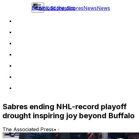
Download the app
NHL
Scores
Scores
News
News
Sabres ending NHL-record playoff
drought inspiring joy beyond Buffalo
The Associated Press
•
·