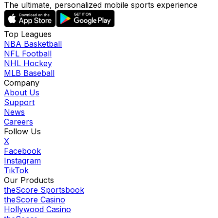
The ultimate, personalized mobile sports experience
Top Leagues
NBA Basketball
NFL Football
NHL Hockey
MLB Baseball
Company
About Us
Support
News
Careers
Follow Us
X
Facebook
Instagram
TikTok
Our Products
theScore Sportsbook
theScore Casino
Hollywood Casino