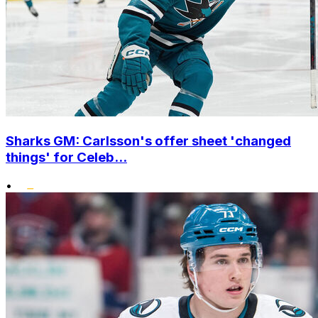
Sharks GM: Carlsson's offer sheet 'changed
things' for Celeb...
•