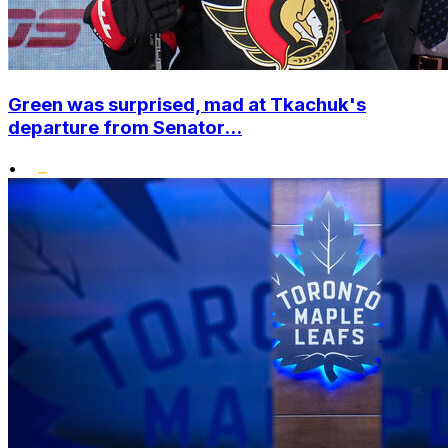
Green was surprised, mad at Tkachuk's
departure from Senator...
•