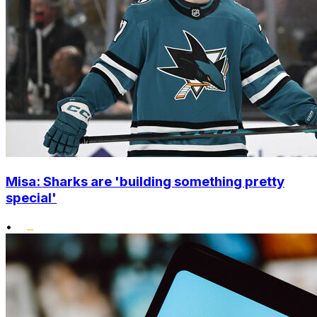
Misa: Sharks are 'building something pretty
special'
•