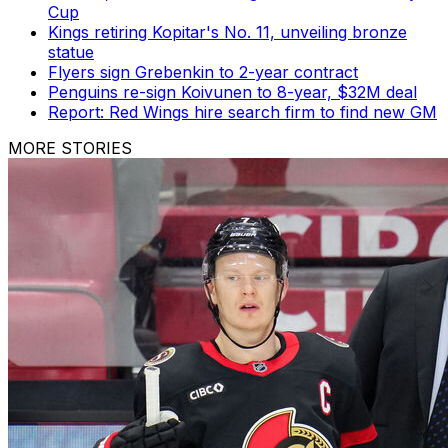
Cup
Kings retiring Kopitar's No. 11, unveiling bronze
statue
Flyers sign Grebenkin to 2-year contract
Penguins re-sign Koivunen to 8-year, $32M deal
Report: Red Wings hire search firm to find new GM
MORE STORIES