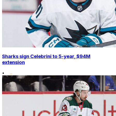
Sharks sign Celebrini to 5-year, $94M
extension
•