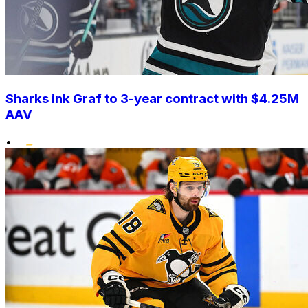
Sharks ink Graf to 3-year contract with $4.25M
AAV
•