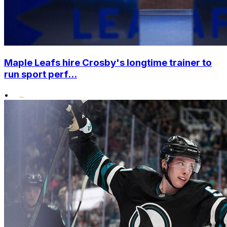
Maple Leafs hire Crosby's longtime trainer to
run sport perf...
•