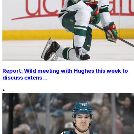
Report: Wild meeting with Hughes this week to
discuss extens...
•