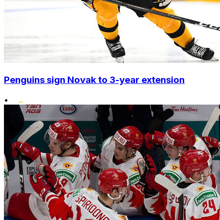
Penguins sign Novak to 3-year extension
•