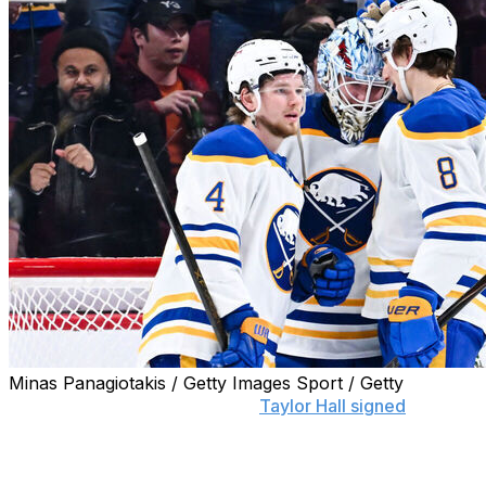
Minas Panagiotakis / Getty Images Sport / Getty
BUFFALO, N.Y. (AP) — When
Taylor Hall signed
with the
Sabres several years ago, the 2018 MVP summed up a
belief shared by many around the NHL by saying the
league is better when Buffalo is competitive.