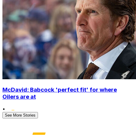
McDavid: Babcock 'perfect fit' for where
Oilers are at
•
See More Stories