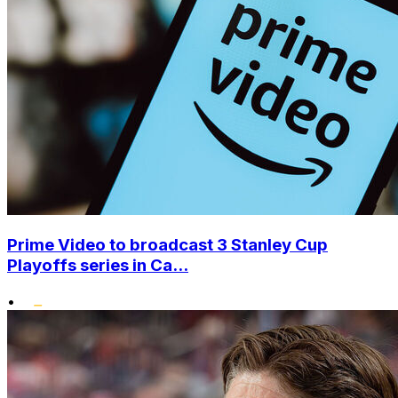
Prime Video to broadcast 3 Stanley Cup
Playoffs series in Ca...
•