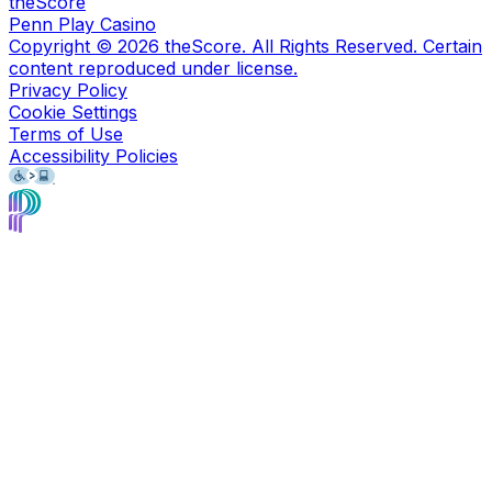
theScore
Penn Play Casino
Copyright ©
2026
theScore. All Rights Reserved. Certain
content reproduced under license.
Privacy Policy
Cookie Settings
Terms of Use
Accessibility Policies