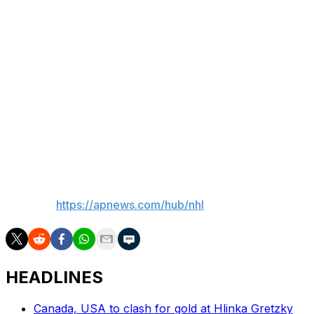
“I always knew that Buffalo was a great market, a great
hockey market, and what demonstrates that is while
there was frustration that built over time, it has turned
around on a dime, which means the fans are back,”
Bettman said. “Their enthusiasm is back. It’s like what’s
happened has turned the page.”
___
Whyno reported from New York.
___
AP NHL:
https://apnews.com/hub/nhl
HEADLINES
Canada, USA to clash for gold at Hlinka Gretzky