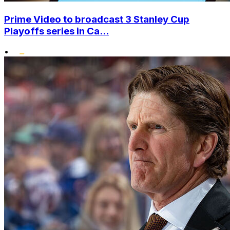
Prime Video to broadcast 3 Stanley Cup
Playoffs series in Ca...
•