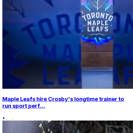
Maple Leafs hire Crosby's longtime trainer to
run sport perf...
•