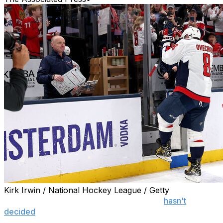
Kirk Irwin / National Hockey League / Getty
COLUMBUS, Ohio (AP) — Alex Ovechkin
hasn't
decided
if his final NHL game was Tuesday night.