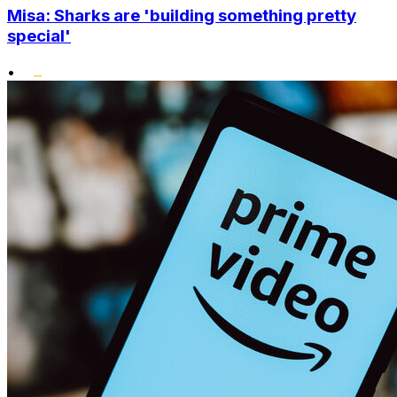
Misa: Sharks are 'building something pretty
special'
•