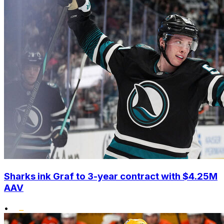
Sharks ink Graf to 3-year contract with $4.25M
AAV
•