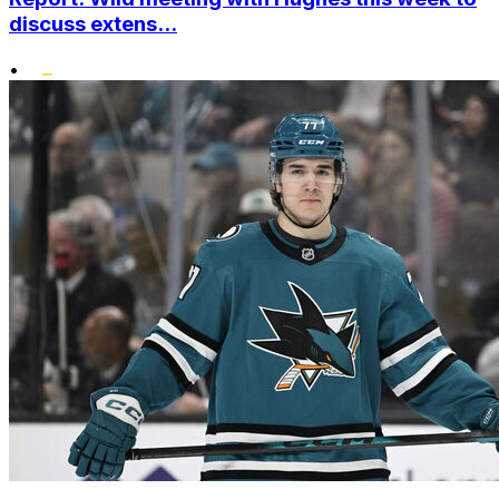
discuss extens...
•