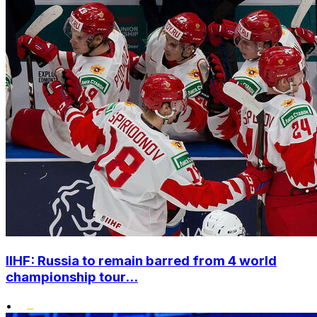
IIHF: Russia to remain barred from 4 world
championship tour...
•