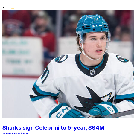
•
Sharks sign Celebrini to 5-year, $94M