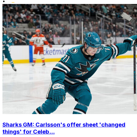
•
Sharks GM: Carlsson's offer sheet 'changed
things' for Celeb...