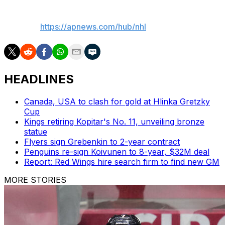
___
AP NHL:
https://apnews.com/hub/nhl
HEADLINES
Canada, USA to clash for gold at Hlinka Gretzky
Cup
Kings retiring Kopitar's No. 11, unveiling bronze
statue
Flyers sign Grebenkin to 2-year contract
Penguins re-sign Koivunen to 8-year, $32M deal
Report: Red Wings hire search firm to find new GM
MORE STORIES