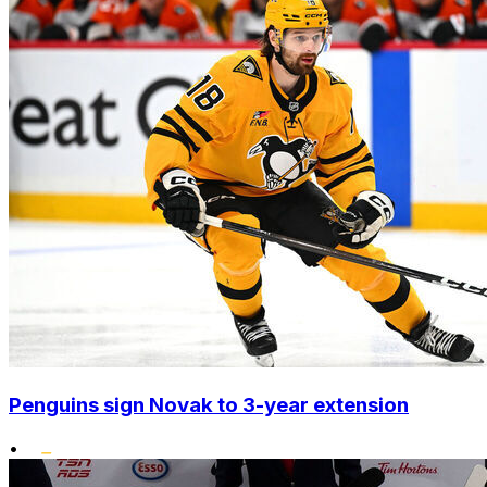
Penguins sign Novak to 3-year extension
•