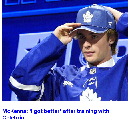
McKenna: 'I got better' after training with
Celebrini