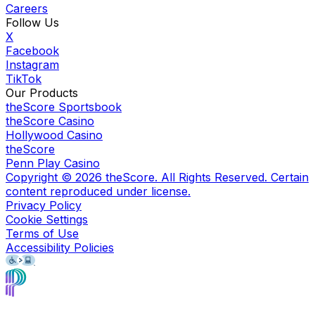
Careers
Follow Us
X
Facebook
Instagram
TikTok
Our Products
theScore Sportsbook
theScore Casino
Hollywood Casino
theScore
Penn Play Casino
Copyright ©
2026
theScore. All Rights Reserved. Certain
content reproduced under license.
Privacy Policy
Cookie Settings
Terms of Use
Accessibility Policies