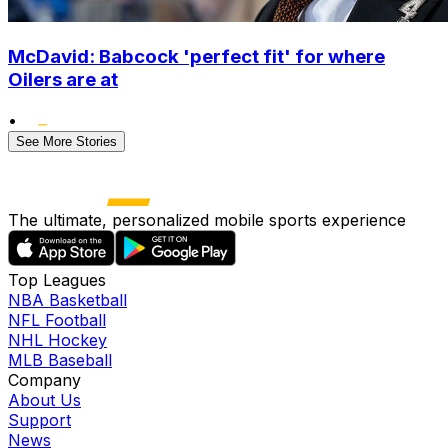
McDavid: Babcock 'perfect fit' for where
Oilers are at
•
See More Stories
The ultimate, personalized mobile sports experience
Top Leagues
NBA Basketball
NFL Football
NHL Hockey
MLB Baseball
Company
About Us
Support
News