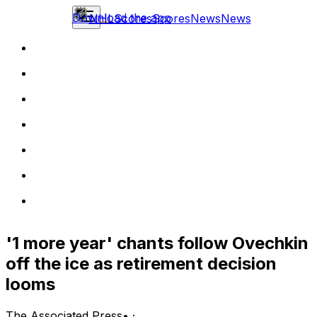
Download the app
NHL
Scores
Scores
News
News
'1 more year' chants follow Ovechkin
off the ice as retirement decision
looms
The Associated Press
•
·