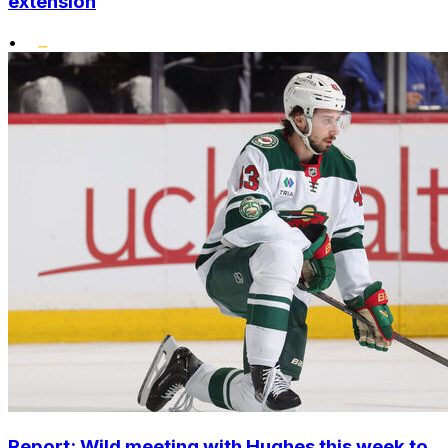
extension
•
Report: Wild meeting with Hughes this week to