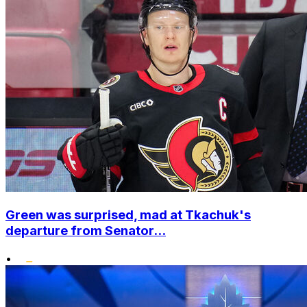
Green was surprised, mad at Tkachuk's
departure from Senator...
•