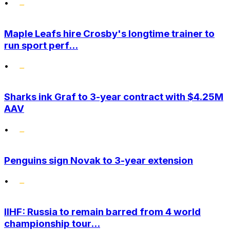
•
Maple Leafs hire Crosby's longtime trainer to
run sport perf...
•
Sharks ink Graf to 3-year contract with $4.25M
AAV
•
Penguins sign Novak to 3-year extension
•
IIHF: Russia to remain barred from 4 world
championship tour...