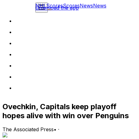
NHL
Scores
Scores
News
News
Download the app
Ovechkin, Capitals keep playoff
hopes alive with win over Penguins
The Associated Press
•
·