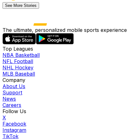
See More Stories
The ultimate, personalized mobile sports experience
Top Leagues
NBA Basketball
NFL Football
NHL Hockey
MLB Baseball
Company
About Us
Support
News
Careers
Follow Us
X
Facebook
Instagram
TikTok