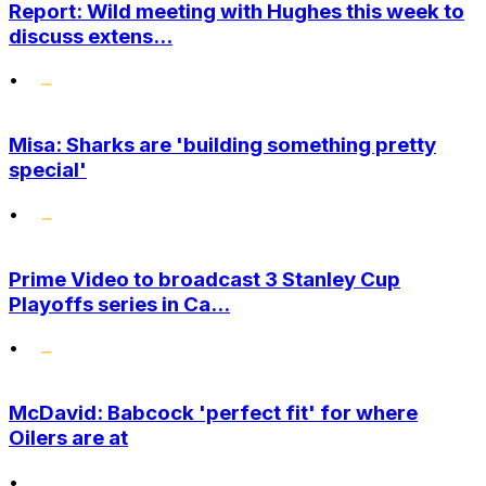
Report: Wild meeting with Hughes this week to
discuss extens...
•
Misa: Sharks are 'building something pretty
special'
•
Prime Video to broadcast 3 Stanley Cup
Playoffs series in Ca...
•
McDavid: Babcock 'perfect fit' for where
Oilers are at
•