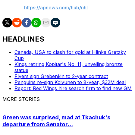
AP NHL:
https://apnews.com/hub/nhl
HEADLINES
Canada, USA to clash for gold at Hlinka Gretzky
Cup
Kings retiring Kopitar's No. 11, unveiling bronze
statue
Flyers sign Grebenkin to 2-year contract
Penguins re-sign Koivunen to 8-year, $32M deal
Report: Red Wings hire search firm to find new GM
MORE STORIES
Green was surprised, mad at Tkachuk's
departure from Senator...