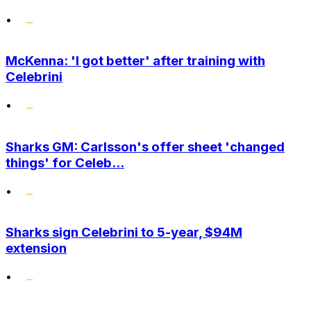
•
McKenna: 'I got better' after training with
Celebrini
•
Sharks GM: Carlsson's offer sheet 'changed
things' for Celeb...
•
Sharks sign Celebrini to 5-year, $94M
extension
•