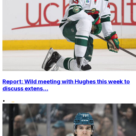
Report: Wild meeting with Hughes this week to
discuss extens...
•