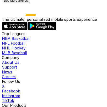
See More Stories
The ultimate, personalized mobile sports experience
Top Leagues
NBA Basketball
NFL Football
NHL Hockey
MLB Baseball
Company
About Us
Support
News
Careers
Follow Us
X
Facebook
Instagram
TikTok
Our Products