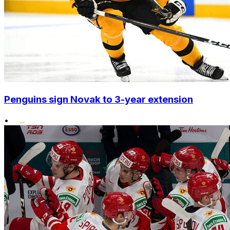
Penguins sign Novak to 3-year extension
•