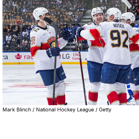
Mark Blinch / National Hockey League / Getty
TORONTO (AP) — Eetu Luostarinen and Mackie
Samoskevich had a goal and two assists each as the
Florida Panthers cruised past the Toronto Maple Leafs
6-2 on Saturday night.