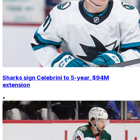
Sharks sign Celebrini to 5-year, $94M
extension
•