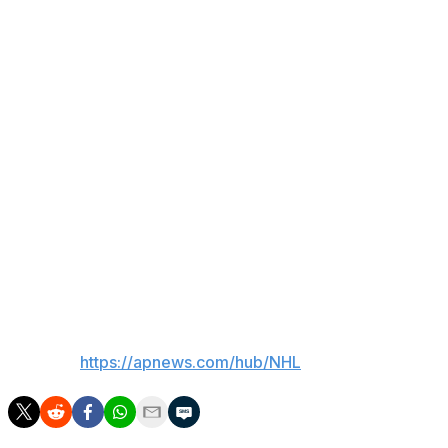
standings, jumped out to a 2-0 lead in the first period
before Nosek made it 3-0 early in the second.
Nylander scored on a power play midway through the
period, and added another to make it 3-2 through 40
minutes. Samoskevich made it 4-2 in the third. Greer and
Nosek iced it into the empty net.
Up next
Panthers: Host the New York Rangers on Monday
Maple Leafs: Host the Dallas Stars on Monday.
___
AP NHL:
https://apnews.com/hub/NHL