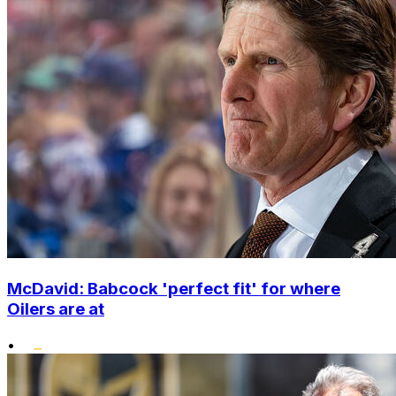
McDavid: Babcock 'perfect fit' for where
Oilers are at
•