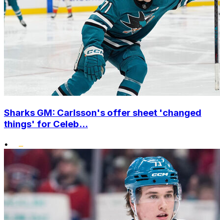
Sharks GM: Carlsson's offer sheet 'changed
things' for Celeb...
•