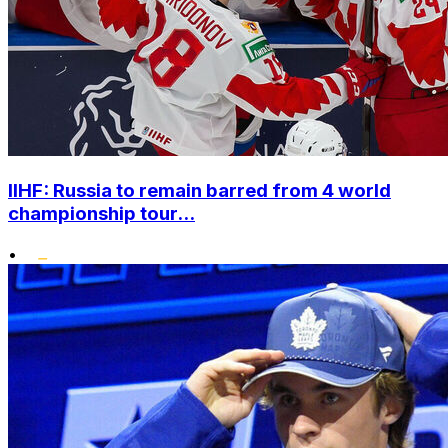
IIHF: Russia to remain barred from 4 world
championship tour...
•