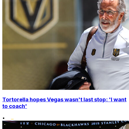
Tortorella hopes Vegas wasn't last stop: 'I want
to coach'
•