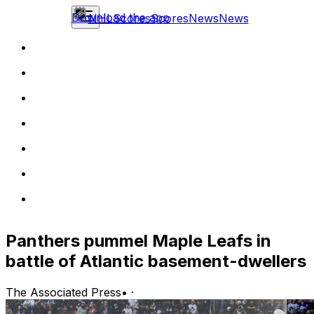
Download the app
NHL
Scores
Scores
News
News
Panthers pummel Maple Leafs in
battle of Atlantic basement-dwellers
The Associated Press
•
·