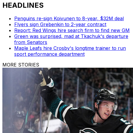
HEADLINES
Penguins re-sign Koivunen to 8-year, $32M deal
Flyers sign Grebenkin to 2-year contract
Report: Red Wings hire search firm to find new GM
Green was surprised, mad at Tkachuk's departure
from Senators
Maple Leafs hire Crosby's longtime trainer to run
sport performance department
MORE STORIES