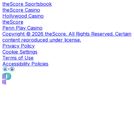
theScore Sportsbook
theScore Casino
Hollywood Casino
theScore
Penn Play Casino
Copyright ©
2026
theScore. All Rights Reserved. Certain
content reproduced under license.
Privacy Policy
Cookie Settings
Terms of Use
Accessibility Policies