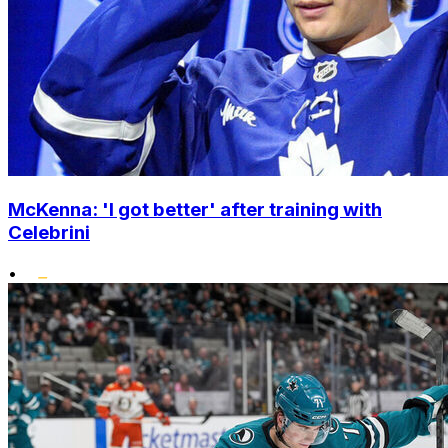
McKenna: 'I got better' after training with
Celebrini
•