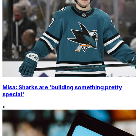
Misa: Sharks are 'building something pretty
special'
•