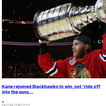
Kane rejoined Blackhawks to win, not 'ride off
into the suns...
•