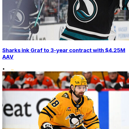
Sharks ink Graf to 3-year contract with $4.25M
AAV
•