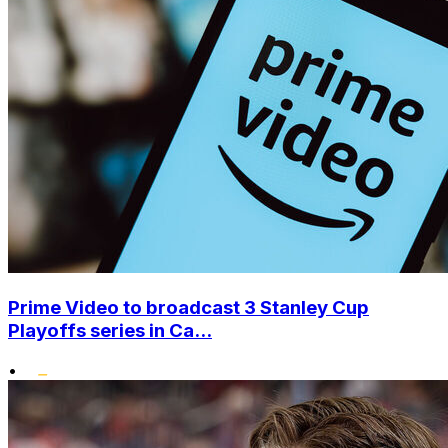
Prime Video to broadcast 3 Stanley Cup
Playoffs series in Ca...
•