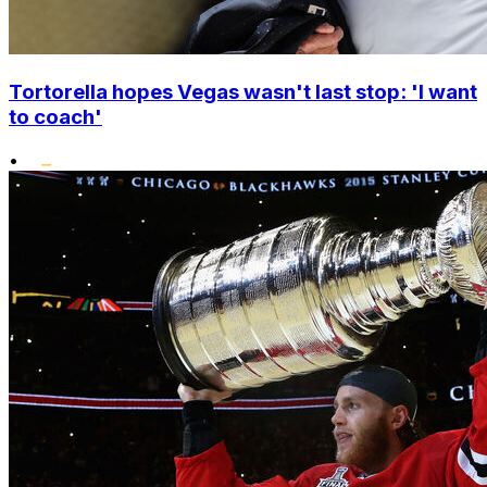
Tortorella hopes Vegas wasn't last stop: 'I want
to coach'
•