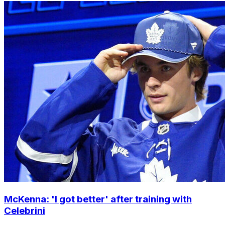
McKenna: 'I got better' after training with
Celebrini