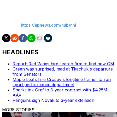
serve as Luukkonen's backup while Lyon is sidelined.
___
AP NHL:
https://apnews.com/hub/nhl
HEADLINES
Report: Red Wings hire search firm to find new GM
Green was surprised, mad at Tkachuk's departure
from Senators
Maple Leafs hire Crosby's longtime trainer to run
sport performance department
Sharks ink Graf to 3-year contract with $4.25M
AAV
Penguins sign Novak to 3-year extension
MORE STORIES