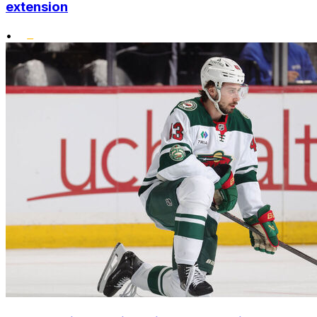
extension
•