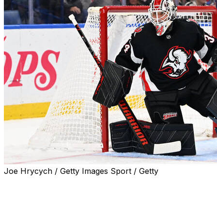
Joe Hrycych / Getty Images Sport / Getty
BUFFALO, N.Y. (AP) — Buffalo Sabres goalie Alex Lyon
could miss the start of the playoffs due to a strained
lower-body muscle.