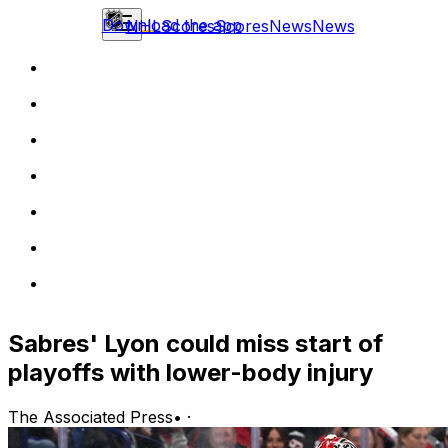
Download the app
NHL
Scores
Scores
News
News
Sabres' Lyon could miss start of
playoffs with lower-body injury
The Associated Press
•
·