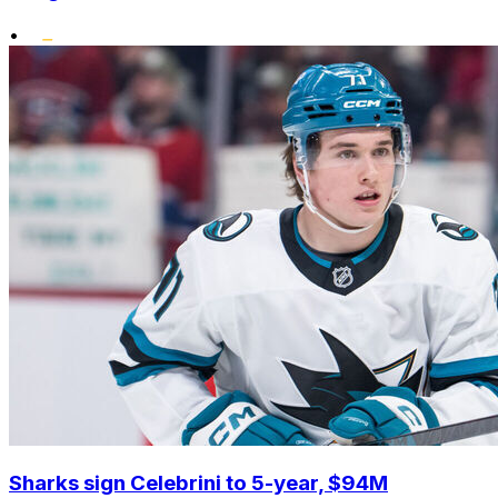
•
Sharks sign Celebrini to 5-year, $94M