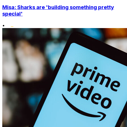
Misa: Sharks are 'building something pretty
special'
•