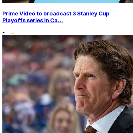
Prime Video to broadcast 3 Stanley Cup
Playoffs series in Ca...
•