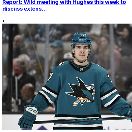
Report: Wild meeting with Hughes this week to
discuss extens...
•