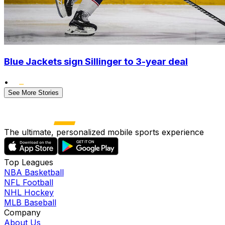
Blue Jackets sign Sillinger to 3-year deal
•
See More Stories
The ultimate, personalized mobile sports experience
Top Leagues
NBA Basketball
NFL Football
NHL Hockey
MLB Baseball
Company
About Us