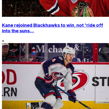
Kane rejoined Blackhawks to win, not 'ride off
into the suns...
•