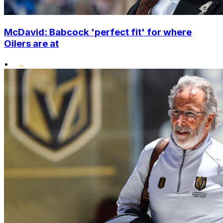
McDavid: Babcock 'perfect fit' for where
Oilers are at
•