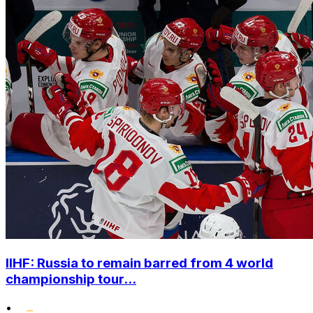
IIHF: Russia to remain barred from 4 world
championship tour...
•