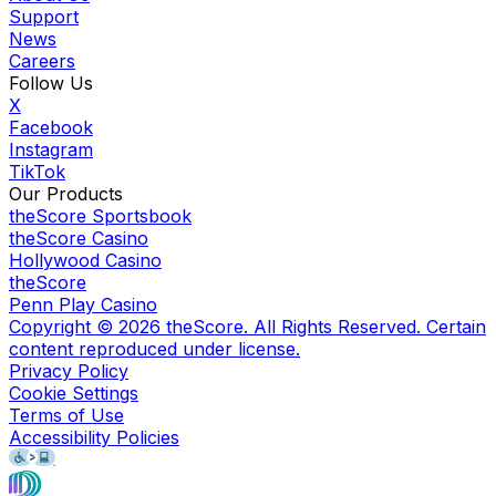
Support
News
Careers
Follow Us
X
Facebook
Instagram
TikTok
Our Products
theScore Sportsbook
theScore Casino
Hollywood Casino
theScore
Penn Play Casino
Copyright ©
2026
theScore. All Rights Reserved. Certain
content reproduced under license.
Privacy Policy
Cookie Settings
Terms of Use
Accessibility Policies