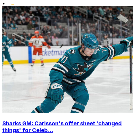
•
Sharks GM: Carlsson's offer sheet 'changed
things' for Celeb...