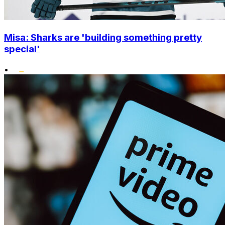
Misa: Sharks are 'building something pretty
special'
•