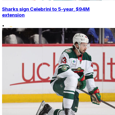
Sharks sign Celebrini to 5-year, $94M
extension
•