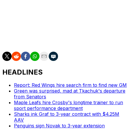
second most in Sharks history behind Joe Thornton
(114 in 2006-07). Erik Karlsson's 101 points in 2022-23
were previously the second most in team history.
The win was a crucial one for the Sharks, who are now
just one point back of the Los Angeles Kings for the
final wild-card spot in the Western Conference.
HEADLINES
Report: Red Wings hire search firm to find new GM
Green was surprised, mad at Tkachuk's departure
from Senators
Maple Leafs hire Crosby's longtime trainer to run
sport performance department
Sharks ink Graf to 3-year contract with $4.25M
AAV
Penguins sign Novak to 3-year extension