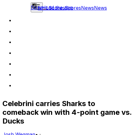
Download the app
NHL
Scores
Scores
News
News
Celebrini carries Sharks to
comeback win with 4-point game vs.
Ducks
Josh Wegman
•
·