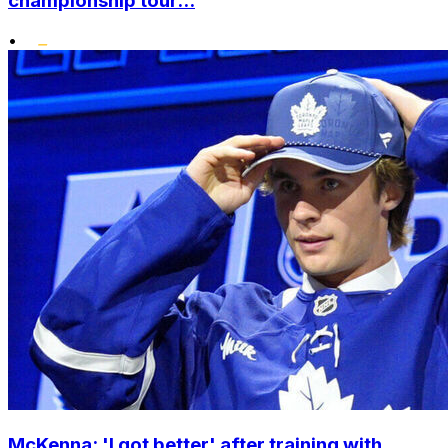
championship tour...
•
McKenna: 'I got better' after training with