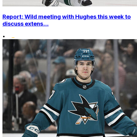
Report: Wild meeting with Hughes this week to
discuss extens...
•