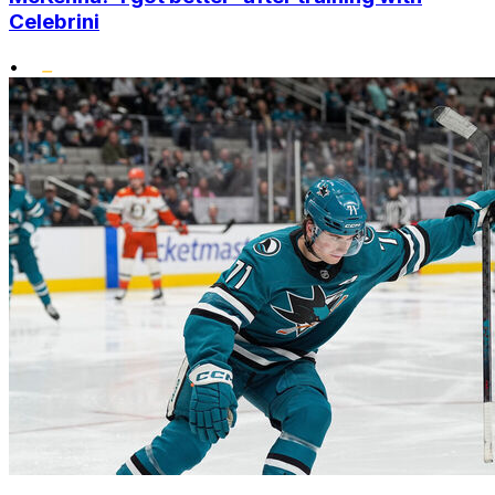
Celebrini
•