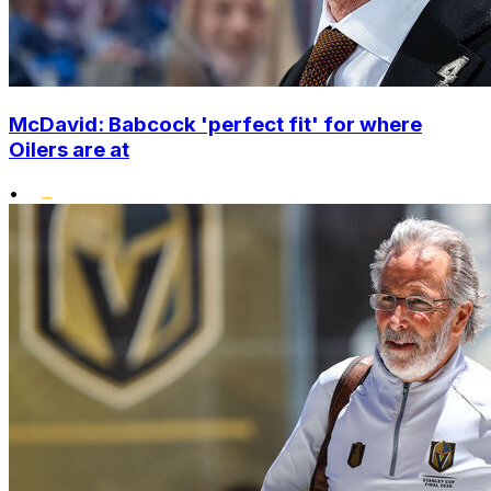
McDavid: Babcock 'perfect fit' for where
Oilers are at
•