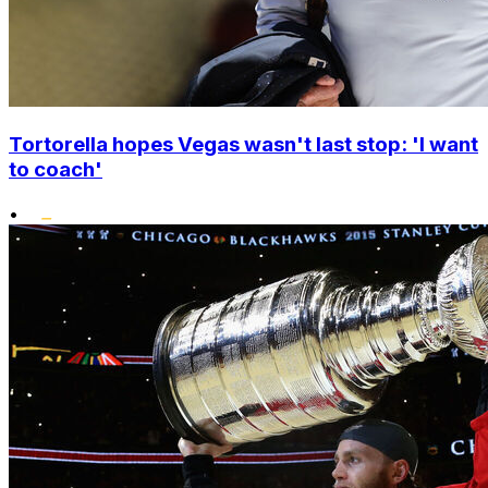
Tortorella hopes Vegas wasn't last stop: 'I want
to coach'
•