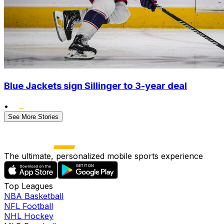
Blue Jackets sign Sillinger to 3-year deal
•
See More Stories
The ultimate, personalized mobile sports experience
Top Leagues
NBA Basketball
NFL Football
NHL Hockey