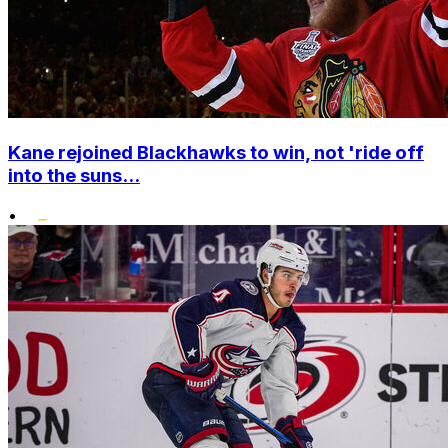
Kane rejoined Blackhawks to win, not 'ride off
into the suns...
•