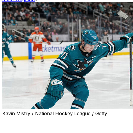
Kavin Mistry / National Hockey League / Getty
Macklin Celebrini put the San Jose Sharks on his back
Wednesday against the Anaheim Ducks, registering four
points to engineer a dramatic 4-3 comeback victory.