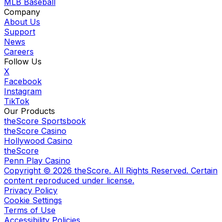
MLB Baseball
Company
About Us
Support
News
Careers
Follow Us
X
Facebook
Instagram
TikTok
Our Products
theScore Sportsbook
theScore Casino
Hollywood Casino
theScore
Penn Play Casino
Copyright ©
2026
theScore. All Rights Reserved. Certain
content reproduced under license.
Privacy Policy
Cookie Settings
Terms of Use
Accessibility Policies