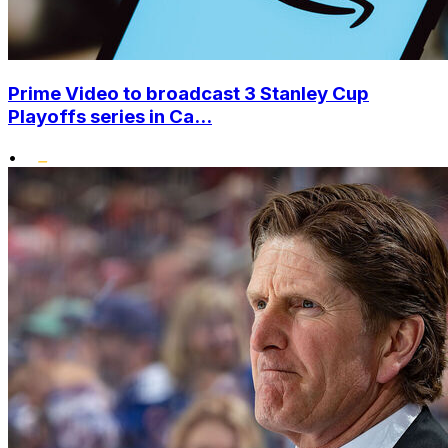
Prime Video to broadcast 3 Stanley Cup
Playoffs series in Ca...
•