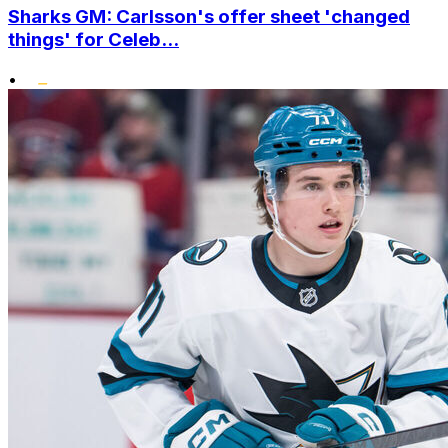
Sharks GM: Carlsson's offer sheet 'changed
things' for Celeb...
•