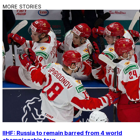
MORE STORIES
IIHF: Russia to remain barred from 4 world