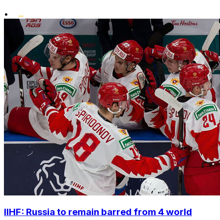
•
IIHF: Russia to remain barred from 4 world