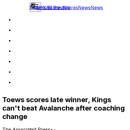
Download the app
NHL
Scores
Scores
News
News
Toews scores late winner, Kings
can't beat Avalanche after coaching
change
The Associated Press
•
·