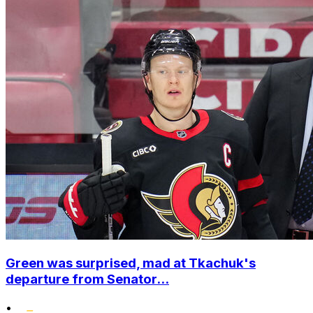
Green was surprised, mad at Tkachuk's
departure from Senator...
•