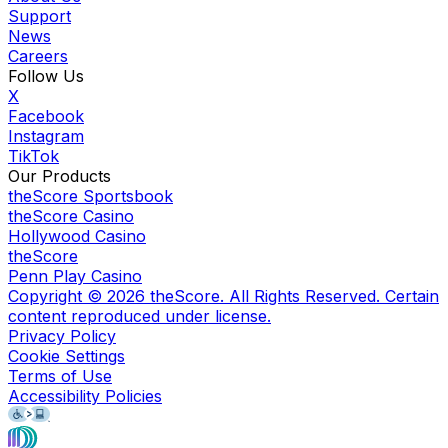
Support
News
Careers
Follow Us
X
Facebook
Instagram
TikTok
Our Products
theScore Sportsbook
theScore Casino
Hollywood Casino
theScore
Penn Play Casino
Copyright ©
2026
theScore. All Rights Reserved. Certain
content reproduced under license.
Privacy Policy
Cookie Settings
Terms of Use
Accessibility Policies