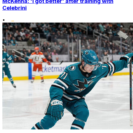
McKenna: 'I got better' after training with
Celebrini
•