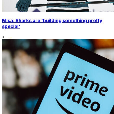
Misa: Sharks are 'building something pretty
special'
•