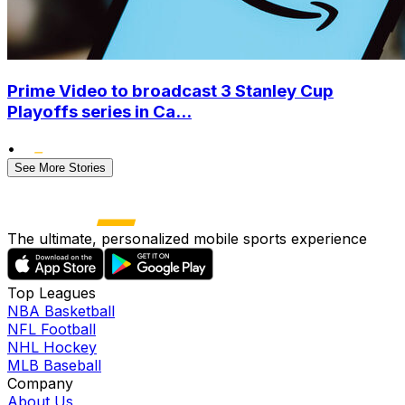
Prime Video to broadcast 3 Stanley Cup
Playoffs series in Ca...
•
See More Stories
The ultimate, personalized mobile sports experience
Top Leagues
NBA Basketball
NFL Football
NHL Hockey
MLB Baseball
Company
About Us