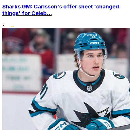
Sharks GM: Carlsson's offer sheet 'changed
things' for Celeb...
•