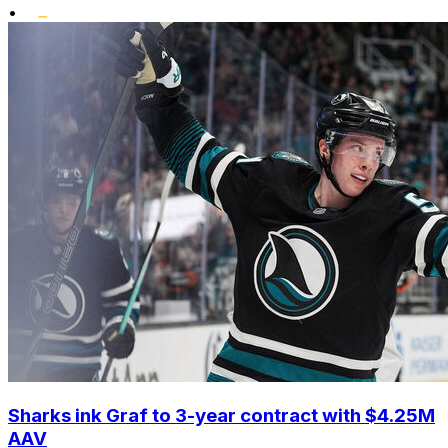
•
Sharks ink Graf to 3-year contract with $4.25M
AAV