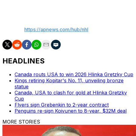
Kings: Host the New York Islanders on Thursday.
___
AP NHL:
https://apnews.com/hub/nhl
HEADLINES
Canada routs USA to win 2026 Hlinka Gretzky Cup
Kings retiring Kopitar's No. 11, unveiling bronze
statue
Canada, USA to clash for gold at Hlinka Gretzky
Cup
Flyers sign Grebenkin to 2-year contract
Penguins re-sign Koivunen to 8-year, $32M deal
MORE STORIES