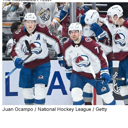
Juan Ocampo / National Hockey League / Getty
LOS ANGELES (AP) — Devon Toews scored the
tiebreaking goal late in the third period, Martin Necas
added an empty-netter to go with two assists, and the