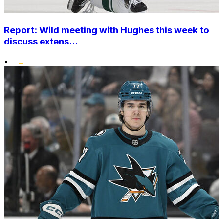
Report: Wild meeting with Hughes this week to
discuss extens...
•