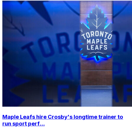
Maple Leafs hire Crosby's longtime trainer to
run sport perf...