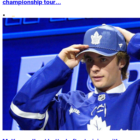
championship tour...
•