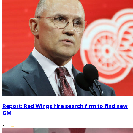
Report: Red Wings hire search firm to find new
GM
•