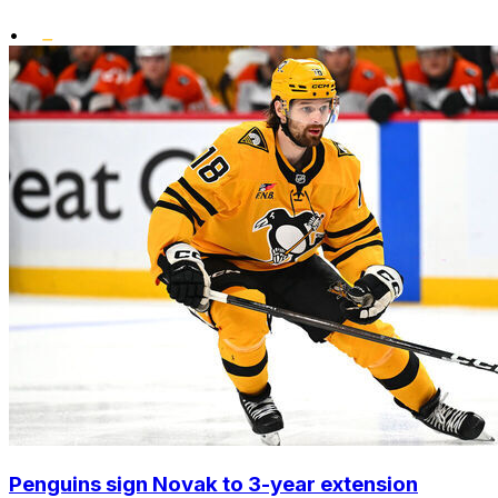
•
Penguins sign Novak to 3-year extension