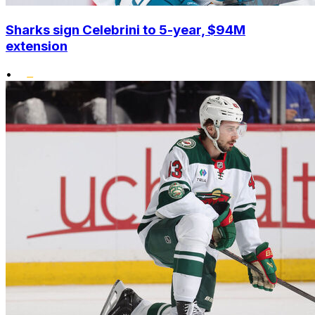
Sharks sign Celebrini to 5-year, $94M
extension
•