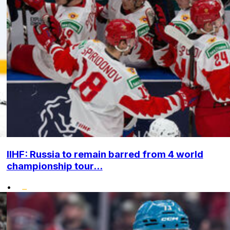
IIHF: Russia to remain barred from 4 world
championship tour...
•