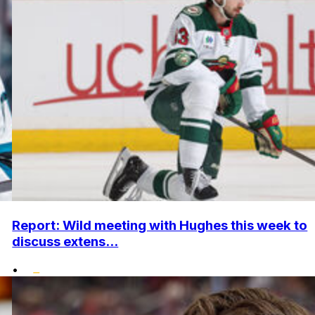
Report: Wild meeting with Hughes this week to
discuss extens...
•