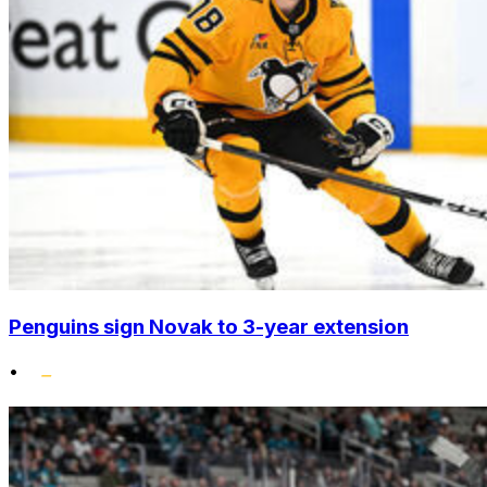
Penguins sign Novak to 3-year extension
•