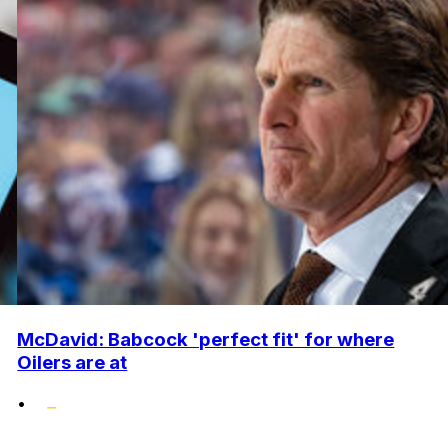
McDavid: Babcock 'perfect fit' for where
Oilers are at
•