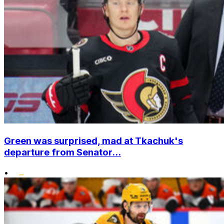
Green was surprised, mad at Tkachuk's
departure from Senator...
•