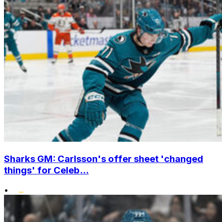
Sharks GM: Carlsson's offer sheet 'changed
things' for Celeb...
•