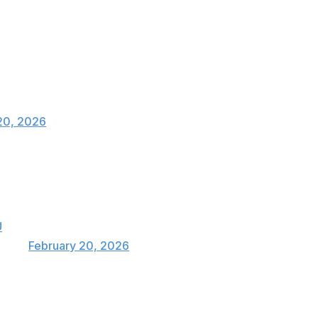
eriod.
 WITH 30 SECONDS LEFT 🚨🇨🇦
20, 2026
TE. CANADA HAVE PULLED OFF THE
U
pics)
February 20, 2026
after the U.S. dismantled Slovakia 6-2 later Friday.