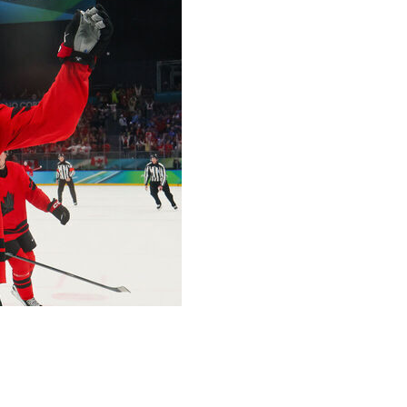
 dramatic 3-2 win that booked the tournament favorite a
ortina Olympics.
play with 35 seconds remaining in regulation after Shea