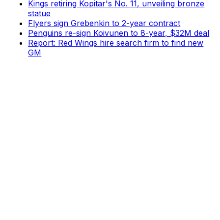
Kings retiring Kopitar's No. 11, unveiling bronze
statue
Flyers sign Grebenkin to 2-year contract
Penguins re-sign Koivunen to 8-year, $32M deal
Report: Red Wings hire search firm to find new
GM