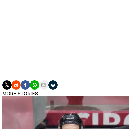
Finland opened the scoring with a Mikko Rantanen goal late
off a major upset after Erik Haula's shorthanded tally in t
Reinhart power-play marker and controlled momentum fr
Shots finished 39-17 in favor of Canada.
Canada advanced without captain Sidney Crosby, who pushe
sustaining an apparent lower-body injury in the quarterfina
remains uncertain.
Connor McDavid wore the "C" in Crosby's absence and deli
points by an NHLer in a single tournament (13 and counti
MORE STORIES