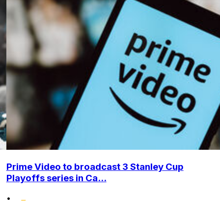
Prime Video to broadcast 3 Stanley Cup
Playoffs series in Ca...
•