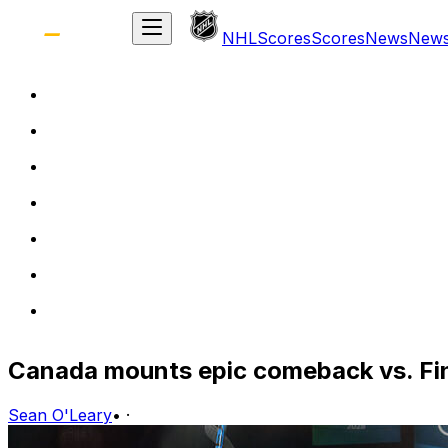
NHL
Scores
Scores
News
New
Canada mounts epic comeback vs. Fi
Sean O'Leary
•
·