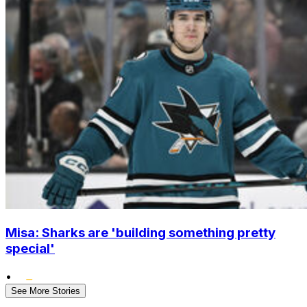
Misa: Sharks are 'building something pretty
special'
•
See More Stories