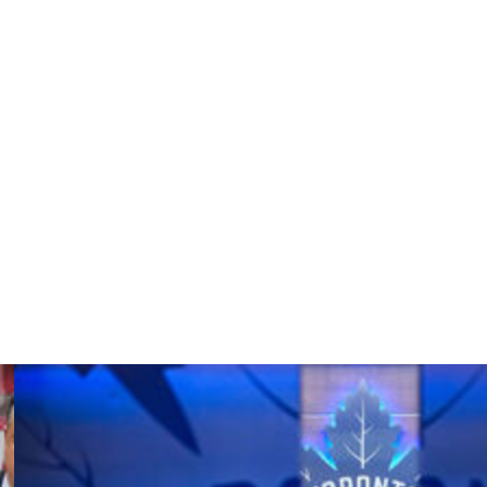
 in the first period then looked to be on track to pull
he middle frame. Canada cut the deficit in half with a Sam
om there.
d to play Friday but ultimately couldn't suit up after
l. His availability for Sunday's tournament finale
vered a pair of assists to set an Olympic record for
ng).