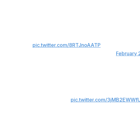
Theodore knotted the contest midway through the third p
For viewers in Canada only:
MACKINNON GIVES CANADA THE 3-2 LEAD
pic.twitter.com/8RTJnoAATP
— CBC Olympics (@CBCOlympics)
February 
For viewers in USA only:
NATHAN MACKINNON IN THE FINAL MINU
COMEBACK. 🤯
pic.twitter.com/3jMB2EWWf
— NBC Olympics & Paralympics (@NBCOlym
Canada will play the United States in the gold-medal game 