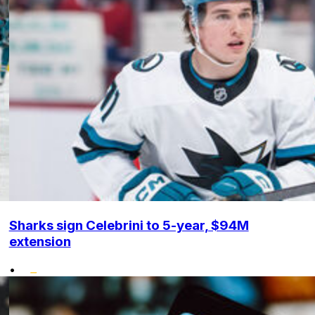
Sharks sign Celebrini to 5-year, $94M
extension
•