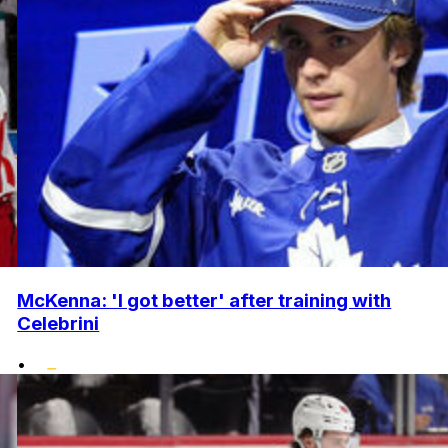
McKenna: 'I got better' after training with
Celebrini
•