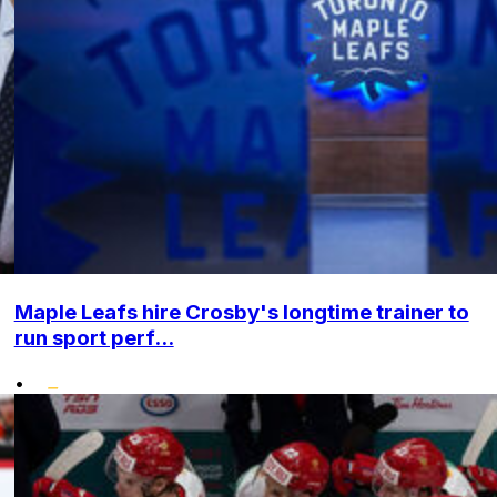
Maple Leafs hire Crosby's longtime trainer to
run sport perf...
•