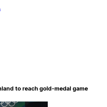
s
nland to reach gold-medal game