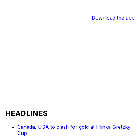
Download the app
HEADLINES
Canada, USA to clash for gold at Hlinka Gretzky
Cup