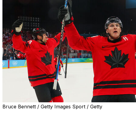
Bruce Bennett / Getty Images Sport / Getty
Canada erased a 2-0 deficit against Finland en route to a
spot in the men's hockey gold-medal game at the Milan C
Nathan MacKinnon scored the deciding goal on the power 