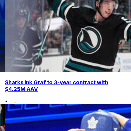
Sharks ink Graf to 3-year contract with
$4.25M AAV
•