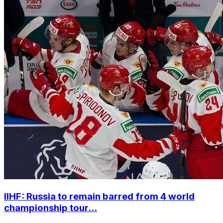
IIHF: Russia to remain barred from 4 world
championship tour...