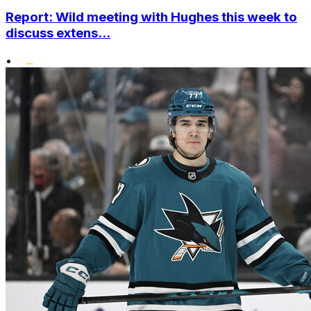
Report: Wild meeting with Hughes this week to
discuss extens...
•