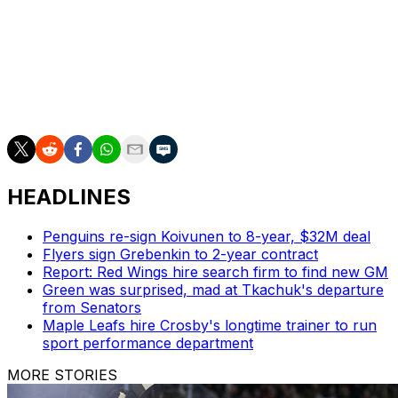
Olympic teams must submit their rosters by Dec. 31.
Doughty's in his 18th NHL season since the Kings
drafted him second overall in 2008. He's under contract
through 2027 at an $11-million cap hit.
HEADLINES
Penguins re-sign Koivunen to 8-year, $32M deal
Flyers sign Grebenkin to 2-year contract
Report: Red Wings hire search firm to find new GM
Green was surprised, mad at Tkachuk's departure
from Senators
Maple Leafs hire Crosby's longtime trainer to run
sport performance department
MORE STORIES