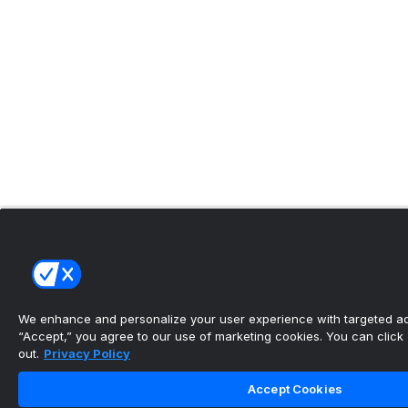
We enhance and personalize your user experience with targeted adv
“Accept,” you agree to our use of marketing cookies. You can click “
out.
Privacy Policy
Accept Cookies