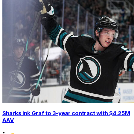
Sharks ink Graf to 3-year contract with $4.25M
AAV
•