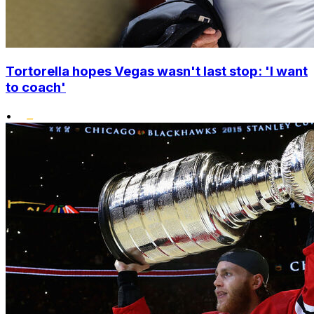
Tortorella hopes Vegas wasn't last stop: 'I want
to coach'
•