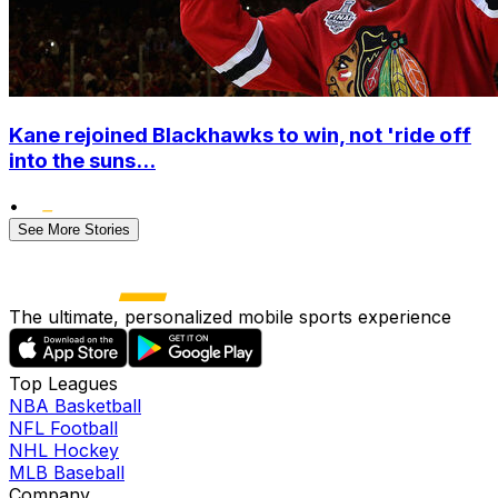
Kane rejoined Blackhawks to win, not 'ride off
into the suns...
•
See More Stories
The ultimate, personalized mobile sports experience
Top Leagues
NBA Basketball
NFL Football
NHL Hockey
MLB Baseball
Company