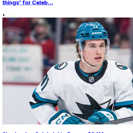
things' for Celeb...
•