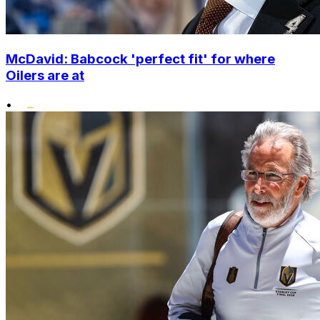
McDavid: Babcock 'perfect fit' for where
Oilers are at
•