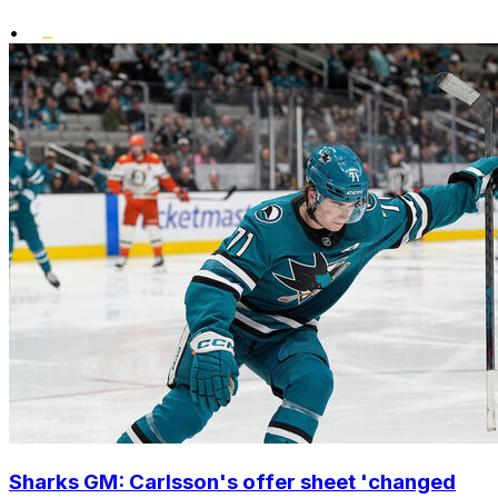
•
Sharks GM: Carlsson's offer sheet 'changed