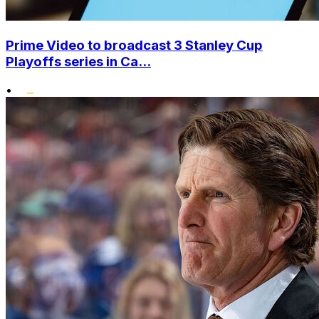
Prime Video to broadcast 3 Stanley Cup
Playoffs series in Ca...
•