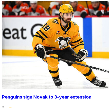
Penguins sign Novak to 3-year extension
•