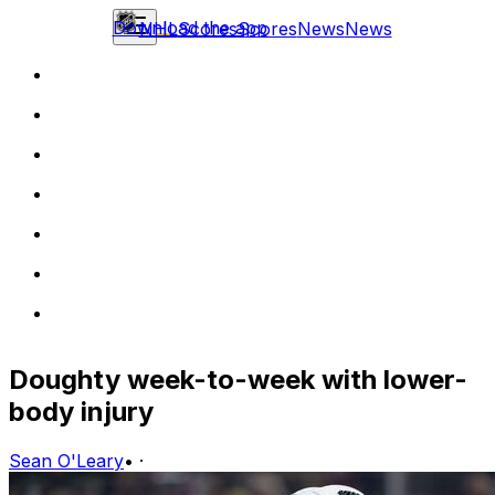
Download the app
NHL
Scores
Scores
News
News
Doughty week-to-week with lower-
body injury
Sean O'Leary
•
·