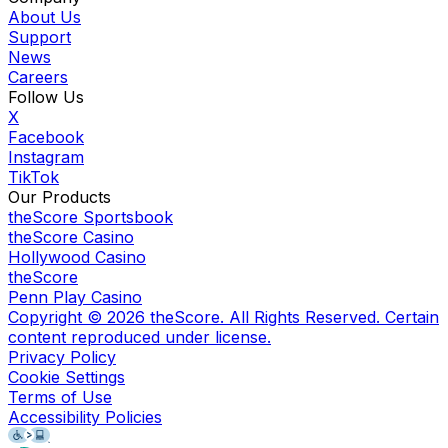
About Us
Support
News
Careers
Follow Us
X
Facebook
Instagram
TikTok
Our Products
theScore Sportsbook
theScore Casino
Hollywood Casino
theScore
Penn Play Casino
Copyright ©
2026
theScore. All Rights Reserved. Certain
content reproduced under license.
Privacy Policy
Cookie Settings
Terms of Use
Accessibility Policies