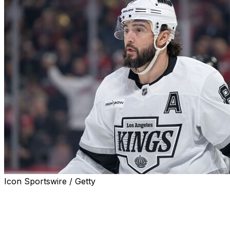
Icon Sportswire / Getty
Los Angeles Kings defenseman Drew Doughty is week-
to-week with a lower-body injury, head coach Jim Hiller
announced Monday.