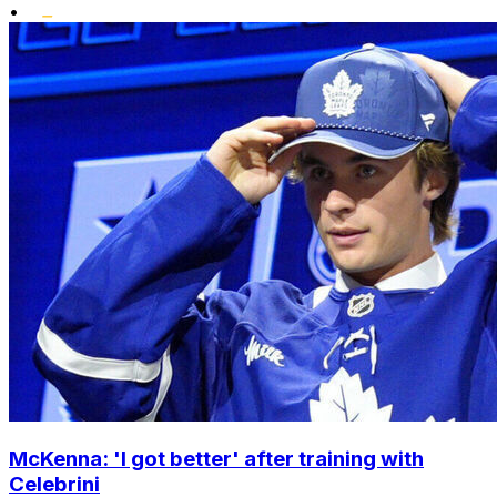
•
McKenna: 'I got better' after training with
Celebrini