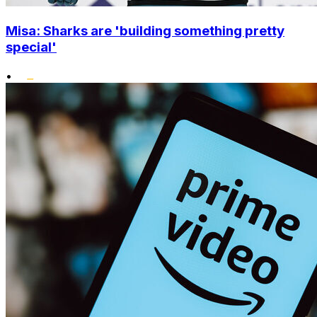
Misa: Sharks are 'building something pretty
special'
•