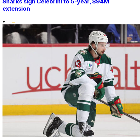
Sharks sign Celebrini to 5-year, $94M
extension
•