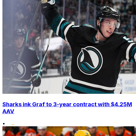
Sharks ink Graf to 3-year contract with $4.25M
AAV
•