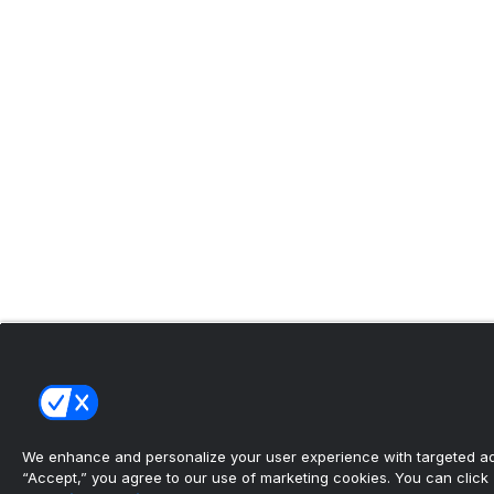
We enhance and personalize your user experience with targeted adv
“Accept,” you agree to our use of marketing cookies. You can click “