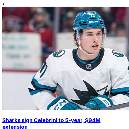
•
Sharks sign Celebrini to 5-year, $94M
extension