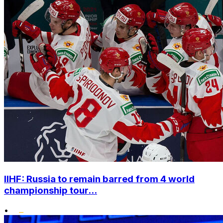
IIHF: Russia to remain barred from 4 world
championship tour...
•