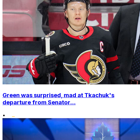
Green was surprised, mad at Tkachuk's
departure from Senator...
•