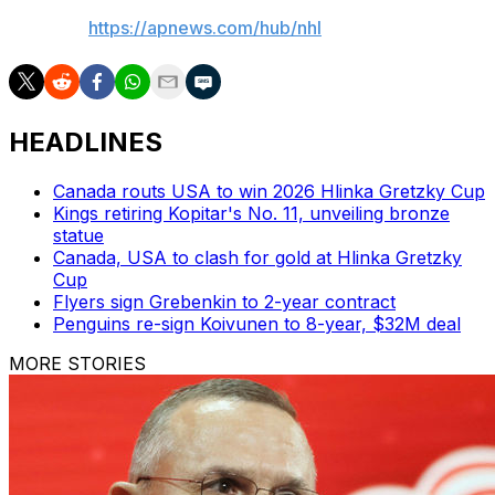
AP NHL:
https://apnews.com/hub/nhl
HEADLINES
Canada routs USA to win 2026 Hlinka Gretzky Cup
Kings retiring Kopitar's No. 11, unveiling bronze
statue
Canada, USA to clash for gold at Hlinka Gretzky
Cup
Flyers sign Grebenkin to 2-year contract
Penguins re-sign Koivunen to 8-year, $32M deal
MORE STORIES