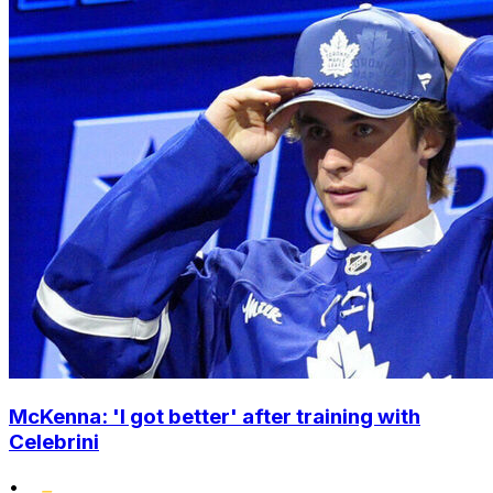
McKenna: 'I got better' after training with
Celebrini
•