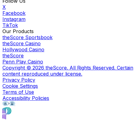
Follow Us
X
Facebook
Instagram
TikTok
Our Products
theScore Sportsbook
theScore Casino
Hollywood Casino
theScore
Penn Play Casino
Copyright ©
2026
theScore. All Rights Reserved. Certain
content reproduced under license.
Privacy Policy
Cookie Settings
Terms of Use
Accessibility Policies