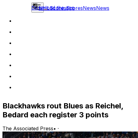
Download the app
NHL
Scores
Scores
News
News
Blackhawks rout Blues as Reichel,
Bedard each register 3 points
The Associated Press
•
·