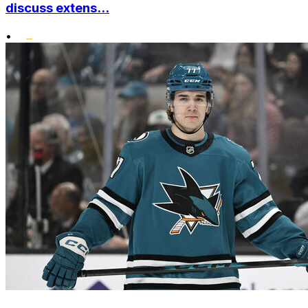
discuss extens...
•