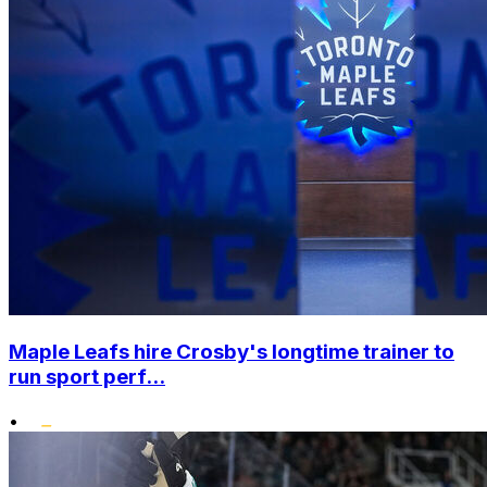
Maple Leafs hire Crosby's longtime trainer to
run sport perf...
•