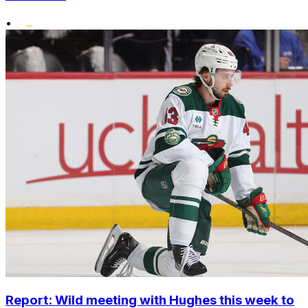
•
Report: Wild meeting with Hughes this week to