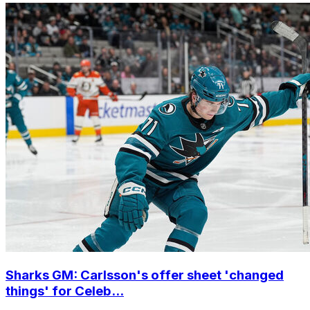
Sharks GM: Carlsson's offer sheet 'changed
things' for Celeb...