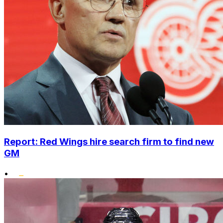
Report: Red Wings hire search firm to find new
GM
•