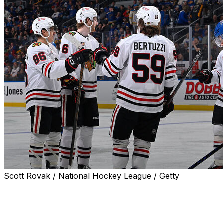
Scott Rovak / National Hockey League / Getty
ST. LOUIS (AP) — Lukas Reichel had two goals and an
assist, and the Chicago Blackhawks pounded the St.
Louis Blues 8-3 on Wednesday night for their second
straight win.