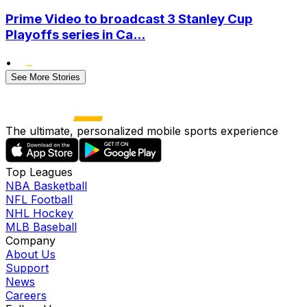
Prime Video to broadcast 3 Stanley Cup
Playoffs series in Ca...
•
See More Stories
The ultimate, personalized mobile sports experience
Top Leagues
NBA Basketball
NFL Football
NHL Hockey
MLB Baseball
Company
About Us
Support
News
Careers