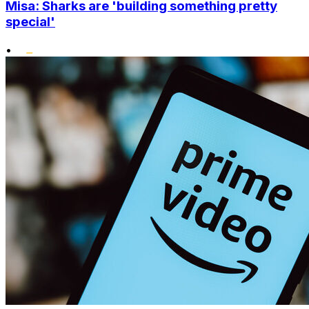
Misa: Sharks are 'building something pretty
special'
•