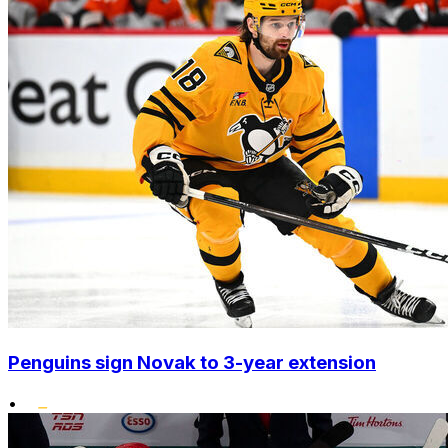
Penguins sign Novak to 3-year extension
•