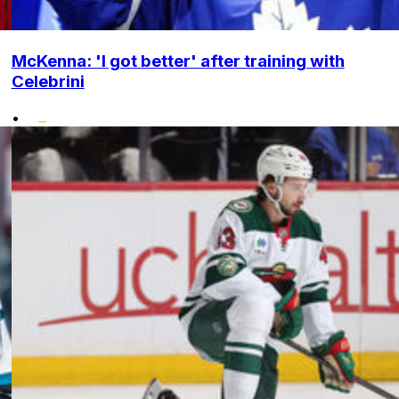
McKenna: 'I got better' after training with
Celebrini
•