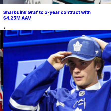
Sharks ink Graf to 3-year contract with
$4.25M AAV
•