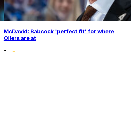
McDavid: Babcock 'perfect fit' for where
Oilers are at
•