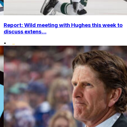
Report: Wild meeting with Hughes this week to
discuss extens...
•