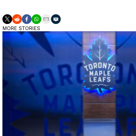
UFAs include Corey Perry, Jeff Skinner, Connor Brown, 
MORE STORIES