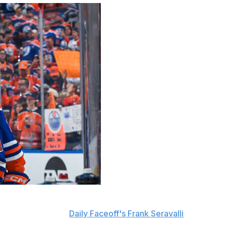
icted free-agent forward Trent Frederic to an eight-year
on and $4 million,
Daily Faceoff's Frank Seravalli
reports.