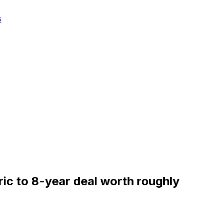
s
ric to 8-year deal worth roughly