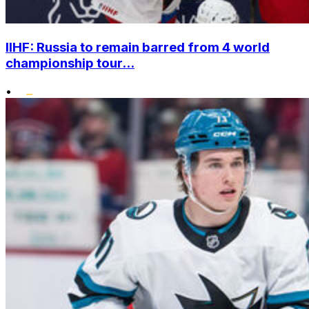
IIHF: Russia to remain barred from 4 world
championship tour...
•