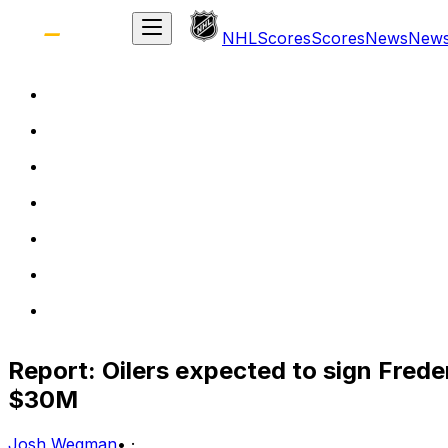
NHL
Scores
Scores
News
New
Report: Oilers expected to sign Frede
$30M
Josh Wegman
•
·