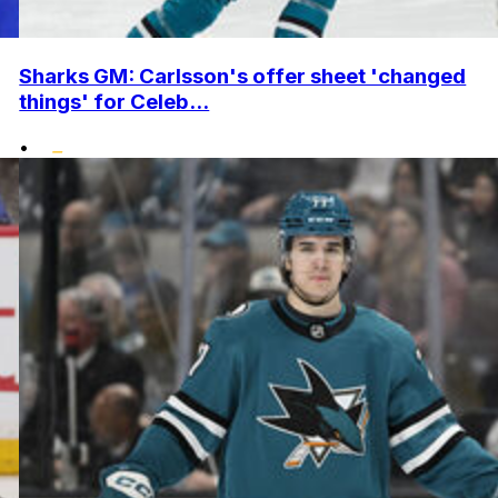
Sharks GM: Carlsson's offer sheet 'changed
things' for Celeb...
•