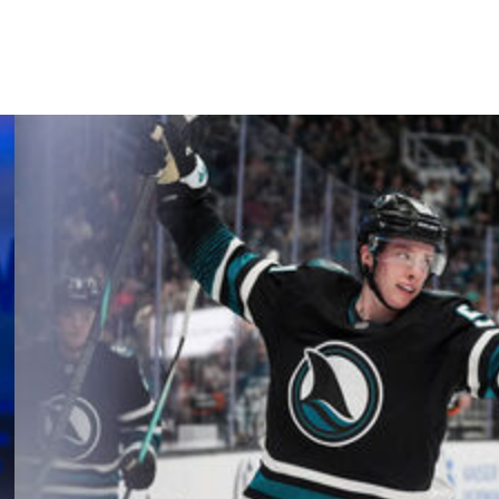
Kasperi Kapanen, and John Klingberg.