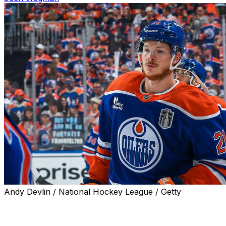
Andy Devlin / National Hockey League / Getty
The Edmonton Oilers are expected to sign pending unrestr
contract with an average annual value between $3.5 milli