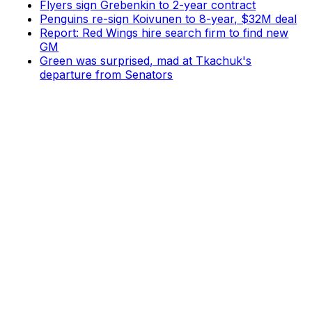
Flyers sign Grebenkin to 2-year contract
Penguins re-sign Koivunen to 8-year, $32M deal
Report: Red Wings hire search firm to find new
GM
Green was surprised, mad at Tkachuk's
departure from Senators