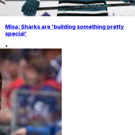
Misa: Sharks are 'building something pretty
special'
•