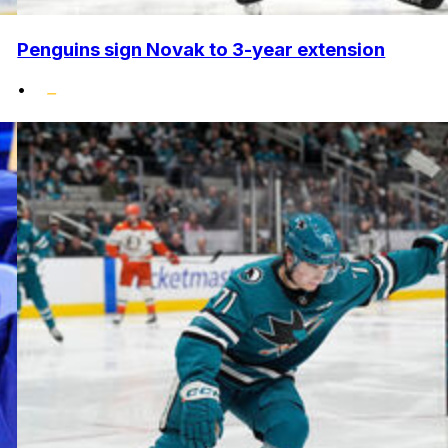
Penguins sign Novak to 3-year extension
•