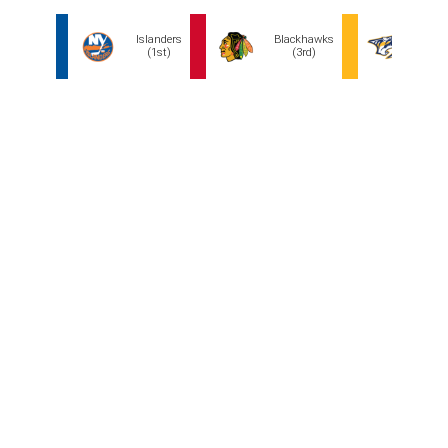
Hagens hails from Long Island and was a New York
Islanders fan growing up. He isn't the top-ranked
player, but the chance to snag a hometown kid to build
around might be too enticing to pass up. If Hagens hits
his stride quickly, he could be the missing piece on the
top line alongside star playmaker Mathew Barzal or
serve as a replacement for Brock Nelson as a second-
line center.
The Chicago Blackhawks could also see Hagens as an
intriguing running mate for Connor Bedard, given his
cerebral game. But Chicago needs more size up front,
and Hagens is under six feet.
The Predators desperately need center depth, and