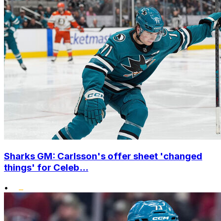
Sharks GM: Carlsson's offer sheet 'changed
things' for Celeb...
•