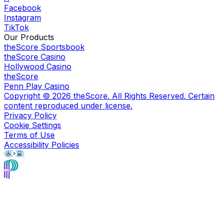
Facebook
Instagram
TikTok
Our Products
theScore Sportsbook
theScore Casino
Hollywood Casino
theScore
Penn Play Casino
Copyright ©
2026
theScore. All Rights Reserved. Certain
content reproduced under license.
Privacy Policy
Cookie Settings
Terms of Use
Accessibility Policies