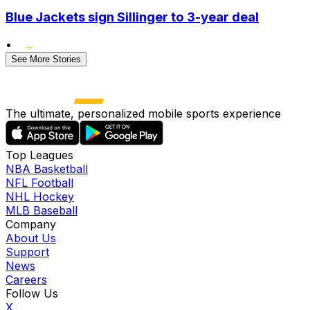
Blue Jackets sign Sillinger to 3-year deal
•
See More Stories
The ultimate, personalized mobile sports experience
Top Leagues
NBA Basketball
NFL Football
NHL Hockey
MLB Baseball
Company
About Us
Support
News
Careers
Follow Us
X