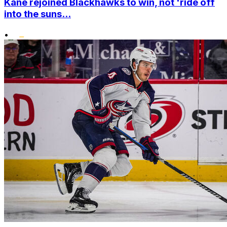
Kane rejoined Blackhawks to win, not 'ride off
into the suns...
•