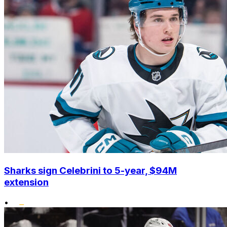
Sharks sign Celebrini to 5-year, $94M
extension
•