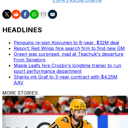
play at the NHL level,"
ESPN's Rachel Doerrie
wrote.
HEADLINES
Penguins re-sign Koivunen to 8-year, $32M deal
Report: Red Wings hire search firm to find new GM
Green was surprised, mad at Tkachuk's departure
from Senators
Maple Leafs hire Crosby's longtime trainer to run
sport performance department
Sharks ink Graf to 3-year contract with $4.25M
AAV
MORE STORIES