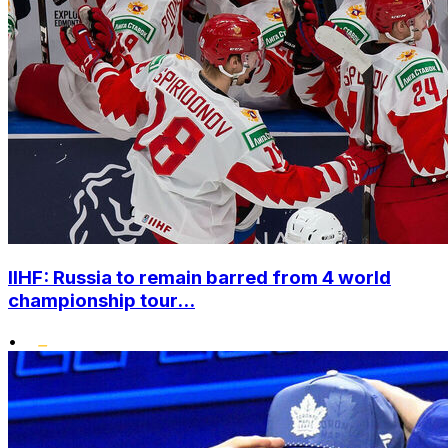
IIHF: Russia to remain barred from 4 world
championship tour...
•