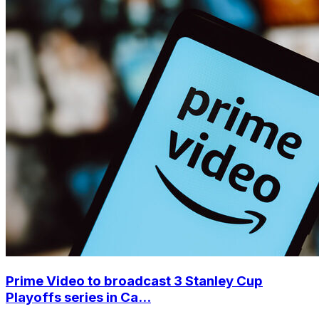
Prime Video to broadcast 3 Stanley Cup
Playoffs series in Ca...