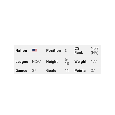
First up is James Hagens, who started the year as the
projected No. 1 pick. Though he's slipped slightly, he
remains one of the premier prospects in the class and
likely won't wait long to hear his name called on June
27.
Hagens racked up 39 goals and 102 points in 58 games
with the U.S. NTDP leading into his draft year. He
starred for the Americans at the Under-18s in 2024,
setting the tournament record with 22 points in just
seven contests as the United States won silver.