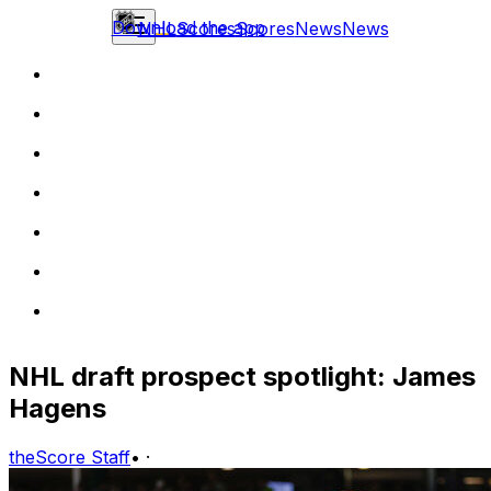
Download the app
NHL
Scores
Scores
News
News
NHL draft prospect spotlight: James
Hagens
theScore Staff
•
·