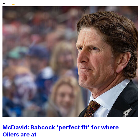
•
McDavid: Babcock 'perfect fit' for where
Oilers are at