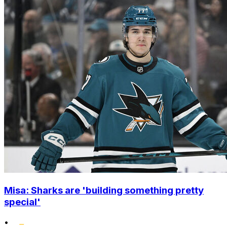
Misa: Sharks are 'building something pretty
special'
•