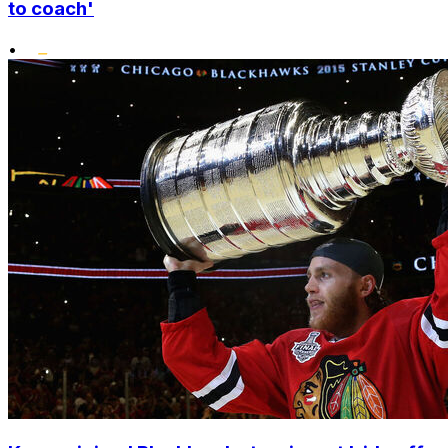
to coach'
•