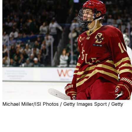
Michael Miller/ISI Photos / Getty Images Sport / Getty
In the lead-up to the 2025 NHL Draft, theScore is
spotlighting eight of the most intriguing prospects in the
class to help you get familiar with the top names before
draft night.