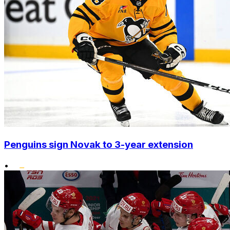
Penguins sign Novak to 3-year extension
•