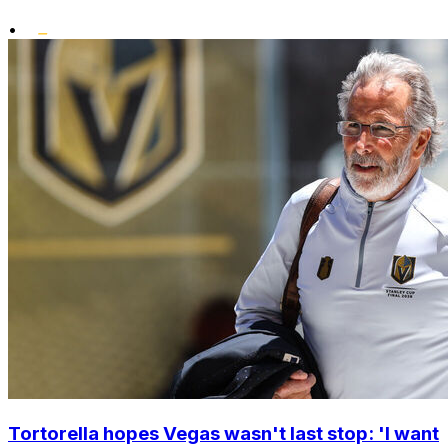
•
Tortorella hopes Vegas wasn't last stop: 'I want