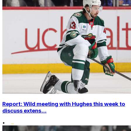
Report: Wild meeting with Hughes this week to
discuss extens...
•