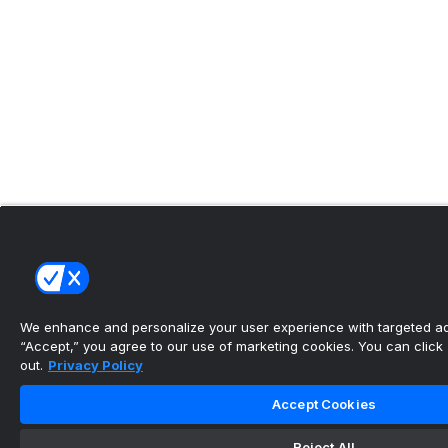
We enhance and personalize your user experience with targeted adv
“Accept,” you agree to our use of marketing cookies. You can click “
out.
Privacy Policy
Accept Cookies
Reject All