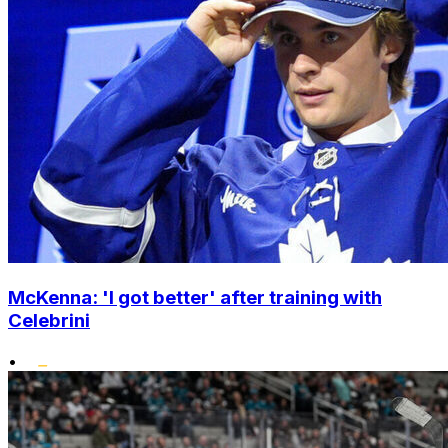
McKenna: 'I got better' after training with
Celebrini
•