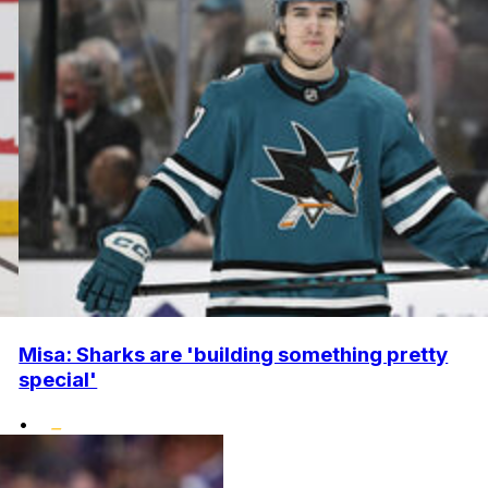
Misa: Sharks are 'building something pretty
special'
•