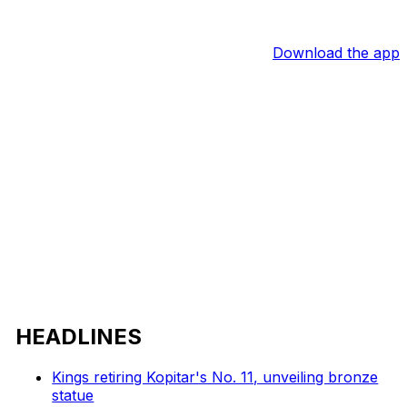
Download the app
HEADLINES
Kings retiring Kopitar's No. 11, unveiling bronze
statue