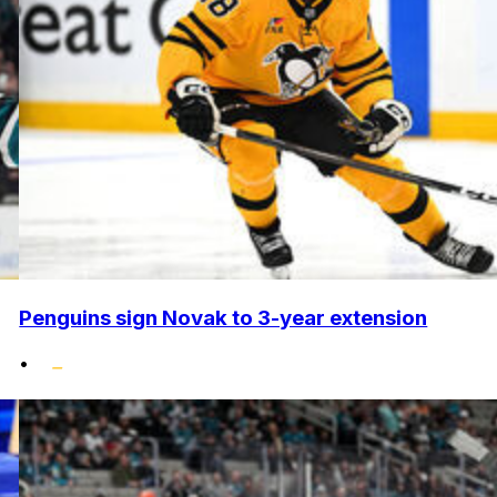
Penguins sign Novak to 3-year extension
•