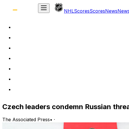
NHL
Scores
Scores
News
New
Czech leaders condemn Russian threa
The Associated Press
•
·