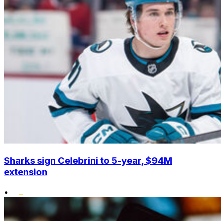
Sharks sign Celebrini to 5-year, $94M
extension
•