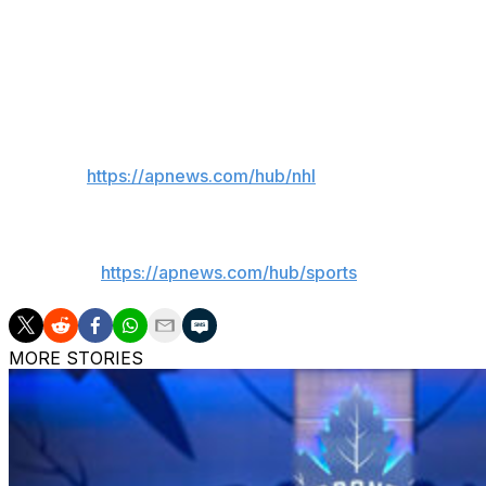
Hasek sent a note to the International Olympic Committee
them that “former Russian President Medvedev threatened 
Czech Interior Minister Vít Rakušan said Hasek will receiv
___
AP NHL:
https://apnews.com/hub/nhl
___
AP sports:
https://apnews.com/hub/sports
MORE STORIES