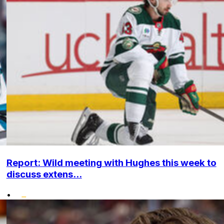
Report: Wild meeting with Hughes this week to
discuss extens...
•