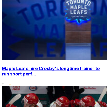
Maple Leafs hire Crosby's longtime trainer to
run sport perf...
•