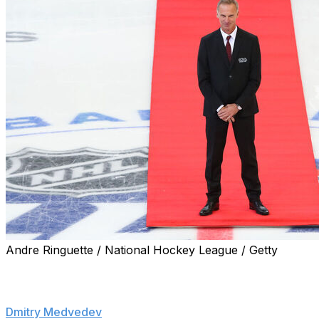
Andre Ringuette / National Hockey League / Getty
PRAGUE (AP) — Czech leaders have condemned threats ma
against NHL great Dominik Hasek for his critical stance o
Dmitry Medvedev
, who is currently deputy head of Russia