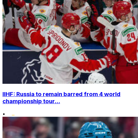
IIHF: Russia to remain barred from 4 world
championship tour...
•