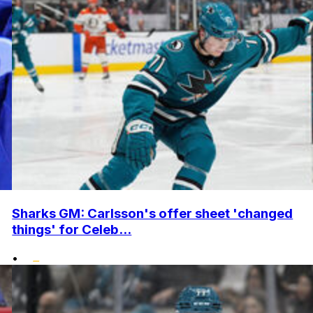
Sharks GM: Carlsson's offer sheet 'changed
things' for Celeb...
•