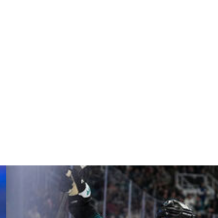
 and the International Ice Hockey Federation to inform
to kill me.”
e the necessary protection if needed.