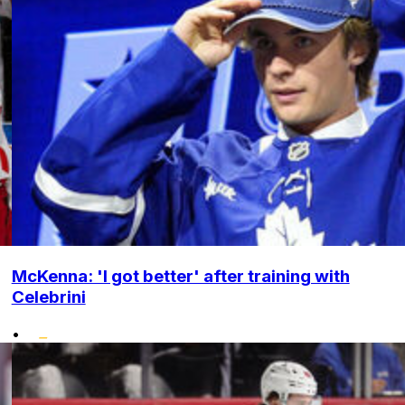
McKenna: 'I got better' after training with
Celebrini
•