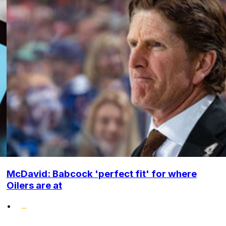
McDavid: Babcock 'perfect fit' for where
Oilers are at
•