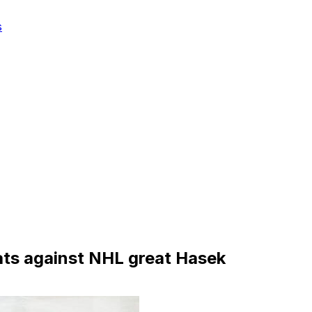
s
ts against NHL great Hasek