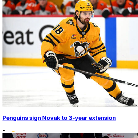
Penguins sign Novak to 3-year extension
•