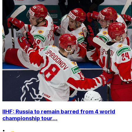
IIHF: Russia to remain barred from 4 world
championship tour...
•