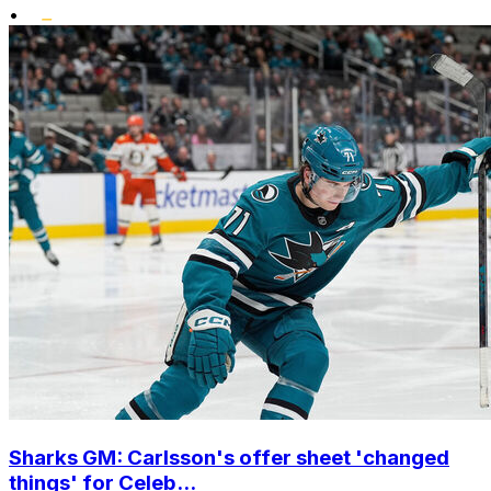
•
Sharks GM: Carlsson's offer sheet 'changed
things' for Celeb...