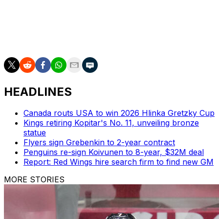
Seattle is the sixth NHL team without a full-time head
coach, joining the Anaheim Ducks, New York Rangers,
Boston Bruins, Chicago Blackhawks, and Philadelphia
Flyers.
HEADLINES
Canada routs USA to win 2026 Hlinka Gretzky Cup
Kings retiring Kopitar's No. 11, unveiling bronze
statue
Flyers sign Grebenkin to 2-year contract
Penguins re-sign Koivunen to 8-year, $32M deal
Report: Red Wings hire search firm to find new GM
MORE STORIES