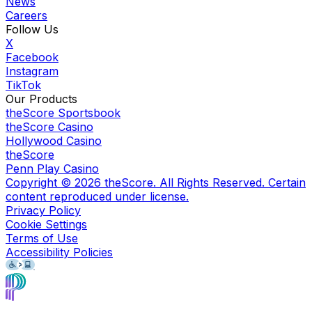
News
Careers
Follow Us
X
Facebook
Instagram
TikTok
Our Products
theScore Sportsbook
theScore Casino
Hollywood Casino
theScore
Penn Play Casino
Copyright ©
2026
theScore. All Rights Reserved. Certain
content reproduced under license.
Privacy Policy
Cookie Settings
Terms of Use
Accessibility Policies