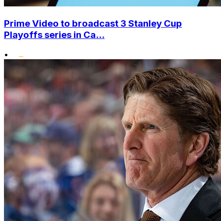
Prime Video to broadcast 3 Stanley Cup
Playoffs series in Ca...
•