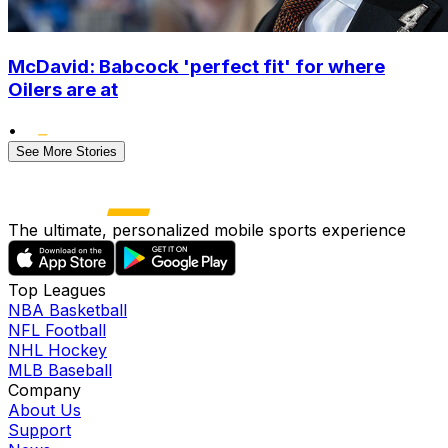
McDavid: Babcock 'perfect fit' for where
Oilers are at
•
See More Stories
The ultimate, personalized mobile sports experience
Top Leagues
NBA Basketball
NFL Football
NHL Hockey
MLB Baseball
Company
About Us
Support