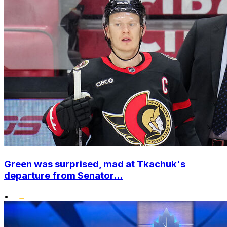
Green was surprised, mad at Tkachuk's
departure from Senator...
•