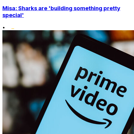
Misa: Sharks are 'building something pretty
special'
•