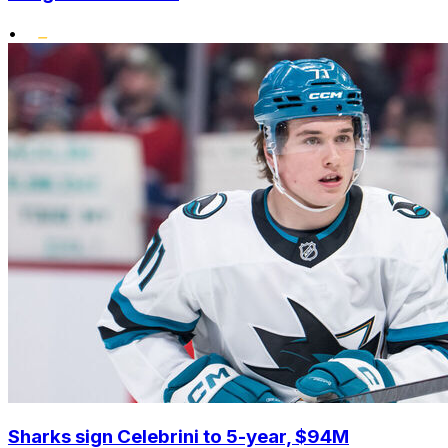
•
Sharks sign Celebrini to 5-year, $94M