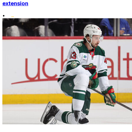
extension
•