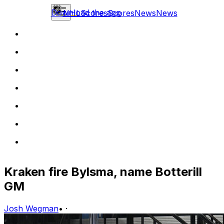
Download the app
NHL
Scores
Scores
News
News
Kraken fire Bylsma, name Botterill
GM
Josh Wegman
•
·