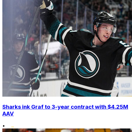
Sharks ink Graf to 3-year contract with $4.25M
AAV
•