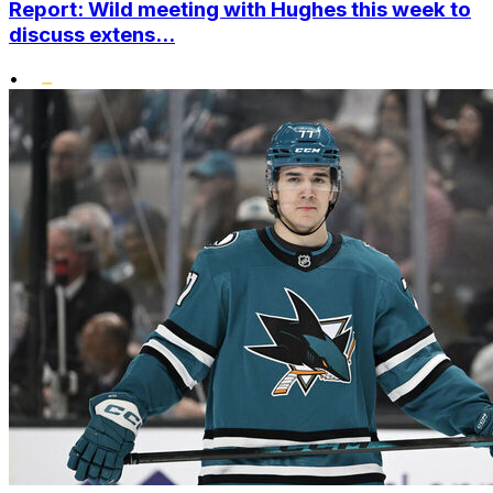
Report: Wild meeting with Hughes this week to
discuss extens...
•