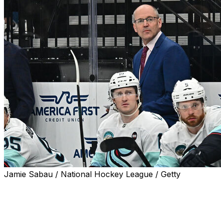
Jamie Sabau / National Hockey League / Getty
The Seattle Kraken fired head coach Dan Bylsma, the
team announced Monday.
The Kraken also confirmed Jason Botterill as the team's