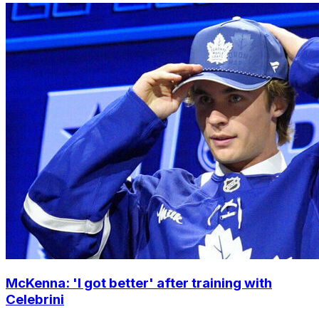
McKenna: 'I got better' after training with
Celebrini