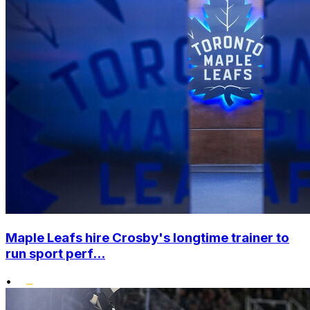
Maple Leafs hire Crosby's longtime trainer to
run sport perf...
•