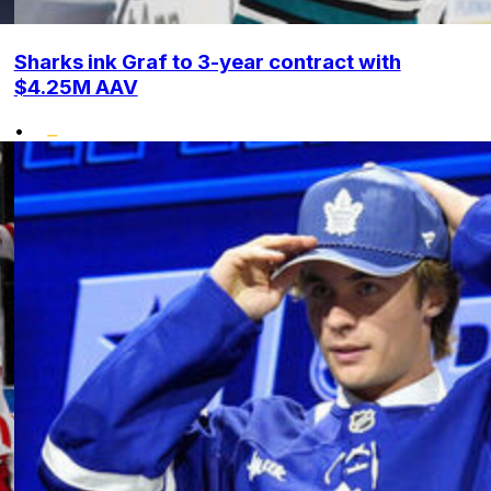
Sharks ink Graf to 3-year contract with
$4.25M AAV
•