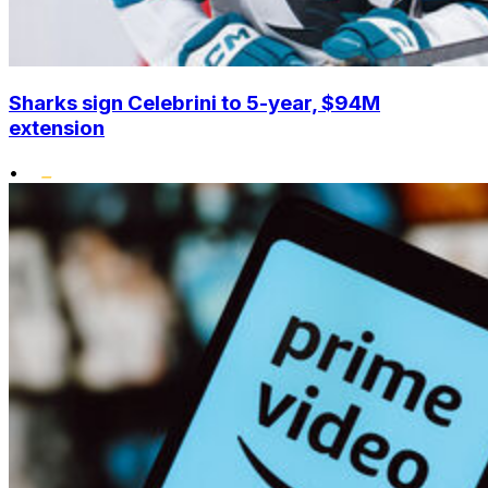
Sharks sign Celebrini to 5-year, $94M
extension
•