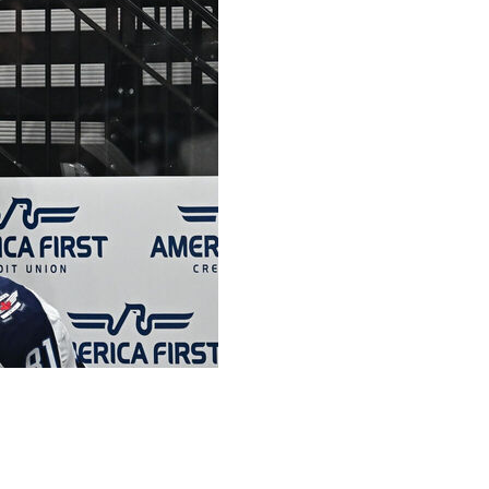
innipeg fell 5-2 to the Utah Hockey Club on Monday night.
 games this year, that was the most embarrassing game for
e that has to hold these guys accountable and make sure