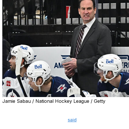
Jamie Sabau / National Hockey League / Getty
Jets head coach Scott Arniel let his team have it after W
"That was embarrassing," he
said
. "That was, of all the
me, for our players. I take full credit, I gotta be the on