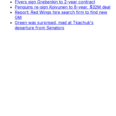
Flyers sign Grebenkin to 2-year contract
Penguins re-sign Koivunen to 8-year, $32M deal
Report: Red Wings hire search firm to find new
GM
Green was surprised, mad at Tkachuk's
departure from Senators