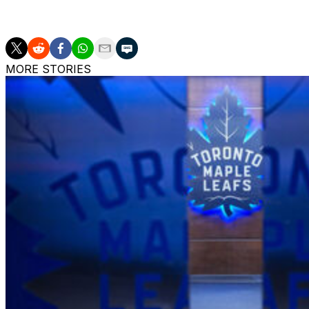
The Jets have lost their last two games in regulation an
MORE STORIES