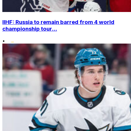
IIHF: Russia to remain barred from 4 world
championship tour...
•