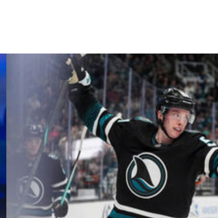
d will face the Colorado Avalanche on Wednesday.