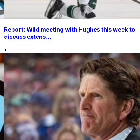
Report: Wild meeting with Hughes this week to
discuss extens...
•