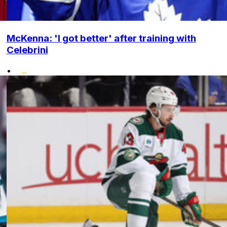
McKenna: 'I got better' after training with
Celebrini
•