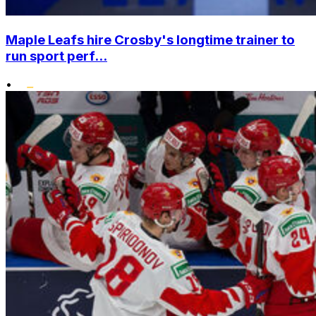
Maple Leafs hire Crosby's longtime trainer to
run sport perf...
•