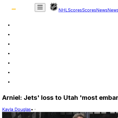
NHL
Scores
Scores
News
New
Arniel: Jets' loss to Utah 'most emb
Kayla Douglas
•
·