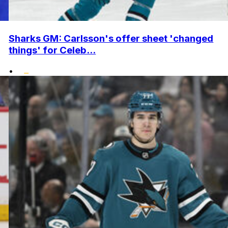
Sharks GM: Carlsson's offer sheet 'changed
things' for Celeb...
•