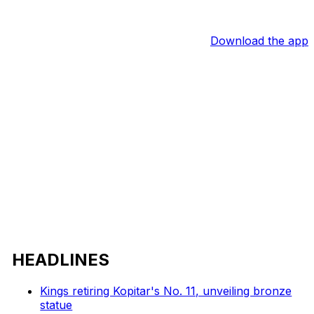
Download the app
HEADLINES
Kings retiring Kopitar's No. 11, unveiling bronze
statue