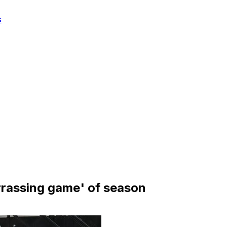
s
arrassing game' of season