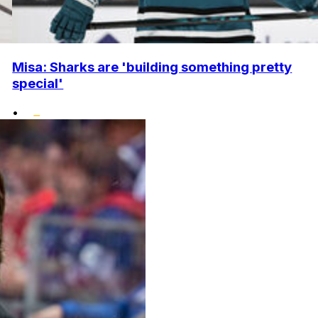
Misa: Sharks are 'building something pretty
special'
•