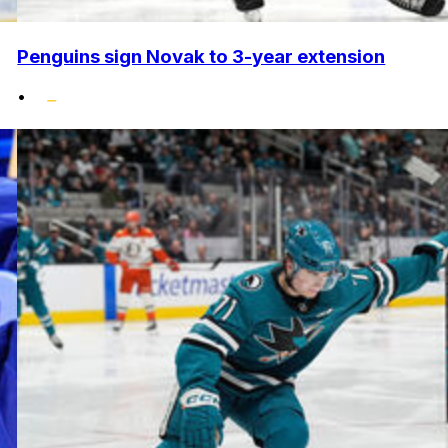
Penguins sign Novak to 3-year extension
•