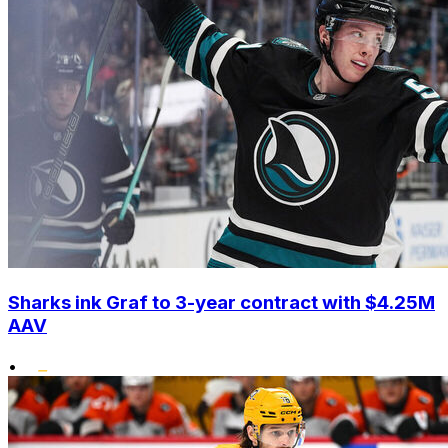
Sharks ink Graf to 3-year contract with $4.25M
AAV
•