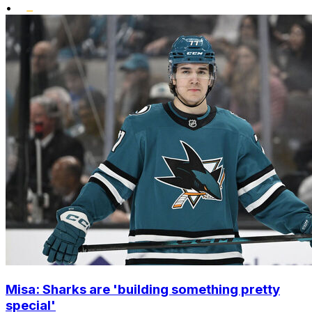
•
Misa: Sharks are 'building something pretty
special'