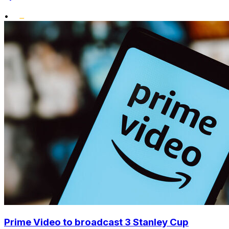
•
Prime Video to broadcast 3 Stanley Cup