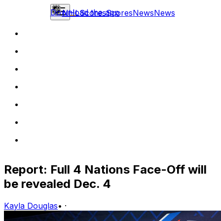
Download the app
NHL
Scores
Scores
News
News
Report: Full 4 Nations Face-Off will
be revealed Dec. 4
Kayla Douglas
•
·