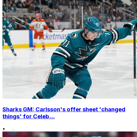
Sharks GM: Carlsson's offer sheet 'changed
things' for Celeb...
•