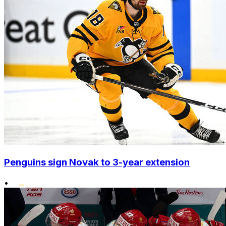
Penguins sign Novak to 3-year extension
•