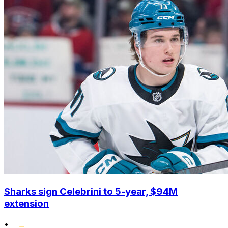
Sharks sign Celebrini to 5-year, $94M
extension
•