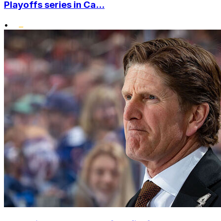
Playoffs series in Ca...
•