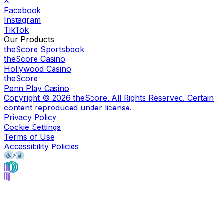
X
Facebook
Instagram
TikTok
Our Products
theScore Sportsbook
theScore Casino
Hollywood Casino
theScore
Penn Play Casino
Copyright ©
2026
theScore. All Rights Reserved. Certain
content reproduced under license.
Privacy Policy
Cookie Settings
Terms of Use
Accessibility Policies