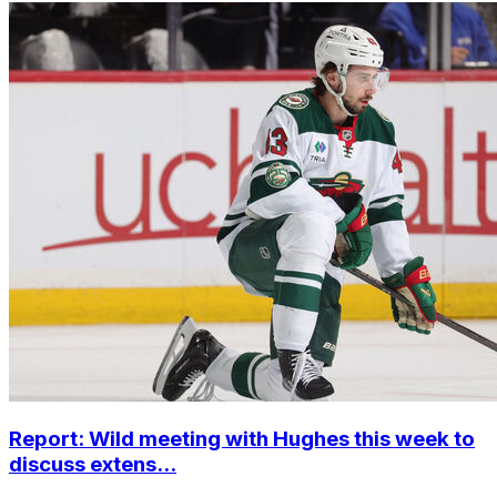
Report: Wild meeting with Hughes this week to
discuss extens...