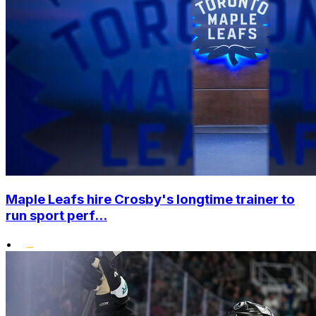
Maple Leafs hire Crosby's longtime trainer to
run sport perf...
•