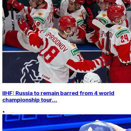
IIHF: Russia to remain barred from 4 world
championship tour...
•