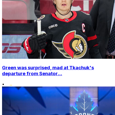
Green was surprised, mad at Tkachuk's
departure from Senator...
•