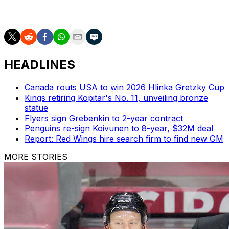
Dec. 2, but they won't be announced until two days
later, per Friedman.
HEADLINES
Canada routs USA to win 2026 Hlinka Gretzky Cup
Kings retiring Kopitar's No. 11, unveiling bronze
statue
Flyers sign Grebenkin to 2-year contract
Penguins re-sign Koivunen to 8-year, $32M deal
Report: Red Wings hire search firm to find new GM
MORE STORIES