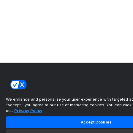
We enhance and personalize your user experience with targeted adv
“Accept,” you agree to our use of marketing cookies. You can click “
out.
Privacy Policy
Accept Cookies