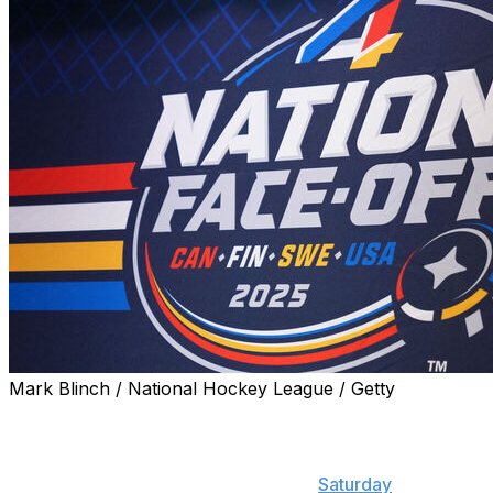
Mark Blinch / National Hockey League / Getty
The full rosters representing Canada, the United States,
Sweden, and Finland at the upcoming 4 Nations Face-
Off will be revealed Dec. 4, Sportsnet's Elliotte Friedman
reported during the latest edition of "
Saturday