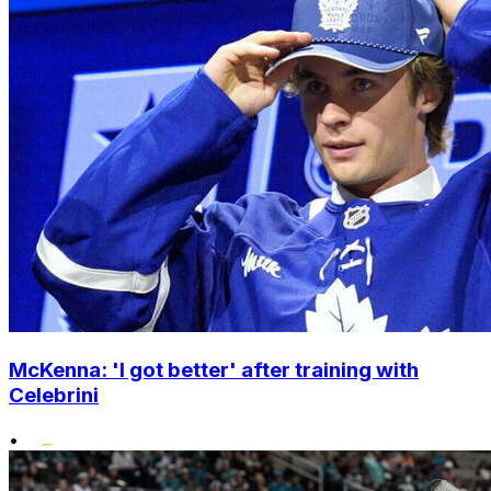
McKenna: 'I got better' after training with
Celebrini
•