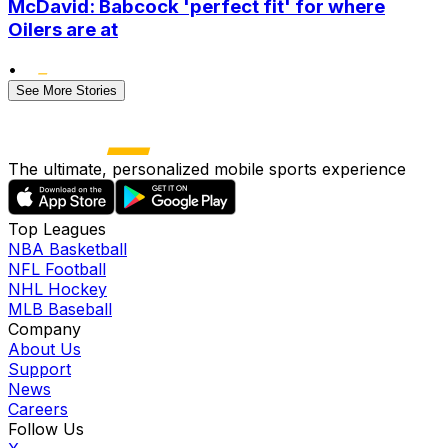
McDavid: Babcock 'perfect fit' for where
Oilers are at
•
See More Stories
The ultimate, personalized mobile sports experience
Top Leagues
NBA Basketball
NFL Football
NHL Hockey
MLB Baseball
Company
About Us
Support
News
Careers
Follow Us