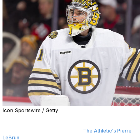
Icon Sportswire / Getty
Restricted free agent goaltender Jeremy Swayman is
hoping to sign an eight-year deal - the maximum term
allowed - with the Boston Bruins,
The Athletic's Pierre
LeBrun
reports.