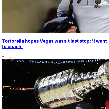
Tortorella hopes Vegas wasn't last stop: 'I want
to coach'
•