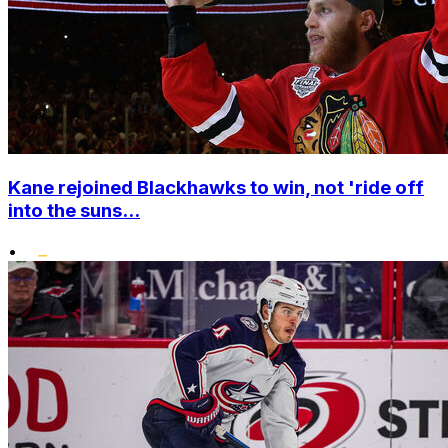
Kane rejoined Blackhawks to win, not 'ride off
into the suns...
•