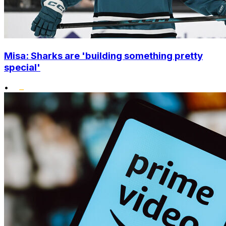
Misa: Sharks are 'building something pretty
special'
•