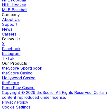
NHL Hockey
MLB Baseball
Company
About Us
Support
News
Careers
Follow Us
X
Facebook
Instagram
TikTok
Our Products
theScore Sportsbook
theScore Casino
Hollywood Casino
theScore
Penn Play Casino
Copyright ©
2026
theScore. All Rights Reserved. Certain
content reproduced under license.
Privacy Policy
Cookie Settings