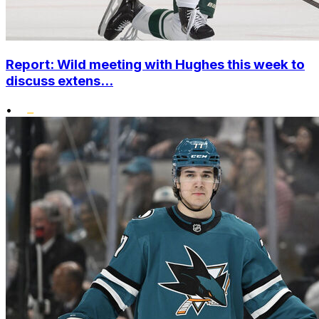
Report: Wild meeting with Hughes this week to
discuss extens...
•