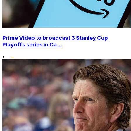
Prime Video to broadcast 3 Stanley Cup
Playoffs series in Ca...
•