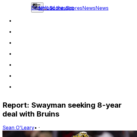
Download the app
NHL
Scores
Scores
News
News
Report: Swayman seeking 8-year
deal with Bruins
Sean O'Leary
•
·