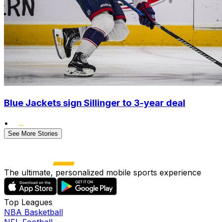
Blue Jackets sign Sillinger to 3-year deal
•
See More Stories
The ultimate, personalized mobile sports experience
Top Leagues
NBA Basketball
NFL Football