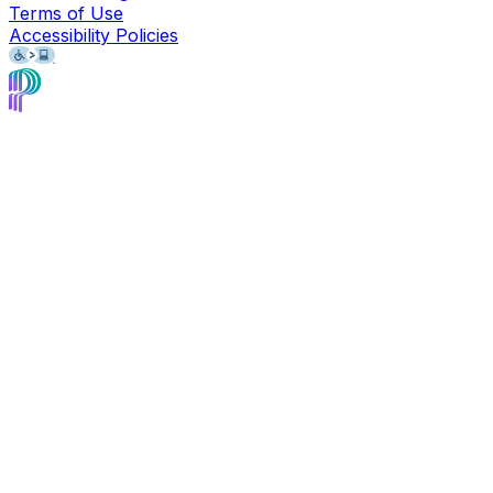
Terms of Use
Accessibility Policies