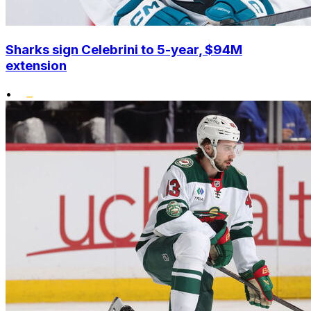
Sharks sign Celebrini to 5-year, $94M
extension
•