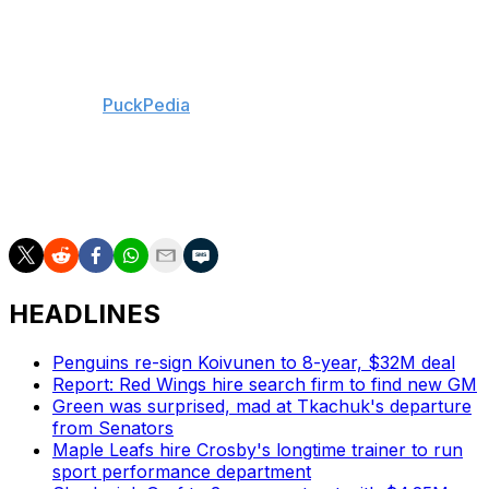
Ullmark to the Ottawa Senators. The pair had split starts
almost evenly over the past two seasons.
The Bruins have approximately $8.6 million in cap
space, per
PuckPedia
. Joonas Korpisalo is the club's de
facto No. 1 goalie while Swayman is unsigned.
The Bruins and Swayman have until Dec. 1 to reach a
deal.
HEADLINES
Penguins re-sign Koivunen to 8-year, $32M deal
Report: Red Wings hire search firm to find new GM
Green was surprised, mad at Tkachuk's departure
from Senators
Maple Leafs hire Crosby's longtime trainer to run
sport performance department