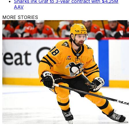
Sharks ink Graf to 3-year contract with $4.25M
AAV
MORE STORIES