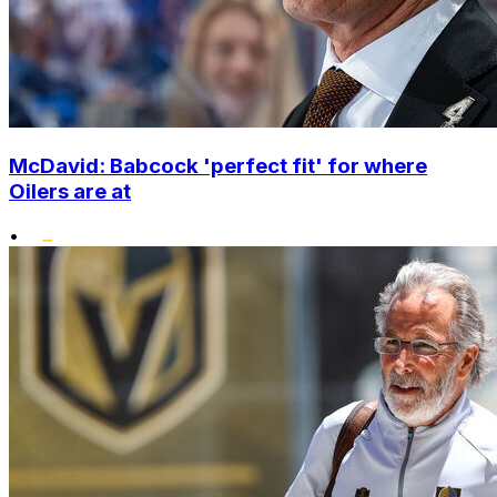
McDavid: Babcock 'perfect fit' for where
Oilers are at
•