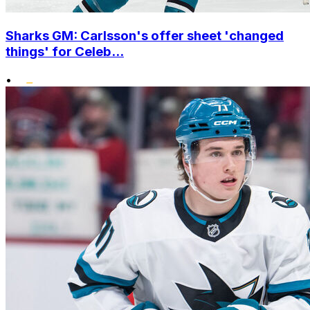
Sharks GM: Carlsson's offer sheet 'changed
things' for Celeb...
•