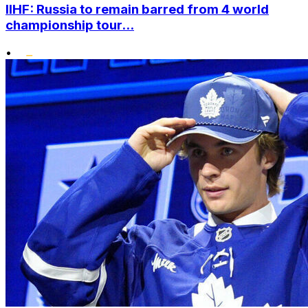
IIHF: Russia to remain barred from 4 world
championship tour...
•