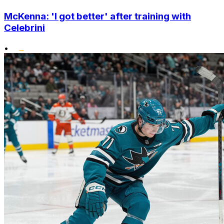
McKenna: 'I got better' after training with
Celebrini
•