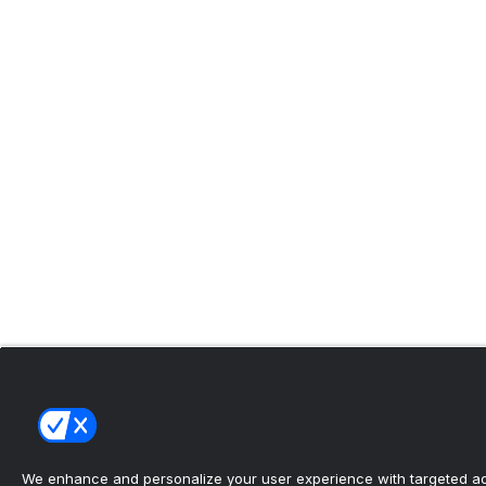
We enhance and personalize your user experience with targeted adv