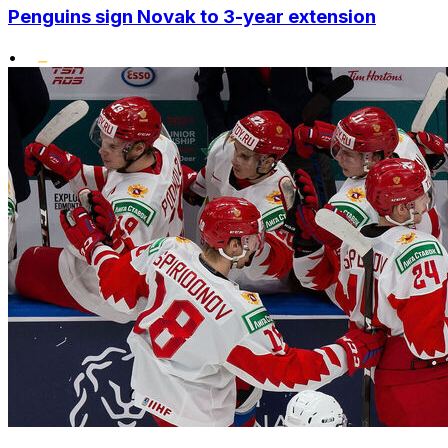
Penguins sign Novak to 3-year extension
•