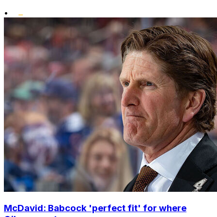
•
McDavid: Babcock 'perfect fit' for where