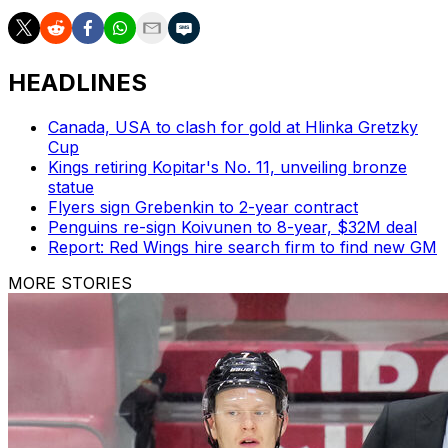
HEADLINES
Canada, USA to clash for gold at Hlinka Gretzky
Cup
Kings retiring Kopitar's No. 11, unveiling bronze
statue
Flyers sign Grebenkin to 2-year contract
Penguins re-sign Koivunen to 8-year, $32M deal
Report: Red Wings hire search firm to find new GM
MORE STORIES