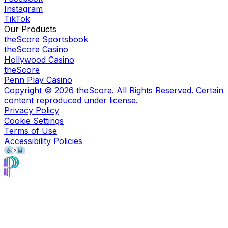
Instagram
TikTok
Our Products
theScore Sportsbook
theScore Casino
Hollywood Casino
theScore
Penn Play Casino
Copyright ©
2026
theScore. All Rights Reserved. Certain
content reproduced under license.
Privacy Policy
Cookie Settings
Terms of Use
Accessibility Policies