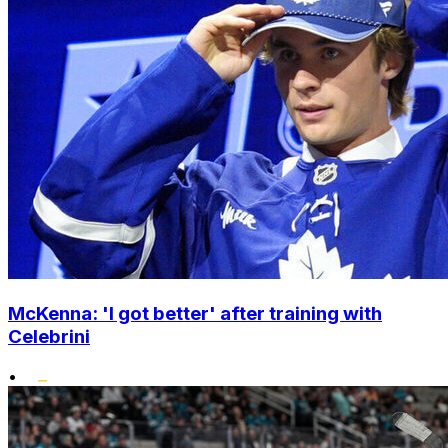
McKenna: 'I got better' after training with
Celebrini
•