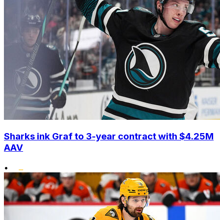
Sharks ink Graf to 3-year contract with $4.25M
AAV
•