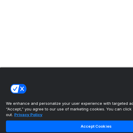
We enhance and personalize your user experience with targeted adv
“Accept,” you agree to our use of marketing cookies. You can click “
out.
Privacy Policy
Accept Cookies