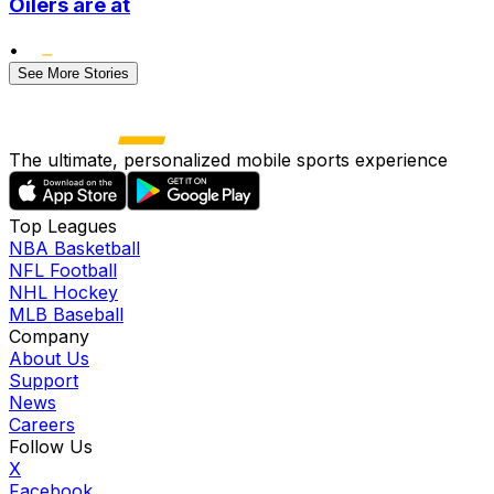
Oilers are at
•
See More Stories
The ultimate, personalized mobile sports experience
Top Leagues
NBA Basketball
NFL Football
NHL Hockey
MLB Baseball
Company
About Us
Support
News
Careers
Follow Us
X
Facebook