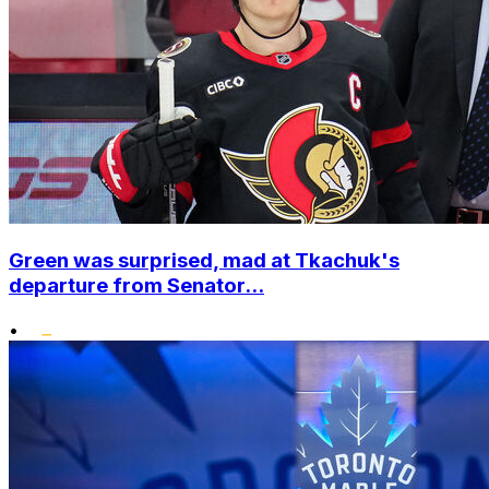
Green was surprised, mad at Tkachuk's
departure from Senator...
•