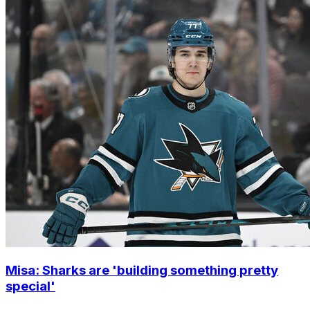
Misa: Sharks are 'building something pretty
special'