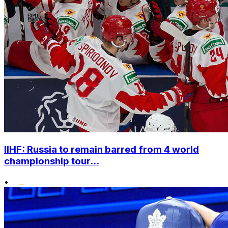
IIHF: Russia to remain barred from 4 world
championship tour...
•