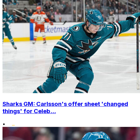
Sharks GM: Carlsson's offer sheet 'changed
things' for Celeb...
•