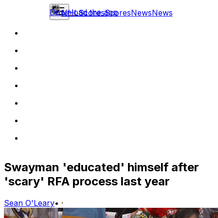
Download the app
NHL
Scores
Scores
News
News
Swayman 'educated' himself after
'scary' RFA process last year
Sean O'Leary
•
·