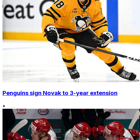
Penguins sign Novak to 3-year extension
•