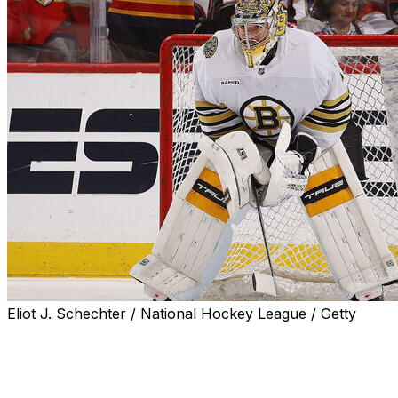
Eliot J. Schechter / National Hockey League / Getty
Boston Bruins goaltender Jeremy Swayman said he
better prepared himself for negotiations after the
arbitration process took a toll on him last summer.