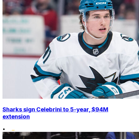
Sharks sign Celebrini to 5-year, $94M
extension
•