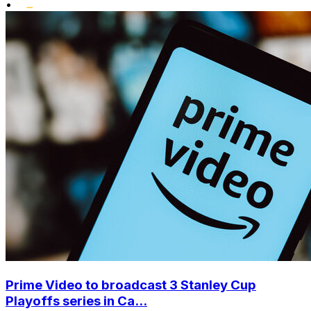
•
Prime Video to broadcast 3 Stanley Cup
Playoffs series in Ca...