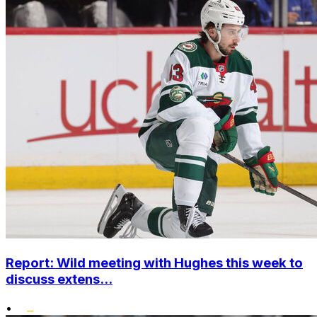
Report: Wild meeting with Hughes this week to
discuss extens...
•