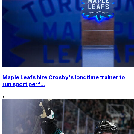
Maple Leafs hire Crosby's longtime trainer to
run sport perf...
•