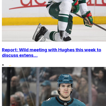
Report: Wild meeting with Hughes this week to
discuss extens...
•