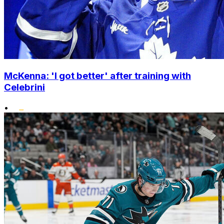
McKenna: 'I got better' after training with
Celebrini
•