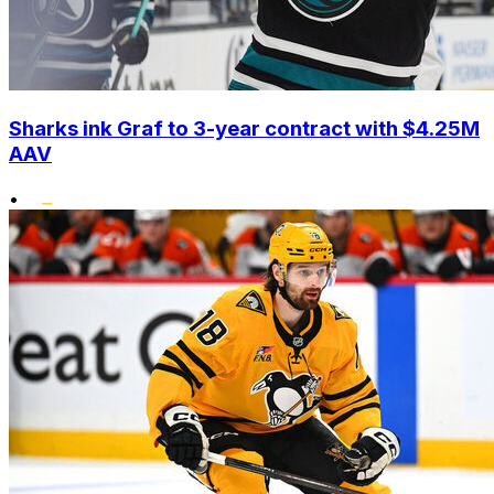
Sharks ink Graf to 3-year contract with $4.25M
AAV
•