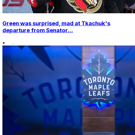
Green was surprised, mad at Tkachuk's
departure from Senator...
•