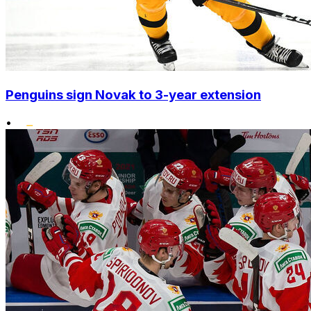
Penguins sign Novak to 3-year extension
•