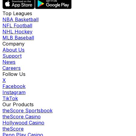
Top Leagues
NBA Basketball
NFL Football
NHL Hockey
MLB Baseball
Company
About Us
Support
News
Careers
Follow Us
X
Facebook
Instagram
TikTok
Our Products
theScore Sportsbook
theScore Casino
Hollywood Casino
theScore
Penn Play Casino