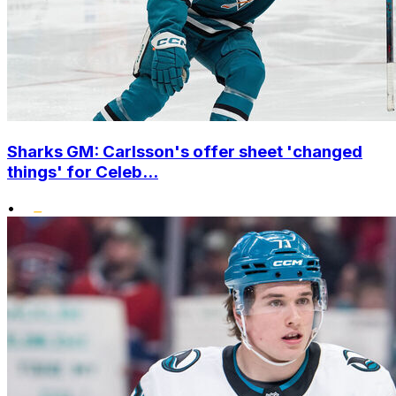
Sharks GM: Carlsson's offer sheet 'changed
things' for Celeb...
•