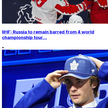
IIHF: Russia to remain barred from 4 world
championship tour...
•