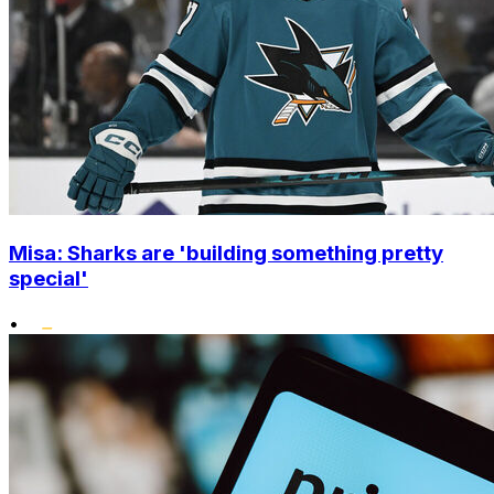
Misa: Sharks are 'building something pretty
special'
•