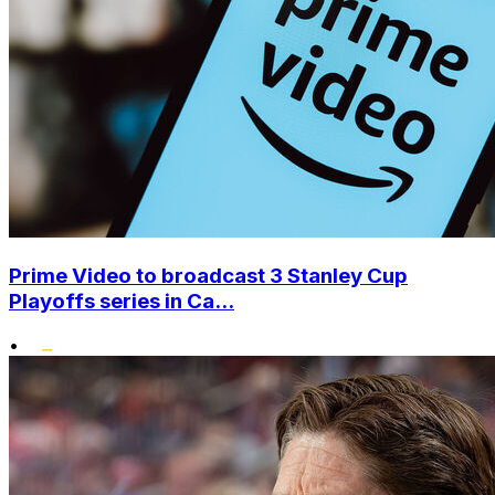
Prime Video to broadcast 3 Stanley Cup
Playoffs series in Ca...
•