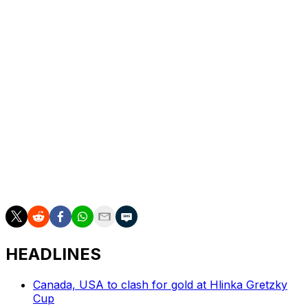
players like the way we play, and they want to do it. We
are up-tempo, and it's a fun way to play. At the end of
the day, these guys are good hockey players. If they
have a willingness to get it, they will get it."
Carolina has about $11.6 million left in projected cap
space, but it still has multiple unsigned restricted free
agents, including Necas, Seth Jarvis, and Jack Drury.
Brind'Amour is set to enter his seventh season as the
Hurricanes' head coach. The Canes have made the
playoffs every year under his watch, and Brind'Amour
won the Jack Adams Award in 2021.
HEADLINES
Canada, USA to clash for gold at Hlinka Gretzky
Cup