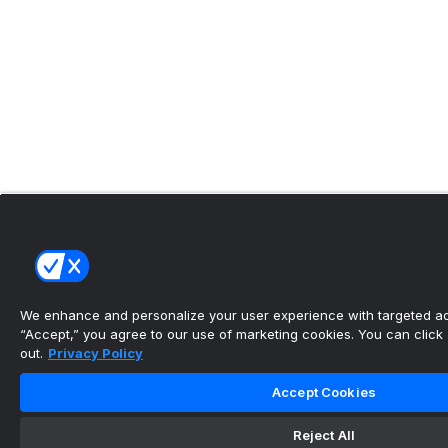
We enhance and personalize your user experience with targeted adv
“Accept,” you agree to our use of marketing cookies. You can click “
out.
Privacy Policy
Accept Cookies
Reject All