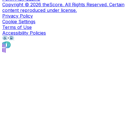
Copyright ©
2026
theScore. All Rights Reserved. Certain
content reproduced under license.
Privacy Policy
Cookie Settings
Terms of Use
Accessibility Policies