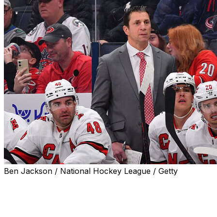
Ben Jackson / National Hockey League / Getty
The Carolina Hurricanes lost several key players to
unrestricted free agency this offseason, including both
members of their shutdown defense pair of Brady Skjei
and Brett Pesce, prized trade deadline pickup Jake