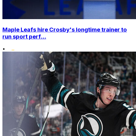
Maple Leafs hire Crosby's longtime trainer to
run sport perf...
•