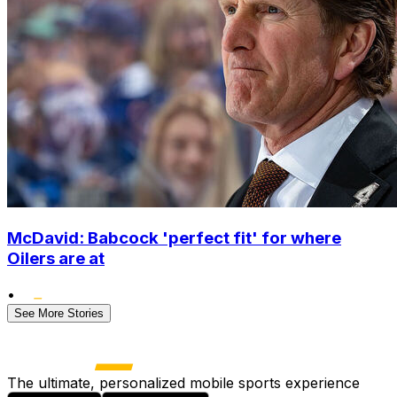
McDavid: Babcock 'perfect fit' for where
Oilers are at
•
See More Stories
The ultimate, personalized mobile sports experience