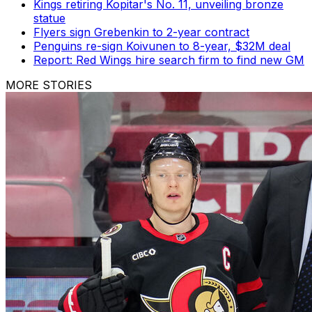
Kings retiring Kopitar's No. 11, unveiling bronze
statue
Flyers sign Grebenkin to 2-year contract
Penguins re-sign Koivunen to 8-year, $32M deal
Report: Red Wings hire search firm to find new GM
MORE STORIES