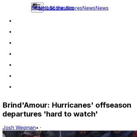
Download the app
NHL
Scores
Scores
News
News
Brind'Amour: Hurricanes' offseason
departures 'hard to watch'
Josh Wegman
•
·