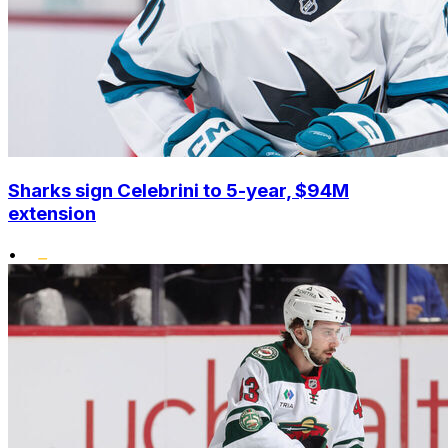
Sharks sign Celebrini to 5-year, $94M
extension
•