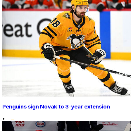
Penguins sign Novak to 3-year extension
•