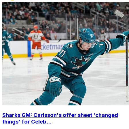
Sharks GM: Carlsson's offer sheet 'changed
things' for Celeb...