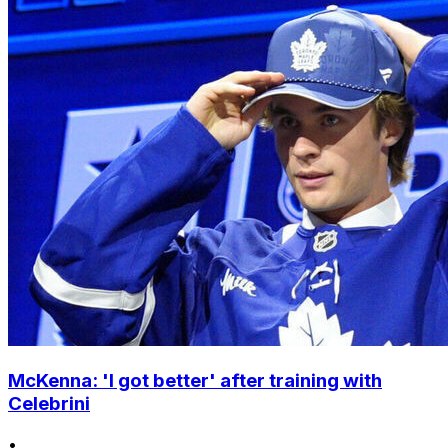
McKenna: 'I got better' after training with
Celebrini
•