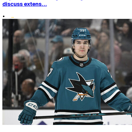
discuss extens...
•