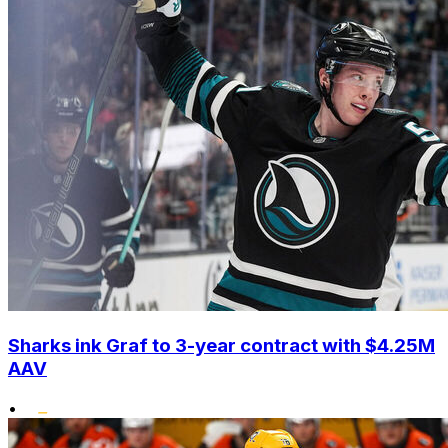
Sharks ink Graf to 3-year contract with $4.25M
AAV
•