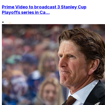
Prime Video to broadcast 3 Stanley Cup
Playoffs series in Ca...
•