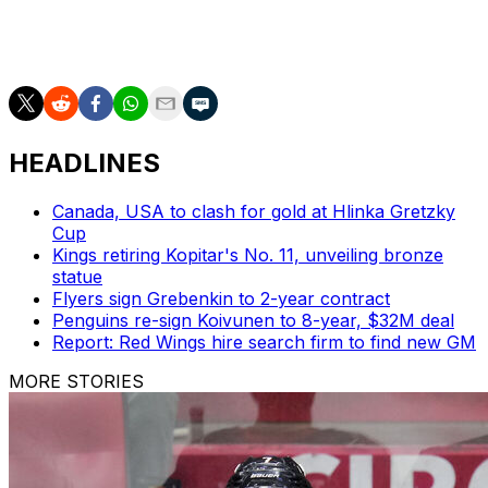
Next up for New Jersey is a clash against the Detroit
Red Wings on Wednesday.
HEADLINES
Canada, USA to clash for gold at Hlinka Gretzky
Cup
Kings retiring Kopitar's No. 11, unveiling bronze
statue
Flyers sign Grebenkin to 2-year contract
Penguins re-sign Koivunen to 8-year, $32M deal
Report: Red Wings hire search firm to find new GM
MORE STORIES