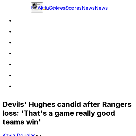
Download the app
NHL
Scores
Scores
News
News
Devils' Hughes candid after Rangers
loss: 'That's a game really good
teams win'
Kayla Douglas
•
·