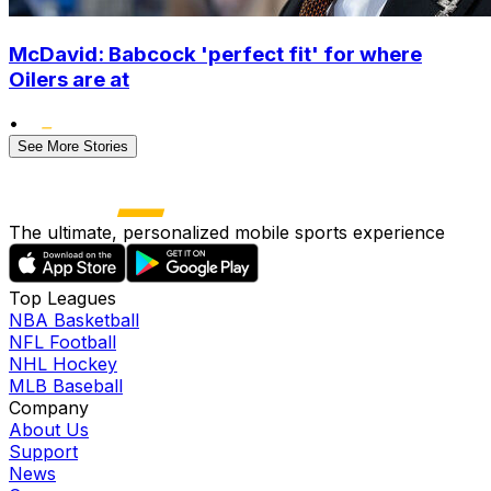
McDavid: Babcock 'perfect fit' for where
Oilers are at
•
See More Stories
The ultimate, personalized mobile sports experience
Top Leagues
NBA Basketball
NFL Football
NHL Hockey
MLB Baseball
Company
About Us
Support
News