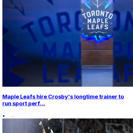
Maple Leafs hire Crosby's longtime trainer to
run sport perf...
•