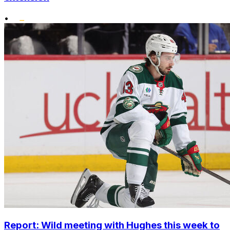
•
Report: Wild meeting with Hughes this week to