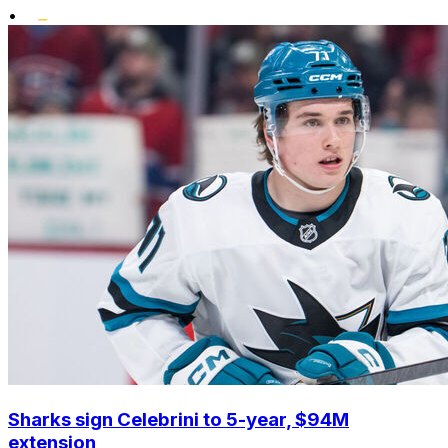
•
Sharks sign Celebrini to 5-year, $94M
extension