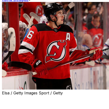
Elsa / Getty Images Sport / Getty
Jack Hughes gave an honest review of the state of his
New Jersey Devils after they fell to the New York
Rangers 5-3 on Saturday night.