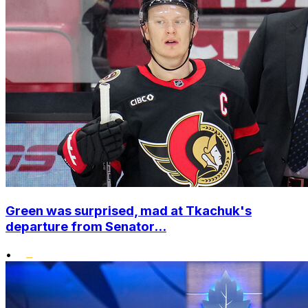
Green was surprised, mad at Tkachuk's
departure from Senator...
•