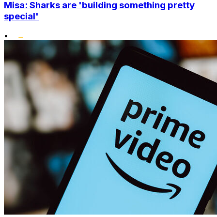
Misa: Sharks are 'building something pretty
special'
•