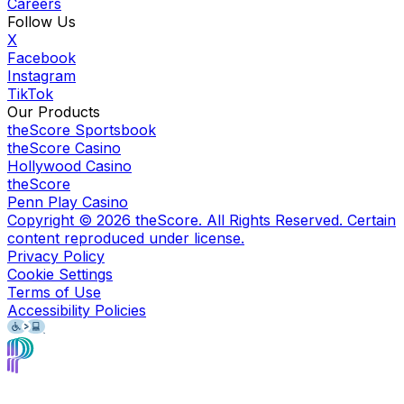
Careers
Follow Us
X
Facebook
Instagram
TikTok
Our Products
theScore Sportsbook
theScore Casino
Hollywood Casino
theScore
Penn Play Casino
Copyright ©
2026
theScore. All Rights Reserved. Certain
content reproduced under license.
Privacy Policy
Cookie Settings
Terms of Use
Accessibility Policies