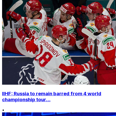
IIHF: Russia to remain barred from 4 world
championship tour...
•