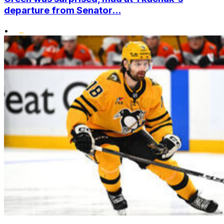
departure from Senator...
•