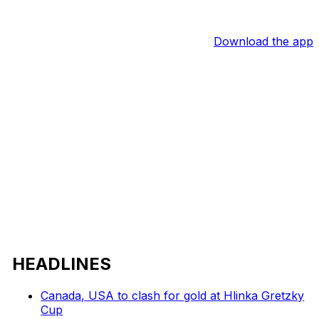
Download the app
HEADLINES
Canada, USA to clash for gold at Hlinka Gretzky
Cup