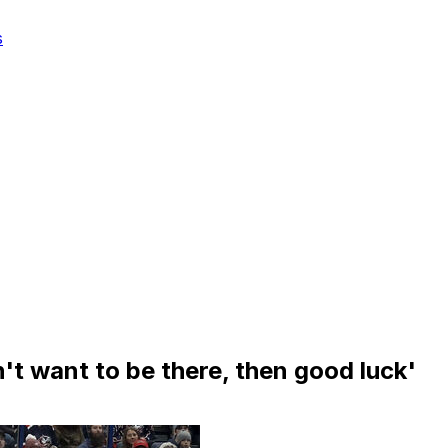
s
't want to be there, then good luck'