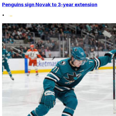
Penguins sign Novak to 3-year extension
•