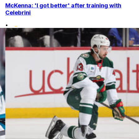
McKenna: 'I got better' after training with
Celebrini
•