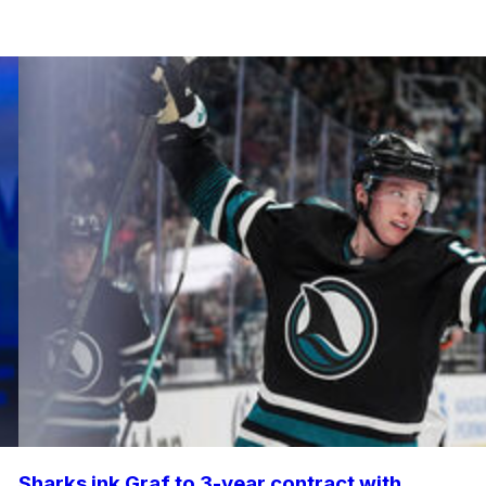
Sharks ink Graf to 3-year contract with