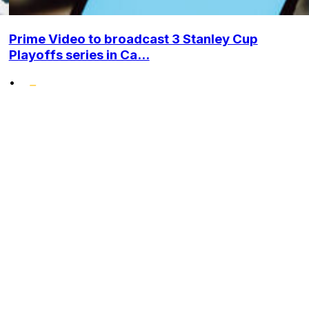
Prime Video to broadcast 3 Stanley Cup
Playoffs series in Ca...
•