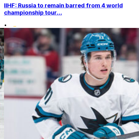
IIHF: Russia to remain barred from 4 world
championship tour...
•