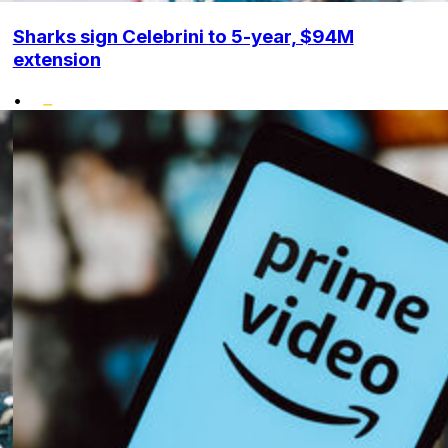
Sharks sign Celebrini to 5-year, $94M
extension
•