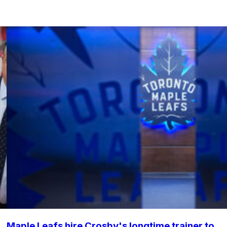
Maple Leafs hire Crosby's longtime trainer to