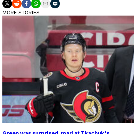
MORE STORIES
Green was surprised, mad at Tkachuk's