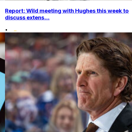
Report: Wild meeting with Hughes this week to
discuss extens...
•