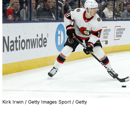
Kirk Irwin / Getty Images Sport / Getty
Ottawa Senators superstar Tim Stutzle made his stance on
crystal clear in a recent appearance on Sportsnet's "32 
"If he doesn’t want to be there, I don’t want to make him