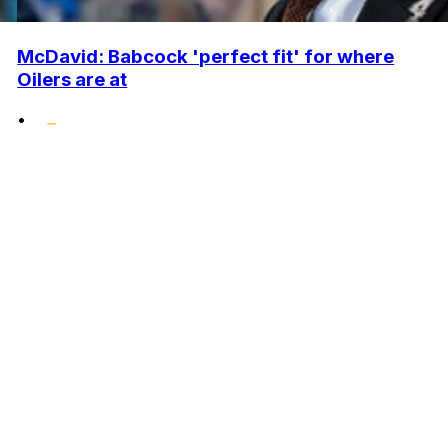
McDavid: Babcock 'perfect fit' for where
Oilers are at
•