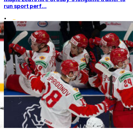
run sport perf...
•