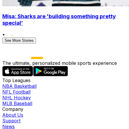
Misa: Sharks are 'building something pretty
special'
•
See More Stories
The ultimate, personalized mobile sports experience
Top Leagues
NBA Basketball
NFL Football
NHL Hockey
MLB Baseball
Company
About Us
Support
News