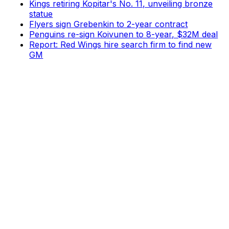
Kings retiring Kopitar's No. 11, unveiling bronze
statue
Flyers sign Grebenkin to 2-year contract
Penguins re-sign Koivunen to 8-year, $32M deal
Report: Red Wings hire search firm to find new
GM