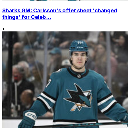
Sharks GM: Carlsson's offer sheet 'changed
things' for Celeb...
•