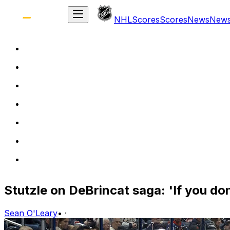
NHL
Scores
Scores
News
New
Stutzle on DeBrincat saga: 'If you don
Sean O'Leary
•
·