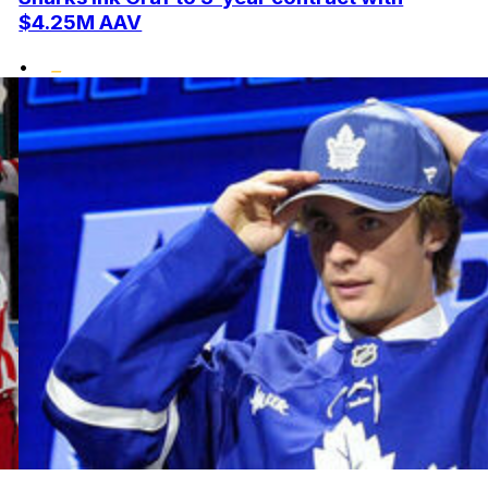
$4.25M AAV
•