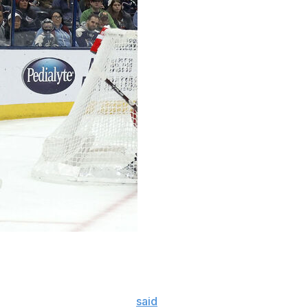
 Alex DeBrincat's desire to leave Canada's capital
Thoughts" podcast.
 have to be there," Stutzle
said
. "You know, like, that’s