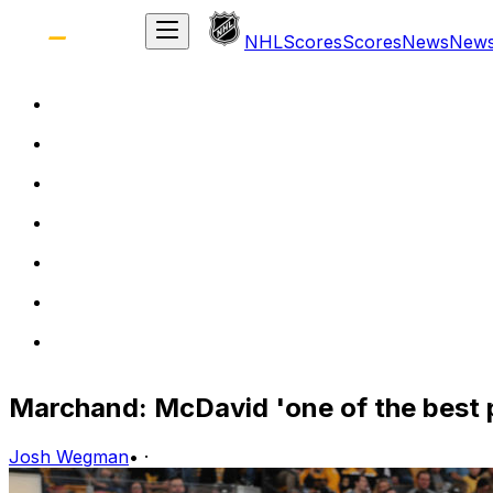
NHL
Scores
Scores
News
New
Marchand: McDavid 'one of the best p
Josh Wegman
•
·