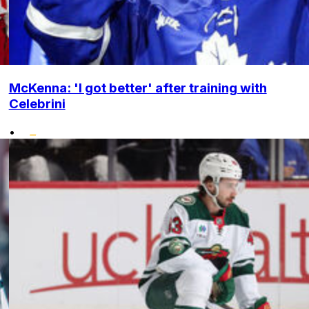
McKenna: 'I got better' after training with
Celebrini
•