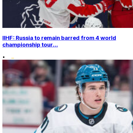
IIHF: Russia to remain barred from 4 world
championship tour...
•