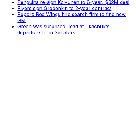
Penguins re-sign Koivunen to 8-year, $32M deal
Flyers sign Grebenkin to 2-year contract
Report: Red Wings hire search firm to find new
GM
Green was surprised, mad at Tkachuk's
departure from Senators