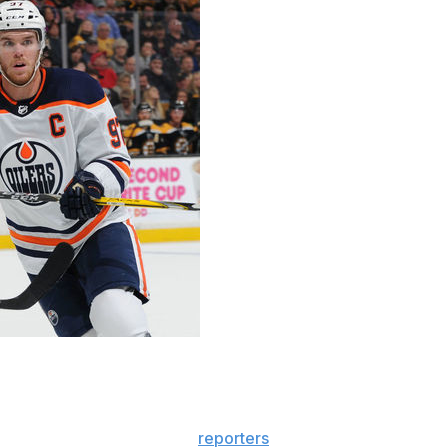
r McDavid ahead of Thursday's matchup between the
 incredible," Marchand told
reporters
. "Definitely one of