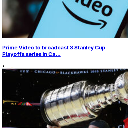
Prime Video to broadcast 3 Stanley Cup
Playoffs series in Ca...
•