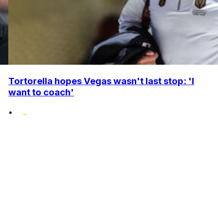
Tortorella hopes Vegas wasn't last stop: 'I
want to coach'
•