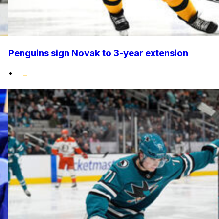
Penguins sign Novak to 3-year extension
•