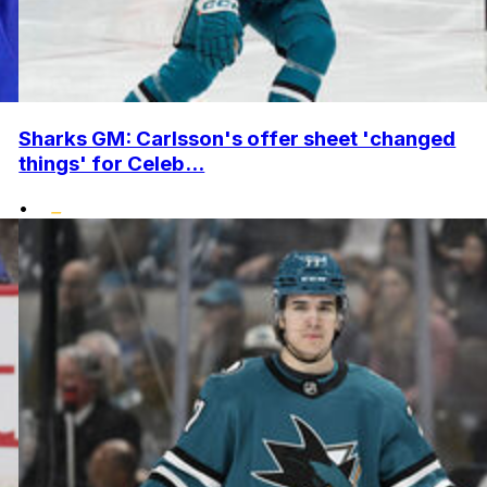
Sharks GM: Carlsson's offer sheet 'changed
things' for Celeb...
•