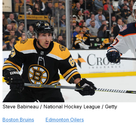
Steve Babineau / National Hockey League / Getty
Brad Marchand was highly complimentary toward Conno
Boston Bruins
and
Edmonton Oilers
.
"What McDavid's doing in the league right now, it's truly