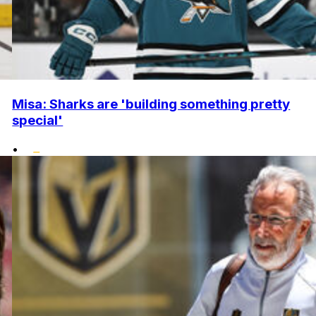
Misa: Sharks are 'building something pretty
special'
•