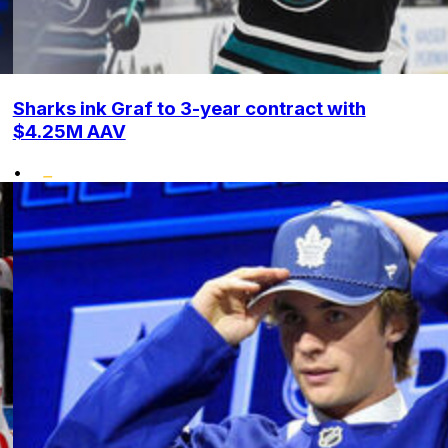
Sharks ink Graf to 3-year contract with
$4.25M AAV
•