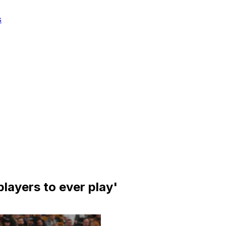
s
layers to ever play'