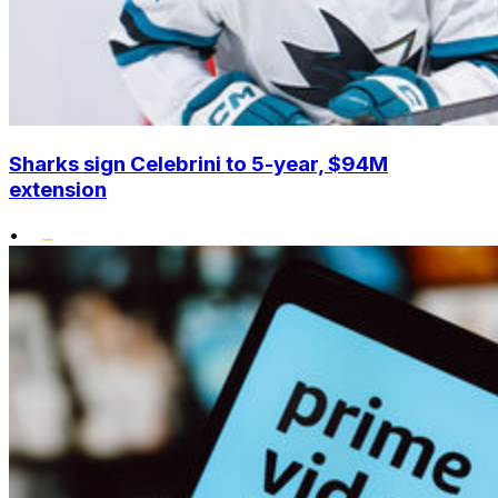
Sharks sign Celebrini to 5-year, $94M
extension
•