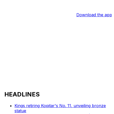
Download the app
HEADLINES
Kings retiring Kopitar's No. 11, unveiling bronze
statue