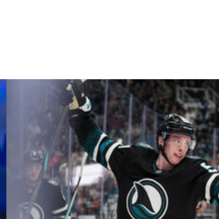
he league-leading Bruins are seeking their 11th straight