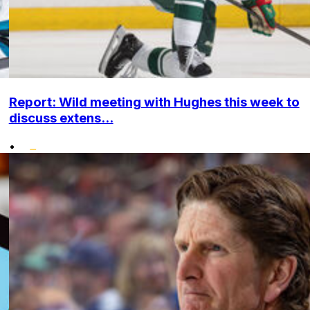
Report: Wild meeting with Hughes this week to
discuss extens...
•