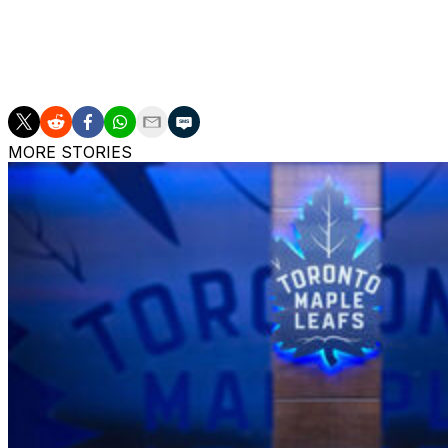
34-year-old has tallied 54 points in 54 games.
The puck drops at 7:30 ET at Boston's TD Garden, where t
win.
MORE STORIES