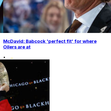
McDavid: Babcock 'perfect fit' for where
Oilers are at
•