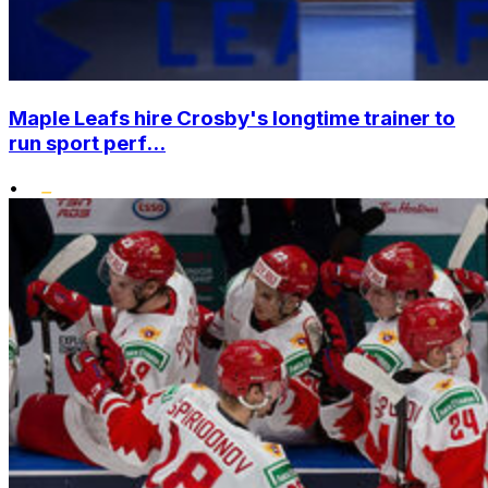
Maple Leafs hire Crosby's longtime trainer to
run sport perf...
•