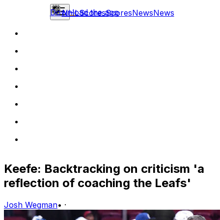
Download the app
NHL
Scores
Scores
News
News
Keefe: Backtracking on criticism 'a
reflection of coaching the Leafs'
Josh Wegman
•
·