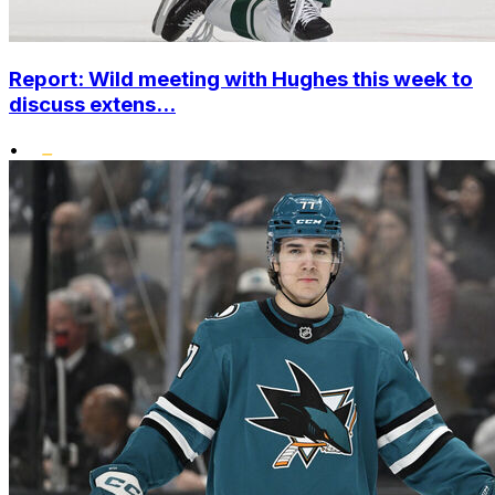
Report: Wild meeting with Hughes this week to
discuss extens...
•