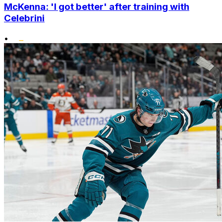
McKenna: 'I got better' after training with
Celebrini
•