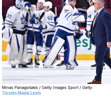
Minas Panagiotakis / Getty Images Sport / Getty
Toronto Maple Leafs
head coach Sheldon Keefe is once
again explaining his comments to the media.
Keefe already backtracked on his initial comments