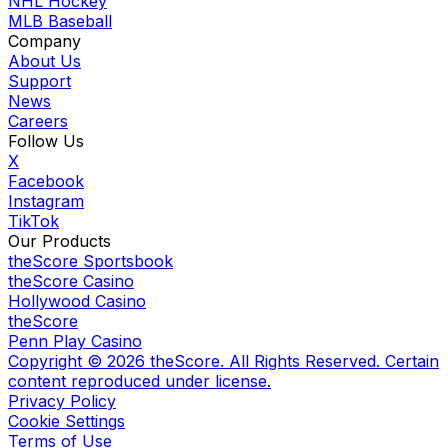
NHL Hockey
MLB Baseball
Company
About Us
Support
News
Careers
Follow Us
X
Facebook
Instagram
TikTok
Our Products
theScore Sportsbook
theScore Casino
Hollywood Casino
theScore
Penn Play Casino
Copyright ©
2026
theScore. All Rights Reserved. Certain
content reproduced under license.
Privacy Policy
Cookie Settings
Terms of Use