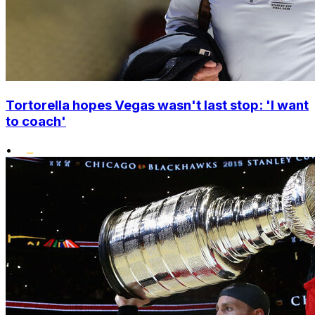
Tortorella hopes Vegas wasn't last stop: 'I want
to coach'
•