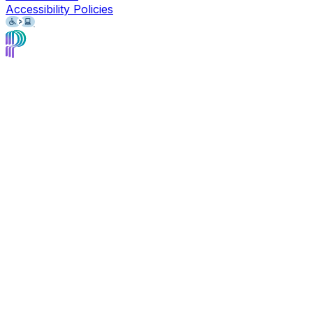
Accessibility Policies