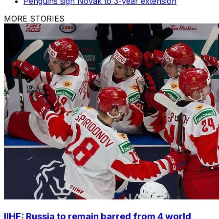
Penguins sign Novak to 3-year extension
MORE STORIES
IIHF: Russia to remain barred from 4 world