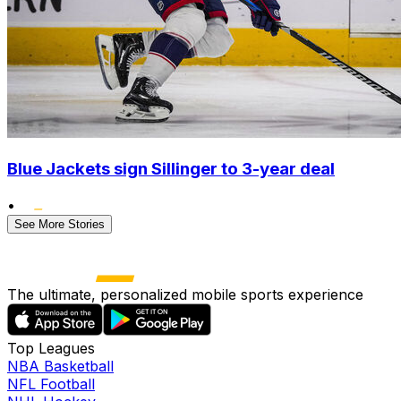
Blue Jackets sign Sillinger to 3-year deal
•
See More Stories
The ultimate, personalized mobile sports experience
Top Leagues
NBA Basketball
NFL Football