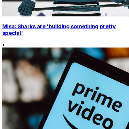
Misa: Sharks are 'building something pretty
special'
•