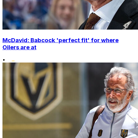
McDavid: Babcock 'perfect fit' for where
Oilers are at
•