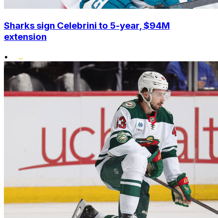
Sharks sign Celebrini to 5-year, $94M
extension
•