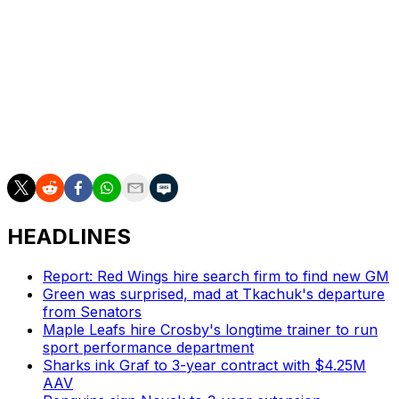
William Nylander combined for two goals and an assist
Monday as the Coyotes notably held Matthews off the
scoresheet. The reigning Hart Trophy winner is off to an
uncharacteristically slow start to the campaign with a
goal and an assist in four games.
The Maple Leafs will look to move past this situation
with a home date against the Dallas Stars on Thursday.
HEADLINES
Report: Red Wings hire search firm to find new GM
Green was surprised, mad at Tkachuk's departure
from Senators
Maple Leafs hire Crosby's longtime trainer to run
sport performance department
Sharks ink Graf to 3-year contract with $4.25M
AAV