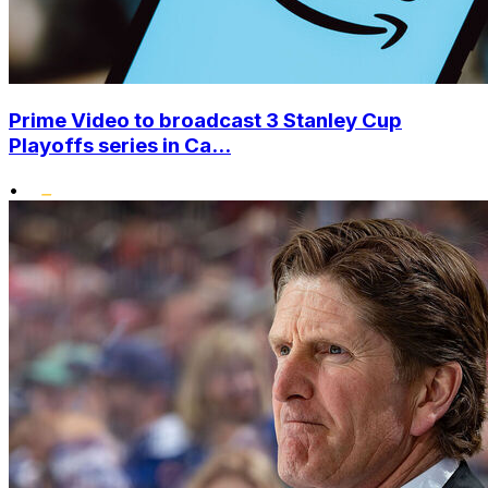
Prime Video to broadcast 3 Stanley Cup
Playoffs series in Ca...
•