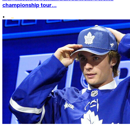
championship tour...
•