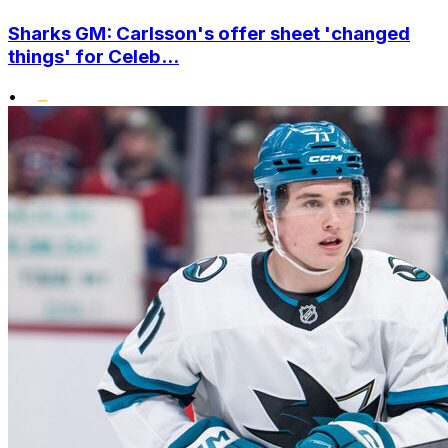
Sharks GM: Carlsson's offer sheet 'changed
things' for Celeb...
•