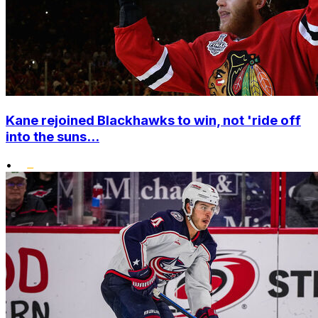
Kane rejoined Blackhawks to win, not 'ride off
into the suns...
•