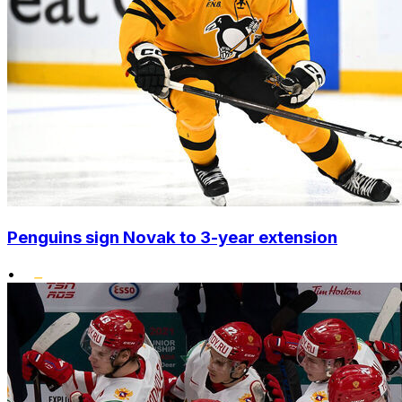
Penguins sign Novak to 3-year extension
•