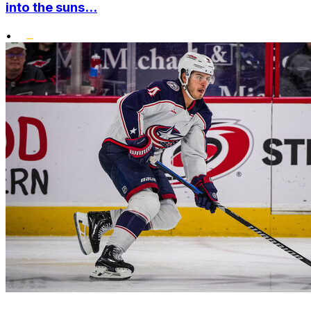
into the suns...
•