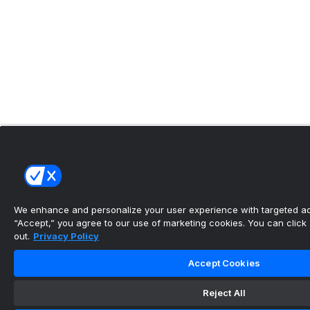
We enhance and personalize your user experience with targeted adv
“Accept,” you agree to our use of marketing cookies. You can click “
out.
Privacy Policy
Accept Cookies
Reject All