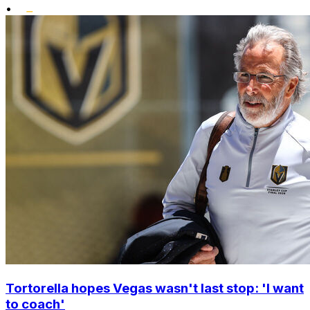
•
Tortorella hopes Vegas wasn't last stop: 'I want
to coach'