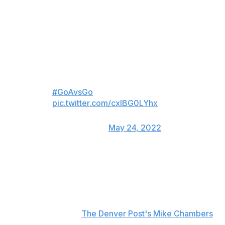
and another in the third on Monday. He raised his hand
to his ear in a clear message to the St. Louis crowd after
notching his first marker of the night.
Goal of the game?
How about GOALS ❤️❤️❤️
#GoAvsGo
pic.twitter.com/cxlBG0LYhx
— Colorado Avalanche
(@Avalanche)
May 24, 2022
Colorado defenseman Erik Johnson praised Kadri after
the game.
"I just want to say how proud we are of Naz to go
through all that crap the last couple days," Johnson told
reporters, including
The Denver Post's Mike Chambers
.
"No person should have to go through that, and he