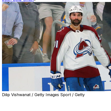
Dilip Vishwanat / Getty Images Sport / Getty
Nazem Kadri sent messages both on and off the ice to
those who targeted him with racist threats over the last
few days.