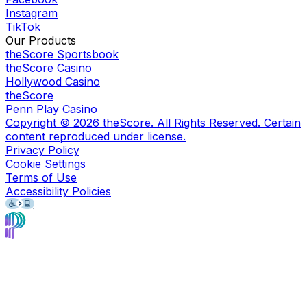
Instagram
TikTok
Our Products
theScore Sportsbook
theScore Casino
Hollywood Casino
theScore
Penn Play Casino
Copyright ©
2026
theScore. All Rights Reserved. Certain
content reproduced under license.
Privacy Policy
Cookie Settings
Terms of Use
Accessibility Policies