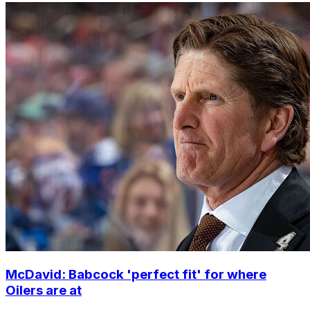
McDavid: Babcock 'perfect fit' for where
Oilers are at