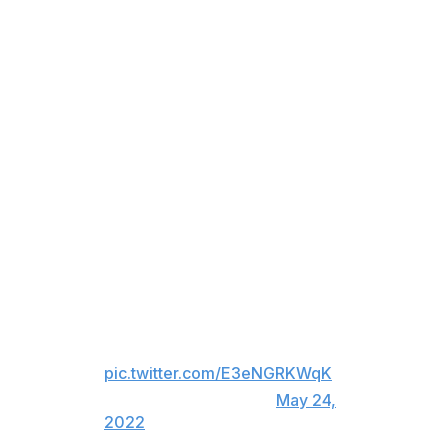
sure responded."
"Imagine being in his situation, it can't be a fun thing,"
he added. "No human being should have to receive that
type of treatment, especially with a hockey game. It's
just insane. That being said, I think he liked being the
villain tonight, and he certainly stepped up for us."
The NHLPA released a statement Tuesday denouncing
the comments directed at Kadri.
The NHLPA strongly condemns
the hateful and offensive
comments directed toward
Nazem Kadri and his family.
pic.twitter.com/E3eNGRKWqK
— NHLPA (@NHLPA)
May 24,
2022