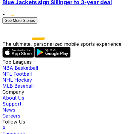
Blue Jackets sign Sillinger to 3-year deal
•
See More Stories
The ultimate, personalized mobile sports experience
Top Leagues
NBA Basketball
NFL Football
NHL Hockey
MLB Baseball
Company
About Us
Support
News
Careers
Follow Us
X
Facebook