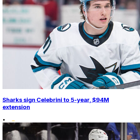
Sharks sign Celebrini to 5-year, $94M
extension
•