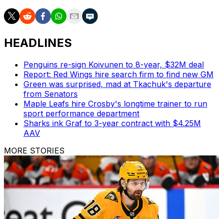
HEADLINES
Penguins re-sign Koivunen to 8-year, $32M deal
Report: Red Wings hire search firm to find new GM
Green was surprised, mad at Tkachuk's departure
from Senators
Maple Leafs hire Crosby's longtime trainer to run
sport performance department
Sharks ink Graf to 3-year contract with $4.25M
AAV
MORE STORIES