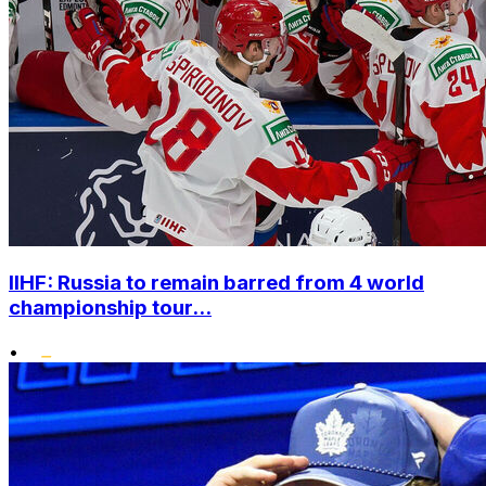
IIHF: Russia to remain barred from 4 world
championship tour...
•