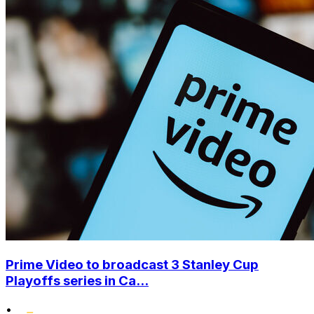
Prime Video to broadcast 3 Stanley Cup
Playoffs series in Ca...
•