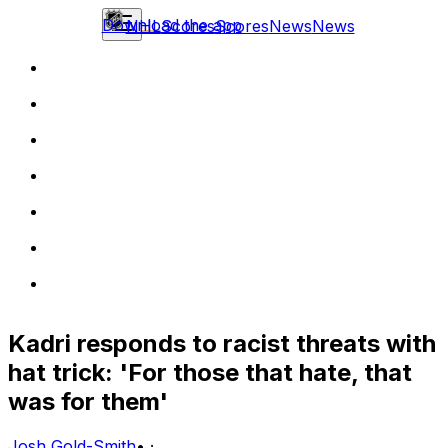
Download the app
NHL
Scores
Scores
News
News
Kadri responds to racist threats with
hat trick: 'For those that hate, that
was for them'
Josh Gold-Smith
•
·