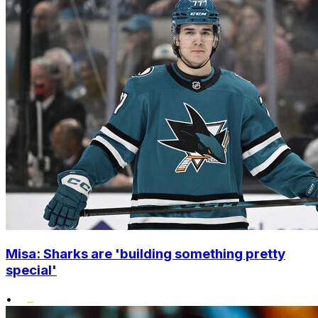
Misa: Sharks are 'building something pretty
special'
•