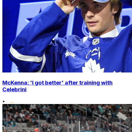
McKenna: 'I got better' after training with
Celebrini
•