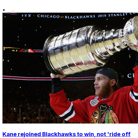
•
Kane rejoined Blackhawks to win, not 'ride off