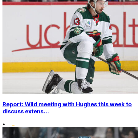
Report: Wild meeting with Hughes this week to
discuss extens...
•