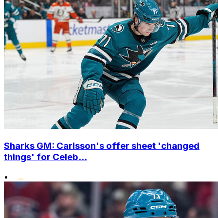
Sharks GM: Carlsson's offer sheet 'changed
things' for Celeb...
•