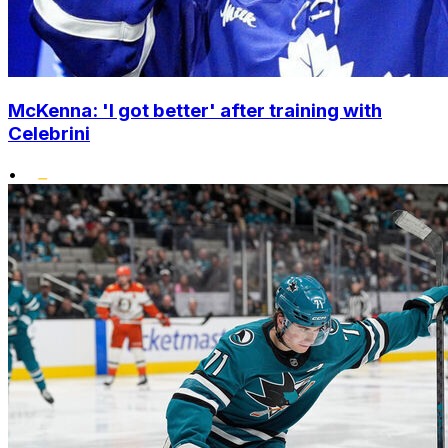
McKenna: 'I got better' after training with
Celebrini
•