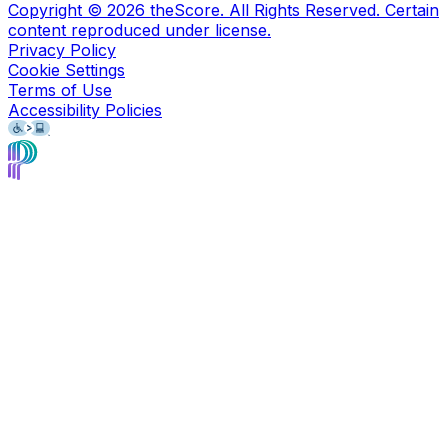
Copyright ©
2026
theScore. All Rights Reserved. Certain
content reproduced under license.
Privacy Policy
Cookie Settings
Terms of Use
Accessibility Policies