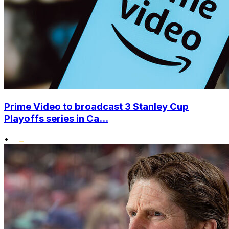
Prime Video to broadcast 3 Stanley Cup
Playoffs series in Ca...
•