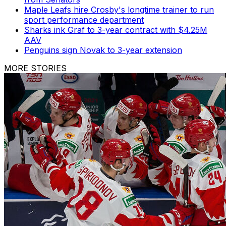
Maple Leafs hire Crosby's longtime trainer to run
sport performance department
Sharks ink Graf to 3-year contract with $4.25M
AAV
Penguins sign Novak to 3-year extension
MORE STORIES