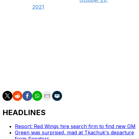
(@ProducerDrew_)
October 29,
2021
Kadri was suspended eight games last postseason for a
hit to the head on Blues defenseman Justin Faulk. It was
the third playoff ban of Kadri's career after he was
disciplined in consecutive years as a member of the
Toronto Maple Leafs in 2018 and 2019.
Kadri played a key role in Colorado's 5-2 victory on
Saturday, registering a goal and an assist before the
postgame drama.
HEADLINES
Report: Red Wings hire search firm to find new GM
Green was surprised, mad at Tkachuk's departure
from Senators