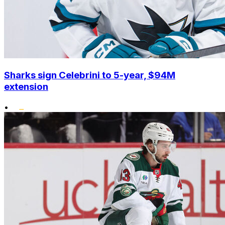
Sharks sign Celebrini to 5-year, $94M
extension
•