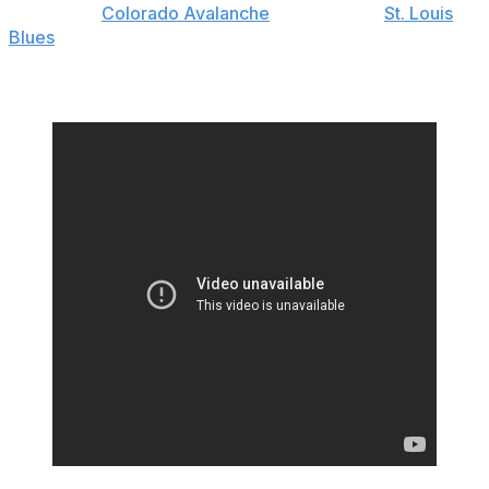
The pesky
Colorado Avalanche
forward said
St. Louis
Blues
goaltender Jordan Binnington threw a water
bottle at him during a postgame interview following
Saturday's Game 3 victory.