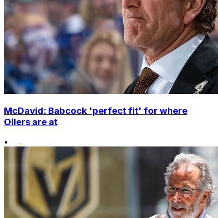
McDavid: Babcock 'perfect fit' for where
Oilers are at
•