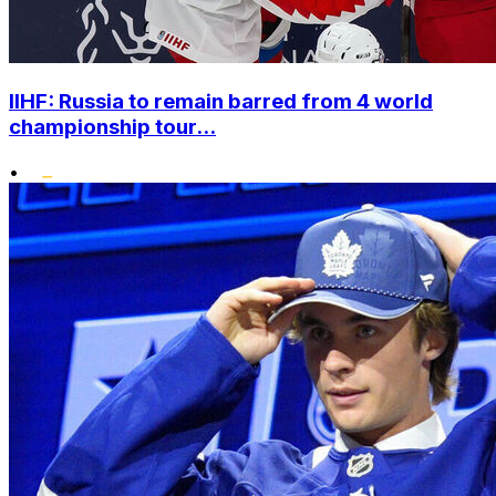
IIHF: Russia to remain barred from 4 world
championship tour...
•