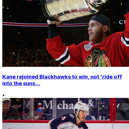
Kane rejoined Blackhawks to win, not 'ride off
into the suns...
•