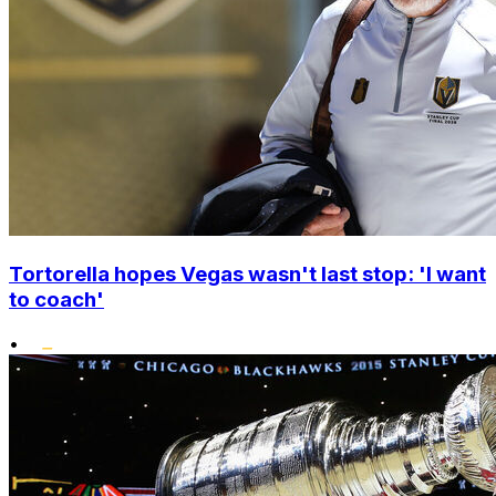
Tortorella hopes Vegas wasn't last stop: 'I want
to coach'
•