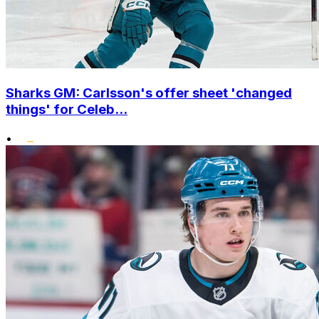
Sharks GM: Carlsson's offer sheet 'changed
things' for Celeb...
•