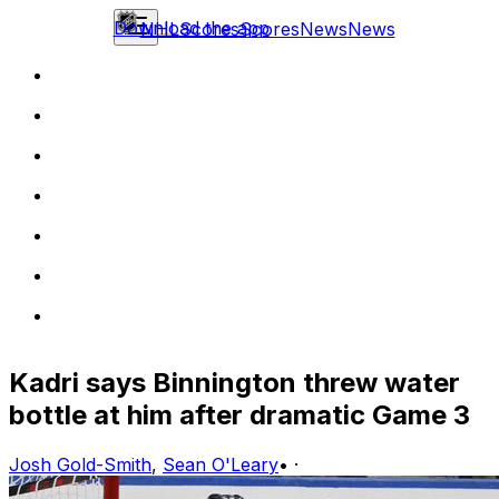
Download the app
NHL
Scores
Scores
News
News
Kadri says Binnington threw water
bottle at him after dramatic Game 3
Josh Gold-Smith
,
Sean O'Leary
•
·