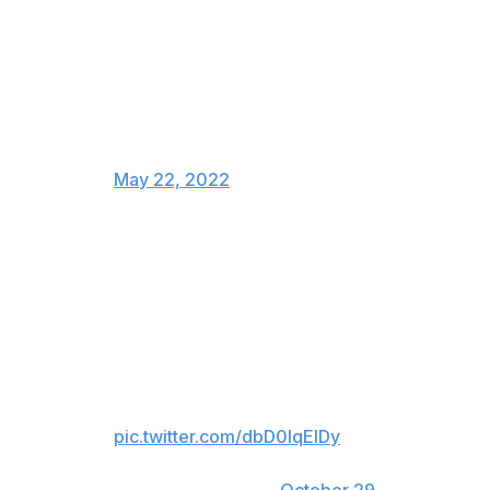
to so many racist attacks and
threats since last night that police
had to be brought in. Racist
attacks like this have no place in
hockey and should be
investigated and reported on.
— Akim Aliu (@Dreamer_Aliu78)
May 22, 2022
Kadri and Binnington have a bit of history. In October,
Binnington swung his stick at the forward during a
regular-season matchup between the two clubs.
Jordan Binnington takes a swing
with his stick at Kadri’s head. No
call. This guys such a nut case
pic.twitter.com/dbD0lqEIDy
— Drew Livingstone