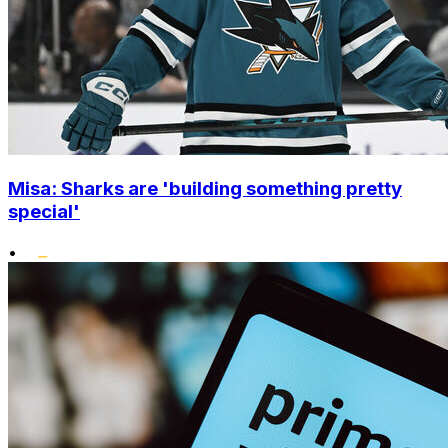
Misa: Sharks are 'building something pretty
special'
•