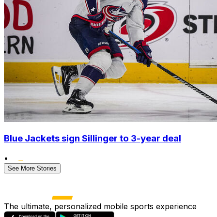
Blue Jackets sign Sillinger to 3-year deal
•
See More Stories
The ultimate, personalized mobile sports experience