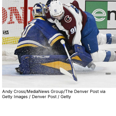
Andy Cross/MediaNews Group/The Denver Post via
Getty Images / Denver Post / Getty
Nazem Kadri is at the center of another, yet less
serious, playoff controversy.