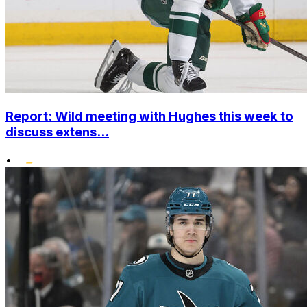
Report: Wild meeting with Hughes this week to
discuss extens...
•