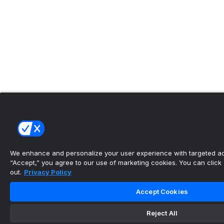
We enhance and personalize your user experience with targeted adv
“Accept,” you agree to our use of marketing cookies. You can click “
out.
Privacy Policy
Accept Cookies
Reject All