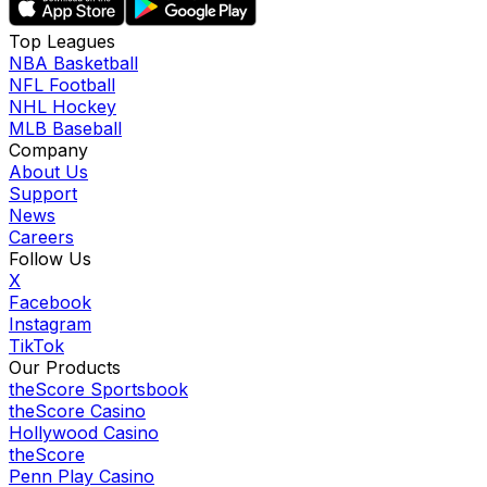
Top Leagues
NBA Basketball
NFL Football
NHL Hockey
MLB Baseball
Company
About Us
Support
News
Careers
Follow Us
X
Facebook
Instagram
TikTok
Our Products
theScore Sportsbook
theScore Casino
Hollywood Casino
theScore
Penn Play Casino