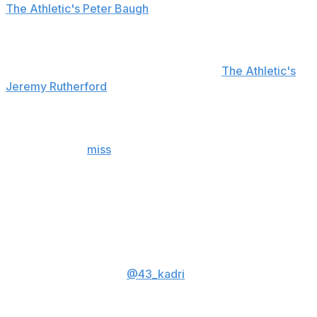
The Athletic's Peter Baugh
spoke to two people who
confirmed it was Binnington who threw the bottle.
The NHL isn't expected to discipline Binnington for
throwing it, a league spokesperson told
The Athletic's
Jeremy Rutherford
.
A collision between Kadri and Binnington in the first
period knocked the Blues netminder out of the contest.
Binnington will
miss
the remainder of the series after
sustaining a lower-body injury on the play.
Hockey Diversity Alliance chairman Akim Aliu said
Sunday that Kadri had been targeted by racist attacks
since the incident, and law enforcement intervened.
Talked to
@43_kadri
About his inadvertent collision w
Binnington. Naz has been subject