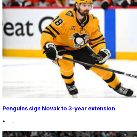
Penguins sign Novak to 3-year extension
•