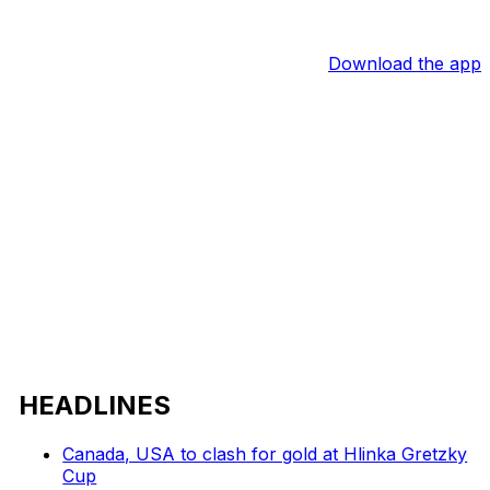
Download the app
HEADLINES
Canada, USA to clash for gold at Hlinka Gretzky
Cup