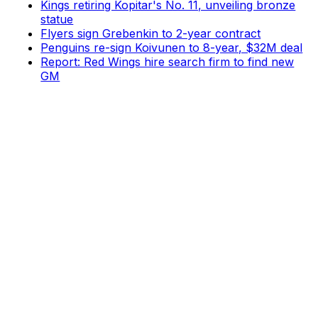
Kings retiring Kopitar's No. 11, unveiling bronze
statue
Flyers sign Grebenkin to 2-year contract
Penguins re-sign Koivunen to 8-year, $32M deal
Report: Red Wings hire search firm to find new
GM