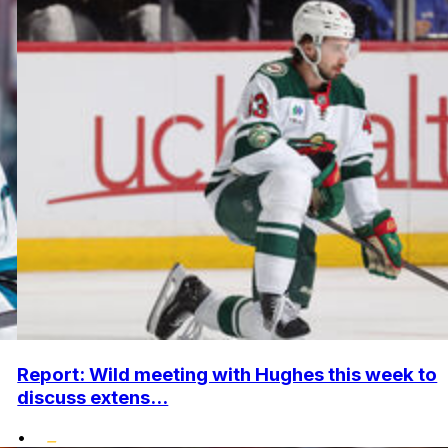
Report: Wild meeting with Hughes this week to
discuss extens...
•