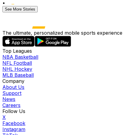
•
See More Stories
The ultimate, personalized mobile sports experience
Top Leagues
NBA Basketball
NFL Football
NHL Hockey
MLB Baseball
Company
About Us
Support
News
Careers
Follow Us
X
Facebook
Instagram