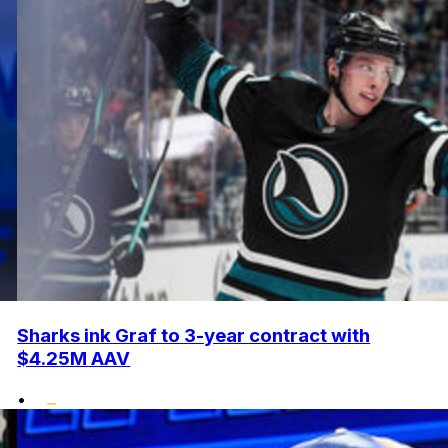
Sharks ink Graf to 3-year contract with
$4.25M AAV
•