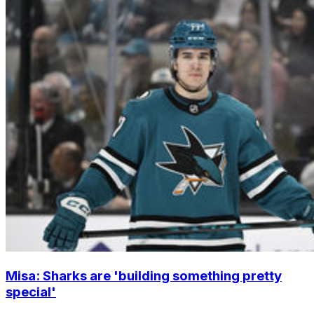
Misa: Sharks are 'building something pretty
special'