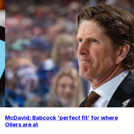
McDavid: Babcock 'perfect fit' for where
Oilers are at