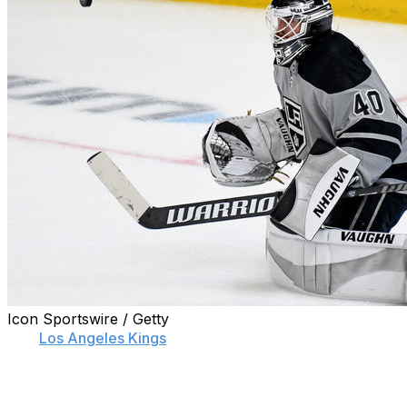
Icon Sportswire / Getty
The
Los Angeles Kings
signed goaltender Cal Petersen to
annual value of $5 million.
Petersen has one season left on his current pact, which h