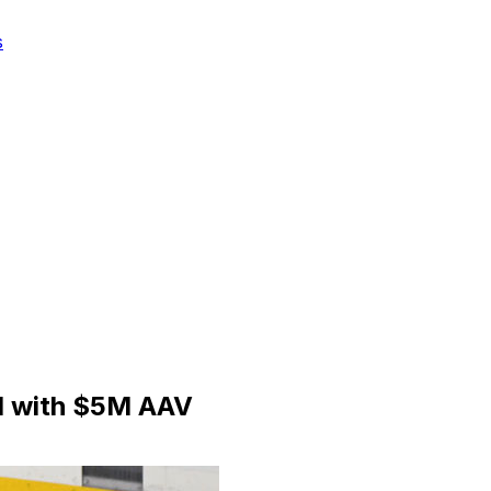
s
l with $5M AAV