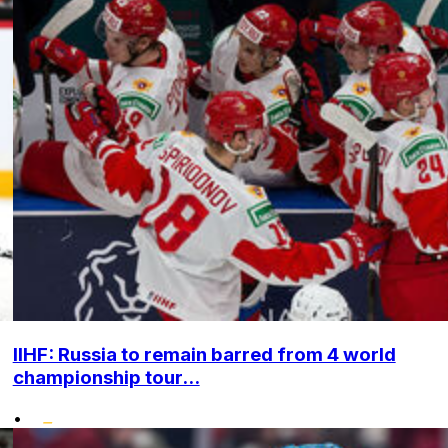
IIHF: Russia to remain barred from 4 world
championship tour...
•