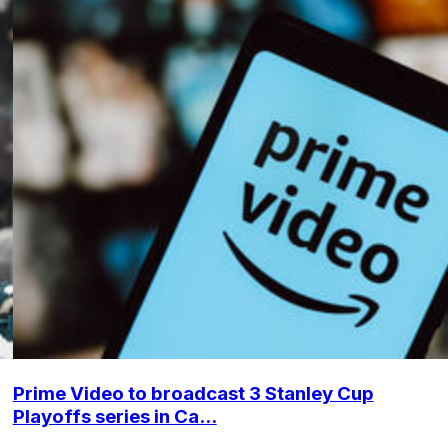
Prime Video to broadcast 3 Stanley Cup
Playoffs series in Ca...