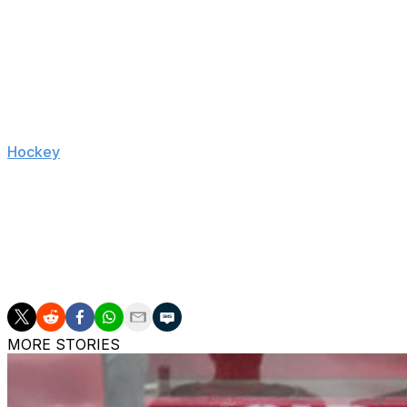
carries a cap hit of $858,333, according to CapFriendly.
The soon-to-be 27-year-old took the reins as the Kings' N
percentage while starting 32 of the 35 games he played.
However, his underlying numbers were more favorable. H
expected and 21st in the league with 3.48 goals saved abo
Hockey
.
Last season was Petersen's third with Los Angeles. The 
across 19 games in his first two campaigns.
The Buffalo Sabres drafted him 129th overall in 2013, but 
entry-level deal with the Kings that same year.
MORE STORIES