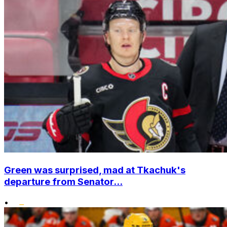
Green was surprised, mad at Tkachuk's
departure from Senator...
•