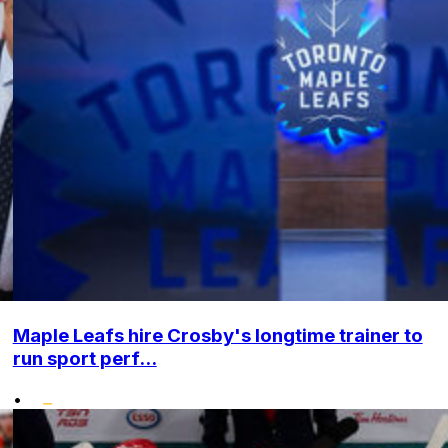
Maple Leafs hire Crosby's longtime trainer to
run sport perf...
•