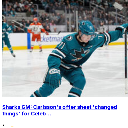
Sharks GM: Carlsson's offer sheet 'changed
things' for Celeb...
•