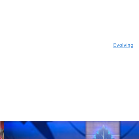
o. 1 netminder last season, going 9-18-5 with a .911 save
e ranked 11th in the NHL with 6.22 goals saved above
ve average at five-on-five in 2021, according to
Evolving
Iowa-born puck-stopper posted a .923 save percentage
he chose not to sign with them in 2017, instead inking an