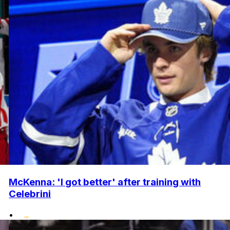
McKenna: 'I got better' after training with
Celebrini
•