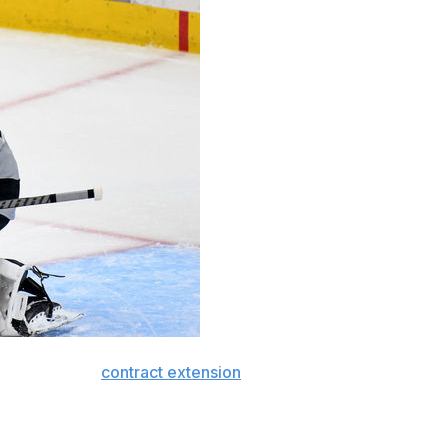
 a three-year
contract extension
carrying an average
e inked with Los Angeles in the summer of 2019. It