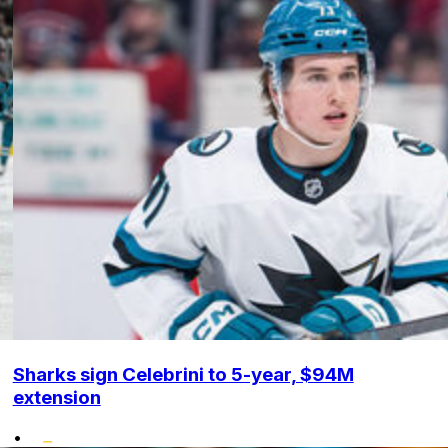
Sharks sign Celebrini to 5-year, $94M
extension
•