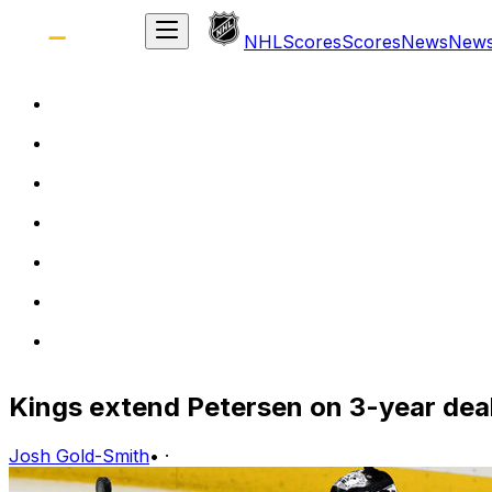
NHL
Scores
Scores
News
New
Kings extend Petersen on 3-year dea
Josh Gold-Smith
•
·