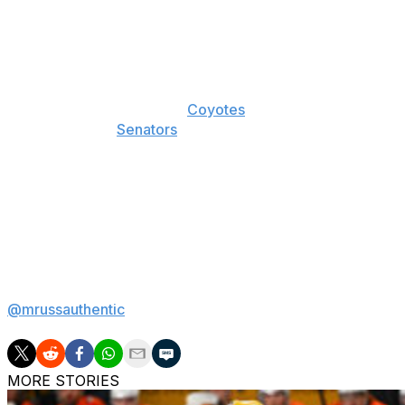
We used the Blackhawks in the first instalment of this s
according to the point total markets. They also have an 
two seasons pre-pandemic.
Finally, while we used the
Coyotes
as an example of a bad 
team here. The
Senators
are a pet project for me this sea
hope. For the purposes of this article, however, the fact
road as a below-average team offers an important reminde
advantage relative to its neutral-ice state.
Next Monday, we put it all together, taking what we kno
applying it to our own ratings to find some value this seas
Matt Russell is a betting writer for theScore. If there's a b
@mrussauthentic
.
MORE STORIES