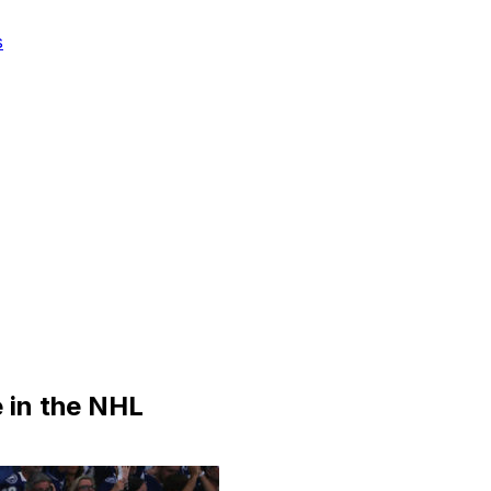
s
 in the NHL