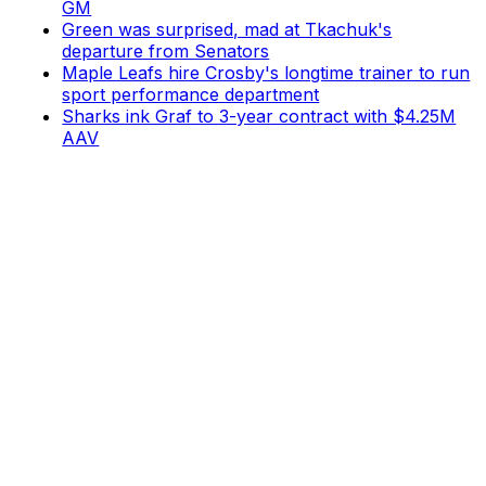
GM
Green was surprised, mad at Tkachuk's
departure from Senators
Maple Leafs hire Crosby's longtime trainer to run
sport performance department
Sharks ink Graf to 3-year contract with $4.25M
AAV