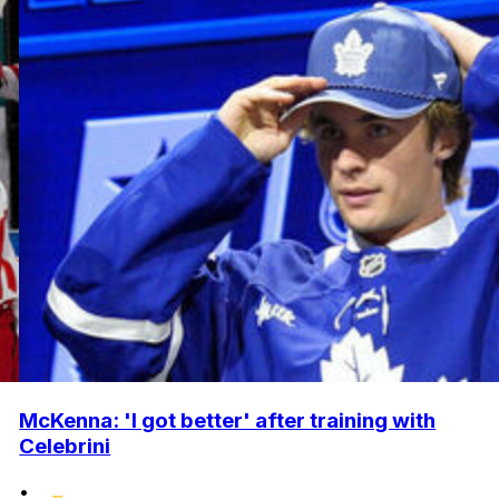
McKenna: 'I got better' after training with
Celebrini
•