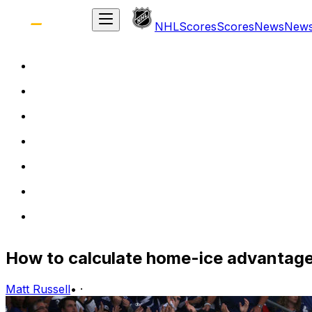
NHL
Scores
Scores
News
New
How to calculate home-ice advantage
Matt Russell
•
·