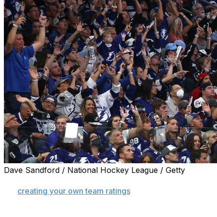
Dave Sandford / National Hockey League / Getty
Last week, we broke down how you can use a sportsbook's
for
creating your own team ratings
. If you're not quite re
from formulating our own ratings, but at least we know 
news: You can bet on it!