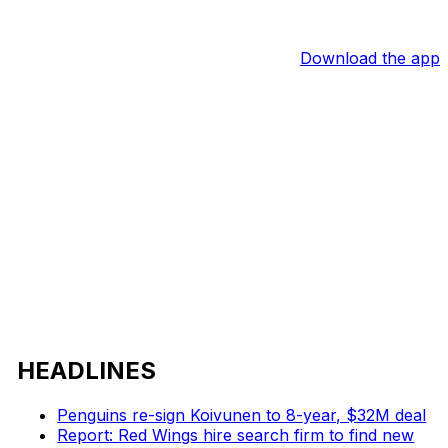
Download the app
HEADLINES
Penguins re-sign Koivunen to 8-year, $32M deal
Report: Red Wings hire search firm to find new