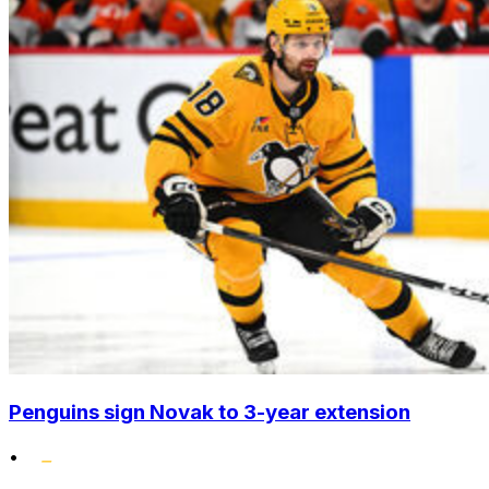
Penguins sign Novak to 3-year extension
•