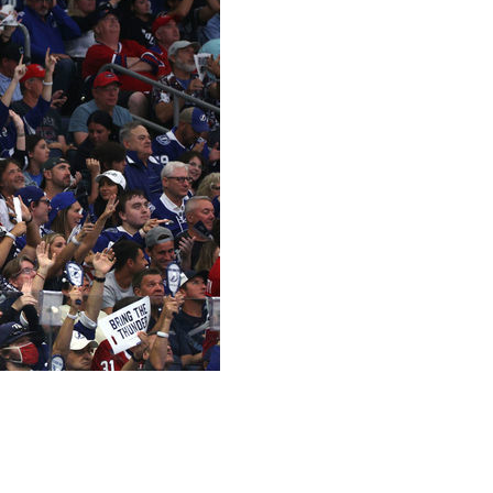
 regular-season win-total markets as a starting point
ady for the pop quiz, don't worry. We're still a ways away
how sportsbooks value those teams. If you disagree, good