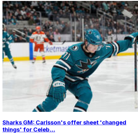
Sharks GM: Carlsson's offer sheet 'changed
things' for Celeb...