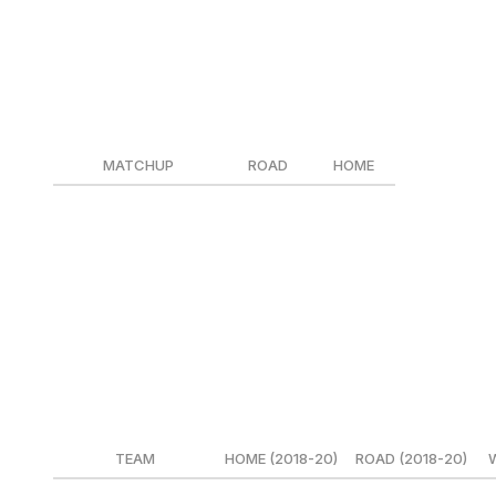
When the scene shifts to Chicago, and we add 3.5% to the
fair price becomes: CGY +132/CHI -132.
As we discussed last week, sportsbooks then add their hold
something like this:
MATCHUP
ROAD
HOME
Blackhawks @ Flames
CHI +130
CGY -150
Flames @ Blackhawks
CGY +120
CHI -140
It means different things for different teams
But wait, there's more! Not every team has the same hom
Here are five notable teams when it comes to their home-
TEAM
HOME (2018-20)
ROAD (2018-20)
W