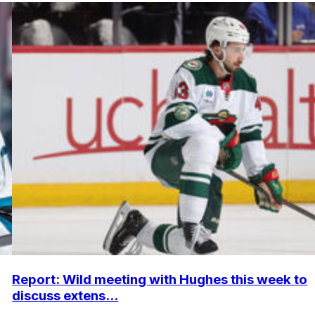
Report: Wild meeting with Hughes this week to
discuss extens...