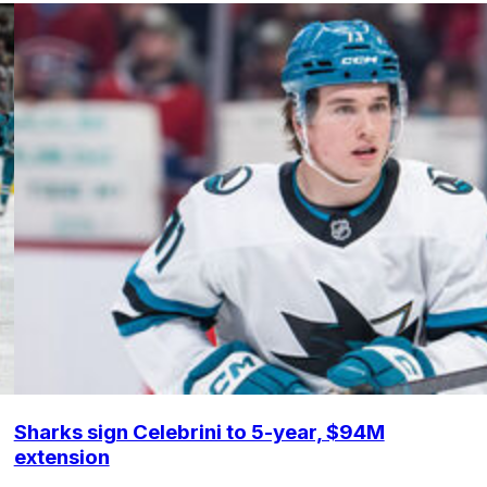
Sharks sign Celebrini to 5-year, $94M
extension