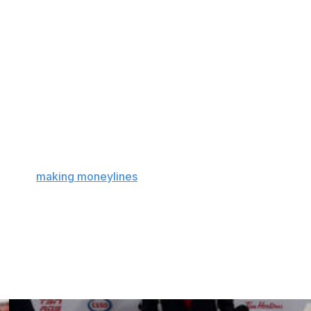
eries because they represent the average NHL team
almost exactly league-average home-ice advantage in the
team in our last class, I'll use the markets' fourth-worst
son, as their finish to the 2021 season provides some
 they're 22.2% more likely to win at home than on the
r: A team can be bad and still have a big home-ice
w about
making moneylines
and home-ice advantage and
on.
ad beat to be had, Matt will find it. Find him on Twitter