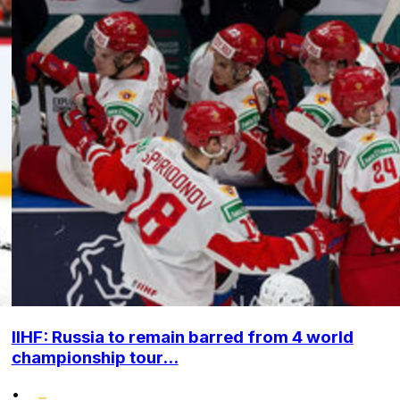
IIHF: Russia to remain barred from 4 world
championship tour...
•