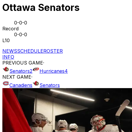
Ottawa Senators
0-0-0
Record
0-0-0
L10
NEWS
SCHEDULE
ROSTER
INFO
PREVIOUS GAME
·
Senators
2
Hurricanes
4
NEXT GAME
·
Canadiens
Senators