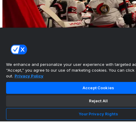
We enhance and personalize your user experience with targeted adv
“Accept,” you agree to our use of marketing cookies. You can click “
Five Senators With The Most To Prove In 2026-
out.
Privacy Policy
27
Accept Cookies
•
The Hockey News
Reject All
Your Privacy Rights