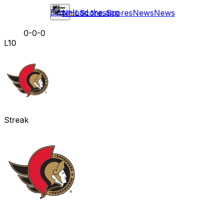
Download the app
NHL
Scores
Scores
News
News
0-0-0
L10
Streak