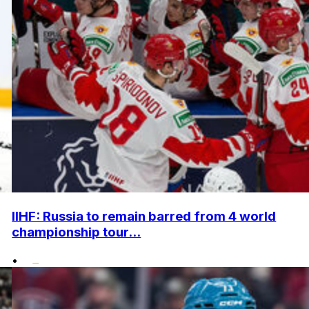
IIHF: Russia to remain barred from 4 world
championship tour...
•