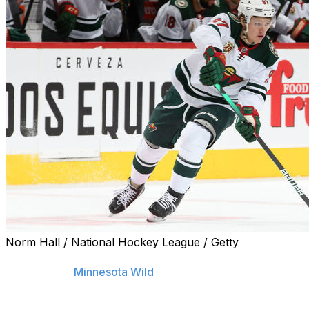
Norm Hall / National Hockey League / Getty
The possibility of CSKA Moscow poaching reigning Calder 
doesn't faze
Minnesota Wild
general manager Bill Guerin.
"It's not my decision. It doesn't bother me at all," Gueri