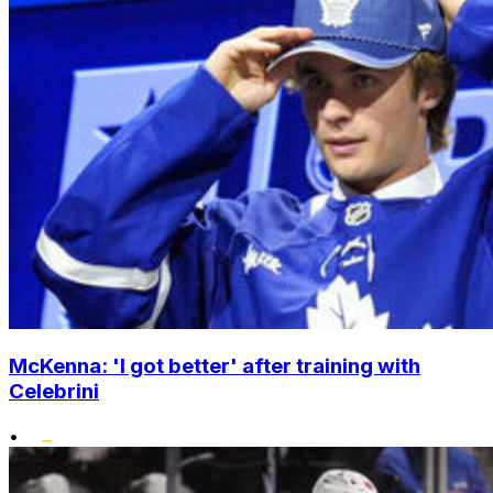
McKenna: 'I got better' after training with
Celebrini
•