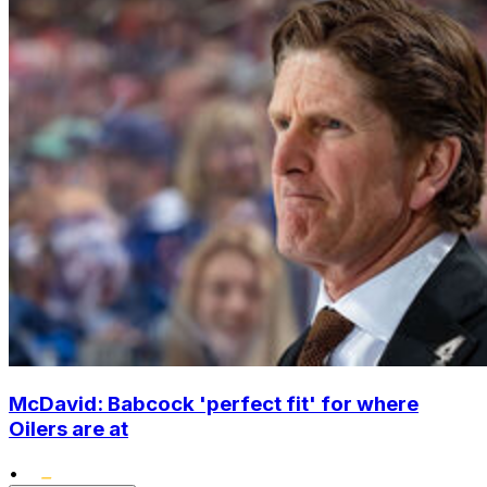
McDavid: Babcock 'perfect fit' for where
Oilers are at
•