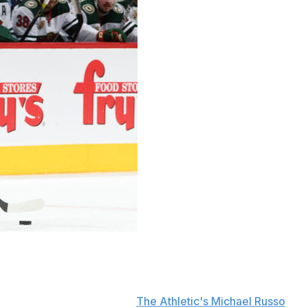
Trophy winner and restricted free agent Kirill Kaprizov
n said Monday, according to
The Athletic's Michael Russo
.