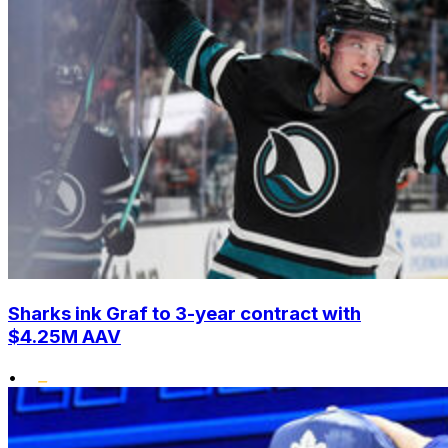
Sharks ink Graf to 3-year contract with
$4.25M AAV
•