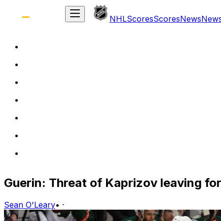
NHL
Scores
Scores
News
New
Guerin: Threat of Kaprizov leaving for
Sean O'Leary
•
·