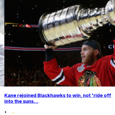
Kane rejoined Blackhawks to win, not 'ride off
into the suns...
•