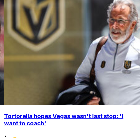
Tortorella hopes Vegas wasn't last stop: 'I
want to coach'
•