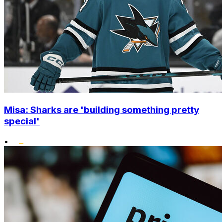
Misa: Sharks are 'building something pretty
special'
•