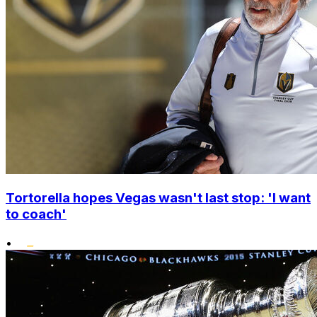
Tortorella hopes Vegas wasn't last stop: 'I want
to coach'
•