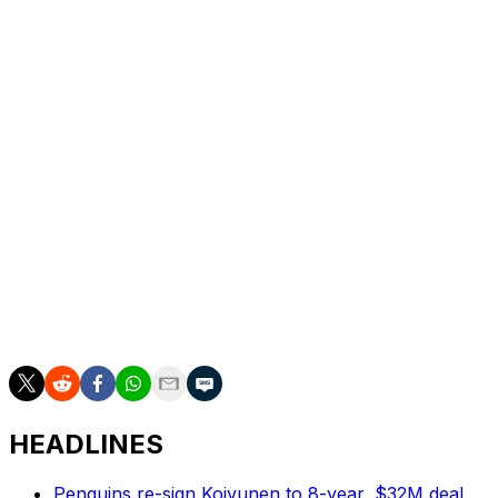
Adin Hill
SJS
Zach Sanford
STL
Ross Colton
TBL
Jason Dickinson
VAN
Andrew Copp
WPG
Neal Pionk
WPG
The deadline for club-elected salary arbitration
notification is Aug. 2 at 5 p.m. ET. Hearings will be held
from Aug. 11-26.
HEADLINES
Penguins re-sign Koivunen to 8-year, $32M deal