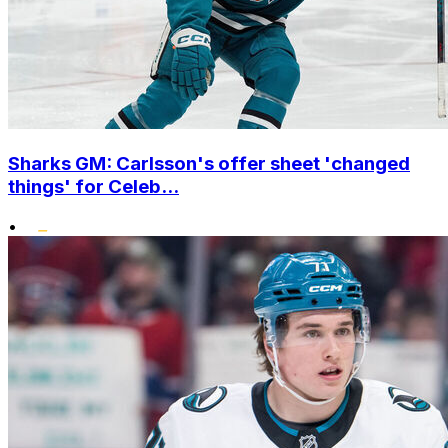
Sharks GM: Carlsson's offer sheet 'changed
things' for Celeb...
•