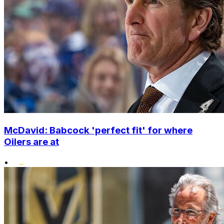
McDavid: Babcock 'perfect fit' for where
Oilers are at
•