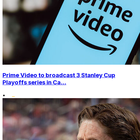
Prime Video to broadcast 3 Stanley Cup
Playoffs series in Ca...
•