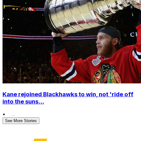
Kane rejoined Blackhawks to win, not 'ride off
into the suns...
•
See More Stories