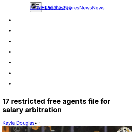
Download the app
NHL
Scores
Scores
News
News
17 restricted free agents file for
salary arbitration
Kayla Douglas
•
·