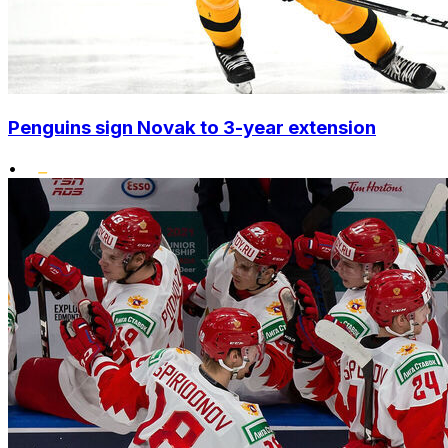
Penguins sign Novak to 3-year extension
•