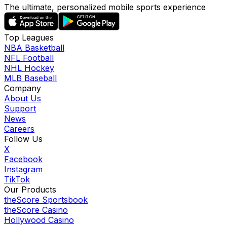
The ultimate, personalized mobile sports experience
Top Leagues
NBA Basketball
NFL Football
NHL Hockey
MLB Baseball
Company
About Us
Support
News
Careers
Follow Us
X
Facebook
Instagram
TikTok
Our Products
theScore Sportsbook
theScore Casino
Hollywood Casino