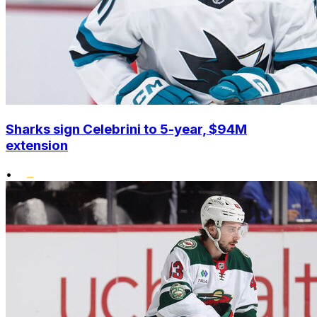
Sharks sign Celebrini to 5-year, $94M
extension
•