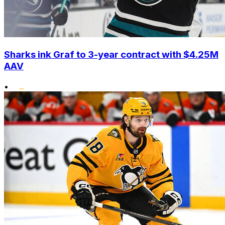
Sharks ink Graf to 3-year contract with $4.25M
AAV
•