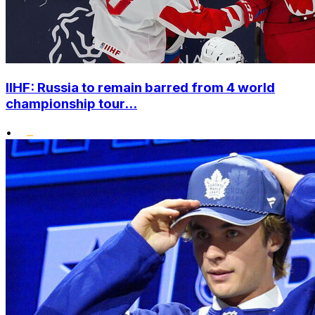
IIHF: Russia to remain barred from 4 world
championship tour...
•