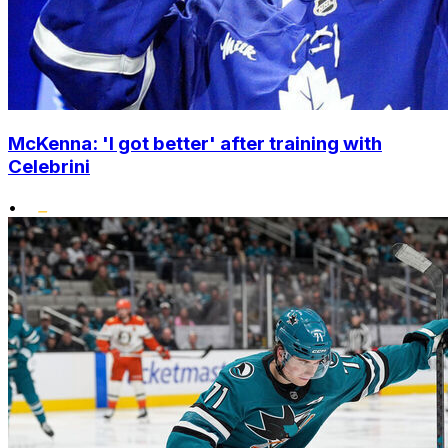
McKenna: 'I got better' after training with
Celebrini
•