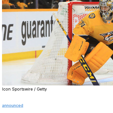
Icon Sportswire / Getty
Seventeen NHL players filed for salary arbitration
before Sunday's 5 p.m. ET deadline, the NHLPA
announced
.