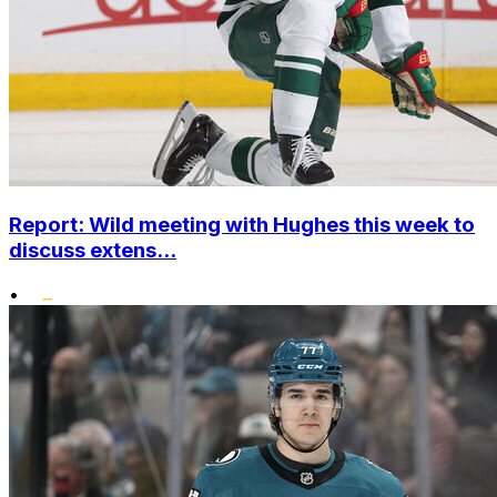
Report: Wild meeting with Hughes this week to
discuss extens...
•