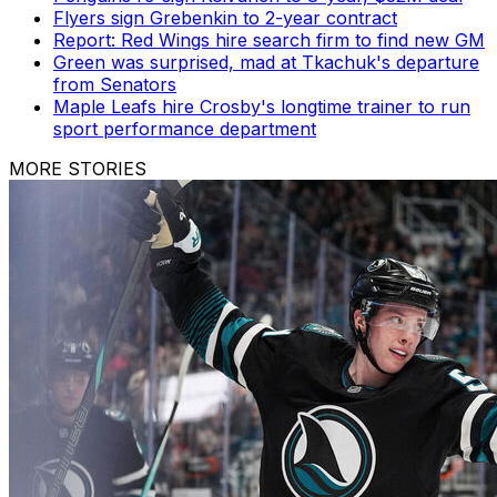
Flyers sign Grebenkin to 2-year contract
Report: Red Wings hire search firm to find new GM
Green was surprised, mad at Tkachuk's departure
from Senators
Maple Leafs hire Crosby's longtime trainer to run
sport performance department
MORE STORIES