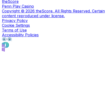
theScore
Penn Play Casino
Copyright ©
2026
theScore. All Rights Reserved. Certain
content reproduced under license.
Privacy Policy
Cookie Settings
Terms of Use
Accessibility Policies