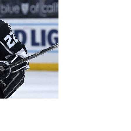
 recently started negotiating a contract extension with
 have term for next (season) and that's Andreas