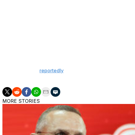
Athanasiou," Sportsnet's Elliotte Friedman reported on a 
Friedman added: "The Kings are looking to see if there's a
Athanasiou is a pending restricted free agent currently o
in December. He's eligible for arbitration if the two sides
The 26-year-old entered Saturday's action with eight goa
traded him to the Edmonton Oilers at last year's deadline.
The Kings have
reportedly
begun to take calls from other
$2.42-million cap hit. However, Los Angeles is also discus
MORE STORIES