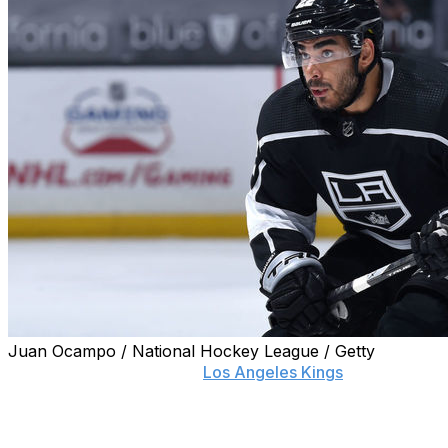
Juan Ocampo / National Hockey League / Getty
Alex Iaffalo isn't the only
Los Angeles Kings
forward who's
the club.
"Talks have also begun with another player who does not