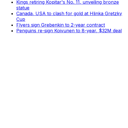
Kings retiring Kopitar's No. 11, unveiling bronze
statue
Canada, USA to clash for gold at Hlinka Gretzky
Cup
Flyers sign Grebenkin to 2-year contract
Penguins re-sign Koivunen to 8-year, $32M deal