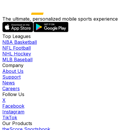
The ultimate, personalized mobile sports experience
Top Leagues
NBA Basketball
NFL Football
NHL Hockey
MLB Baseball
Company
About Us
Support
News
Careers
Follow Us
X
Facebook
Instagram
TikTok
Our Products
theScore Sportsbook