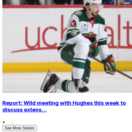
Report: Wild meeting with Hughes this week to
discuss extens...
•
See More Stories