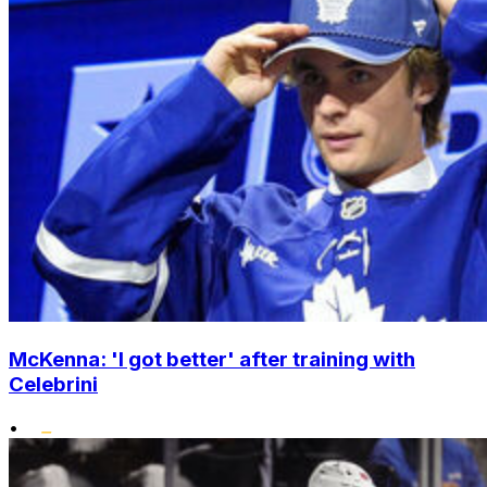
McKenna: 'I got better' after training with
Celebrini
•