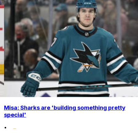
Misa: Sharks are 'building something pretty
special'
•