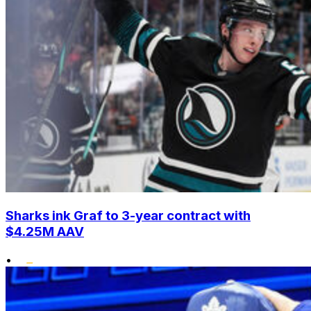
Sharks ink Graf to 3-year contract with
$4.25M AAV
•