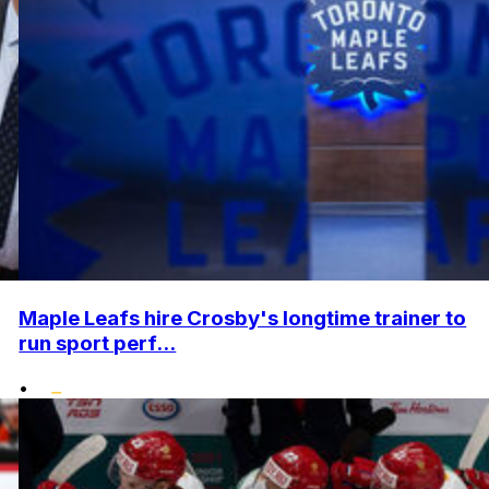
Maple Leafs hire Crosby's longtime trainer to
run sport perf...
•