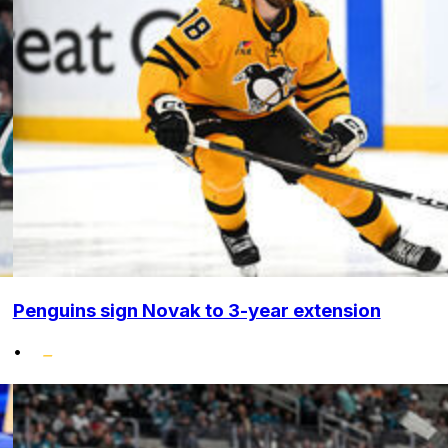
Penguins sign Novak to 3-year extension
•