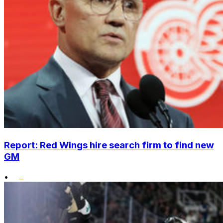
Report: Red Wings hire search firm to find new
GM
•