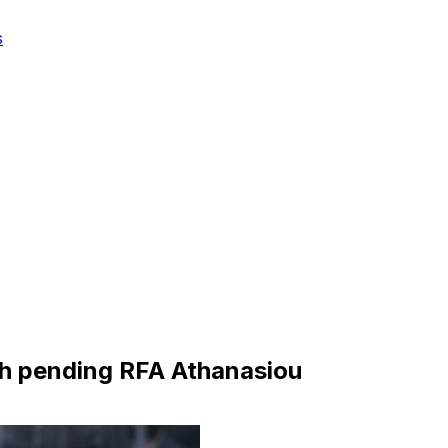
s
th pending RFA Athanasiou