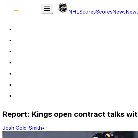
NHL
Scores
Scores
News
New
Report: Kings open contract talks wi
Josh Gold-Smith
•
·