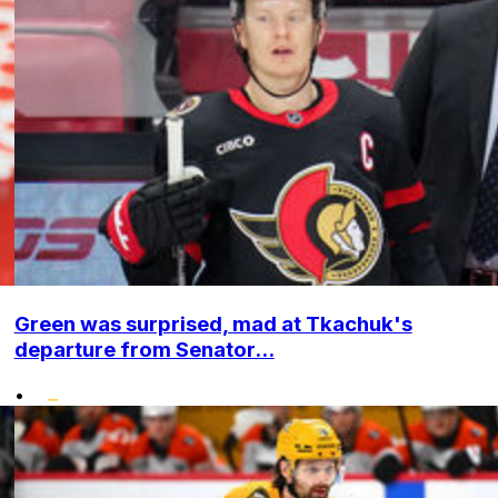
Green was surprised, mad at Tkachuk's
departure from Senator...
•