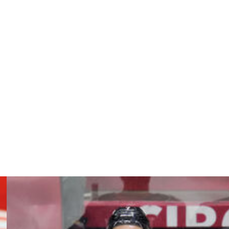
bonus edition of "Saturday Headlines."
 fit (and) they can keep him beyond this year as well."
n a one-year, $1.2-million pact he inked with Los Angeles
 are unable to agree on a new deal.
ls and seven assists in 31 games. The Detroit Red Wings
 teams about Iafallo, who's a pending UFA carrying a
sing an extension with him.