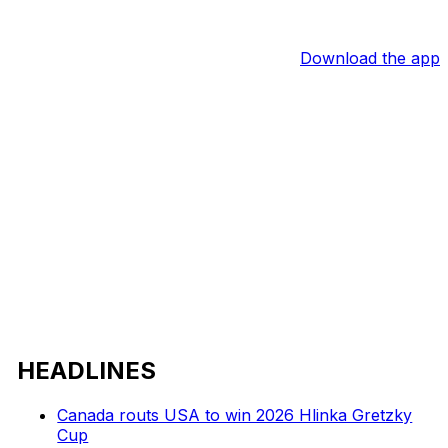
Download the app
HEADLINES
Canada routs USA to win 2026 Hlinka Gretzky
Cup