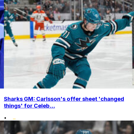
Sharks GM: Carlsson's offer sheet 'changed
things' for Celeb...
•