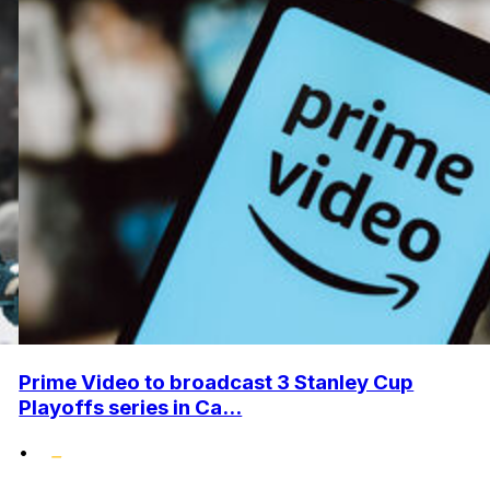
Prime Video to broadcast 3 Stanley Cup
Playoffs series in Ca...
•