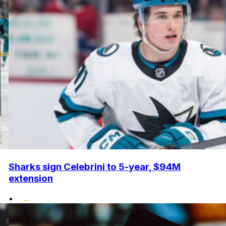
Sharks sign Celebrini to 5-year, $94M
extension
•