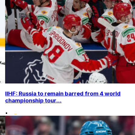
IIHF: Russia to remain barred from 4 world
championship tour...
•