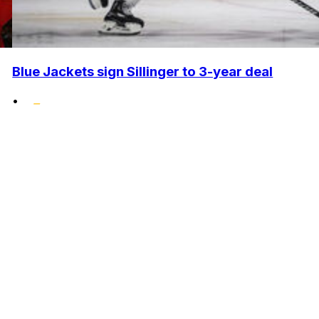
Blue Jackets sign Sillinger to 3-year deal
•