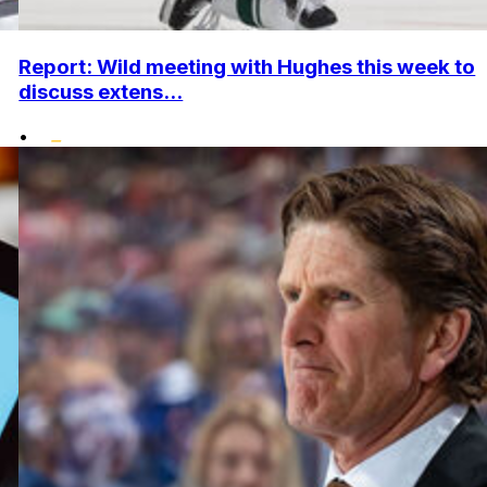
Report: Wild meeting with Hughes this week to
discuss extens...
•