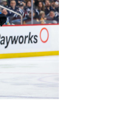
ng when he said in May there was a good chance he'd
 he's not quite up to speed following the league's four-