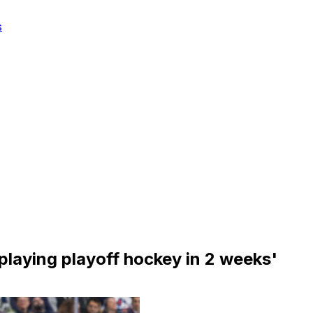
s
f playing playoff hockey in 2 weeks'