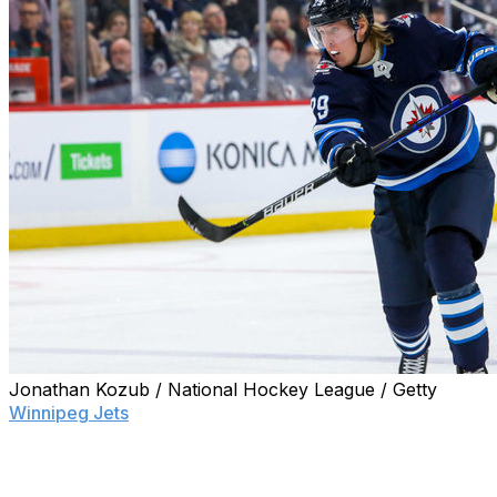
Jonathan Kozub / National Hockey League / Getty
Winnipeg Jets
sniper Patrik Laine apparently wasn't joki
"look terrible" if the NHL returned this summer.
With games quickly approaching, the Finnish winger admits