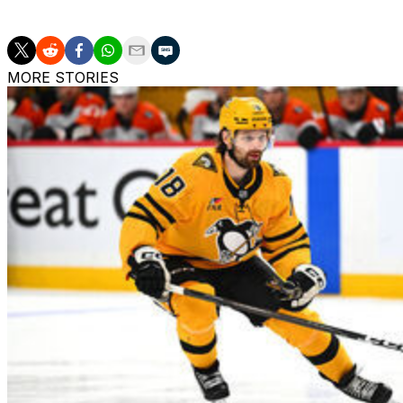
this season.
MORE STORIES