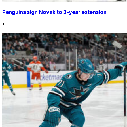
Penguins sign Novak to 3-year extension
•