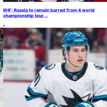
IIHF: Russia to remain barred from 4 world
championship tour...
•