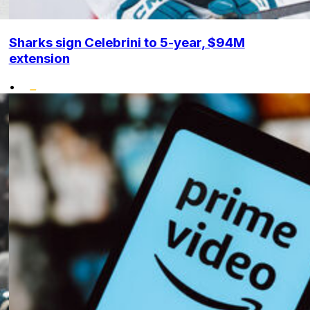
Sharks sign Celebrini to 5-year, $94M
extension
•