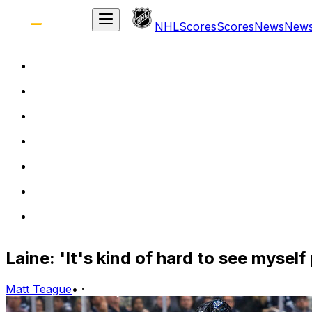
NHL
Scores
Scores
News
New
Laine: 'It's kind of hard to see mysel
Matt Teague
•
·