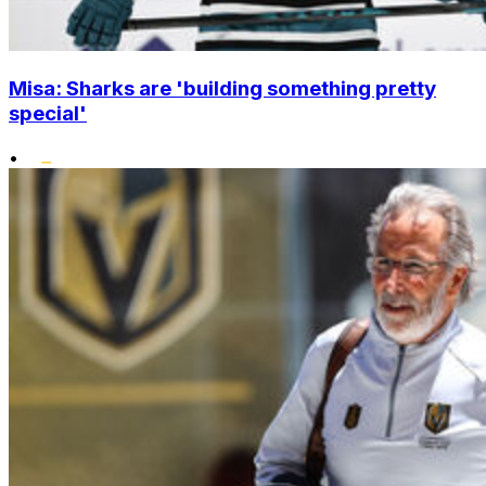
Misa: Sharks are 'building something pretty
special'
•