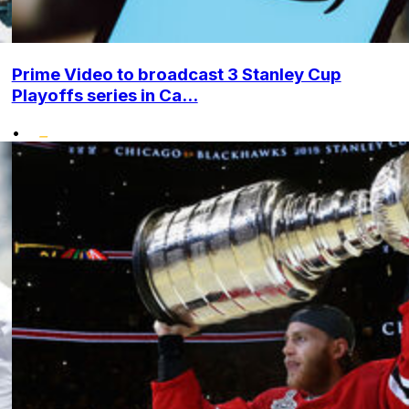
Prime Video to broadcast 3 Stanley Cup
Playoffs series in Ca...
•