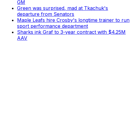
GM
Green was surprised, mad at Tkachuk's
departure from Senators
Maple Leafs hire Crosby's longtime trainer to run
sport performance department
Sharks ink Graf to 3-year contract with $4.25M
AAV