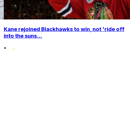
Kane rejoined Blackhawks to win, not 'ride off
into the suns...
•