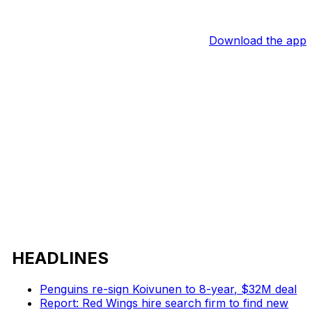
Download the app
HEADLINES
Penguins re-sign Koivunen to 8-year, $32M deal
Report: Red Wings hire search firm to find new