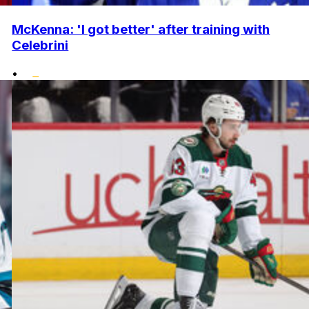
McKenna: 'I got better' after training with
Celebrini
•