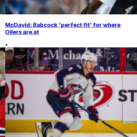
McDavid: Babcock 'perfect fit' for where
Oilers are at
•