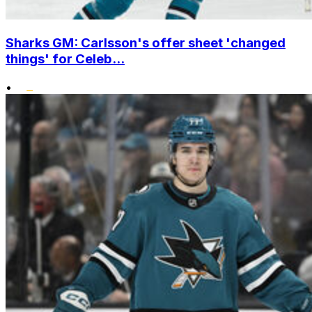
Sharks GM: Carlsson's offer sheet 'changed
things' for Celeb...
•