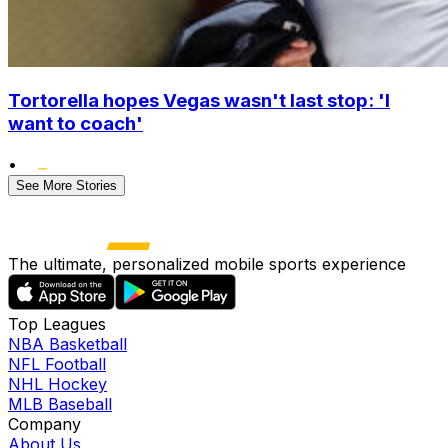
Tortorella hopes Vegas wasn't last stop: 'I
want to coach'
•
See More Stories
The ultimate, personalized mobile sports experience
Top Leagues
NBA Basketball
NFL Football
NHL Hockey
MLB Baseball
Company
About Us