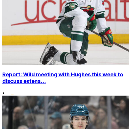
Report: Wild meeting with Hughes this week to
discuss extens...
•