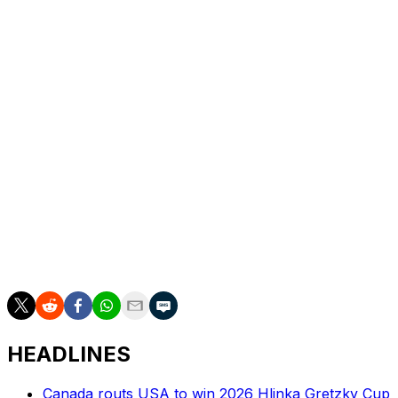
job, his sobriety will make him a better coach than he
was before, offering life on the road as an example.
"Unfortunately, there were nights where I spent that
time doing the wrong things," he said. "That's going to
be the time to do the right things now. That's going to
just make me a better coach, let alone a much better
person."
Across parts of two seasons, Montgomery led the Stars
to a 61-43-10 record and a first-round playoff series
win. Prior to his tenure in Dallas, he coached at the
University of Denver, where he won a national
championship in 2017.
HEADLINES
Canada routs USA to win 2026 Hlinka Gretzky Cup