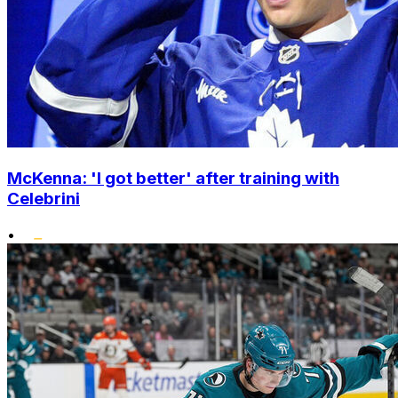
McKenna: 'I got better' after training with
Celebrini
•