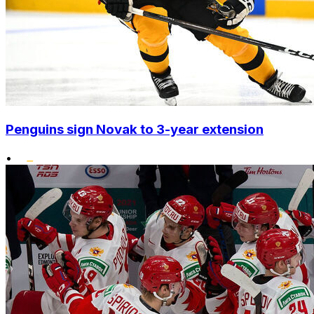
Penguins sign Novak to 3-year extension
•