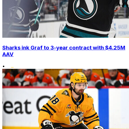
Sharks ink Graf to 3-year contract with $4.25M
AAV
•