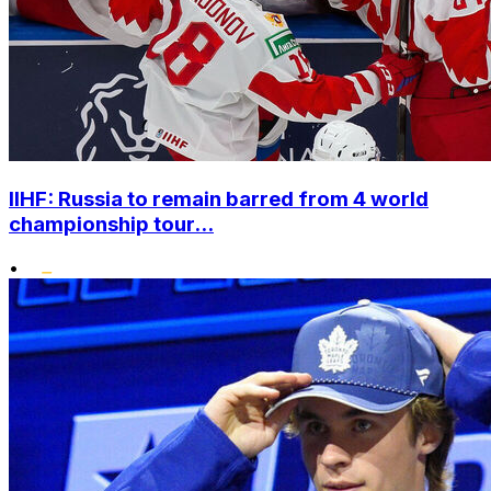
IIHF: Russia to remain barred from 4 world
championship tour...
•