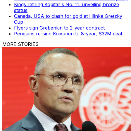
Kings retiring Kopitar's No. 11, unveiling bronze
statue
Canada, USA to clash for gold at Hlinka Gretzky
Cup
Flyers sign Grebenkin to 2-year contract
Penguins re-sign Koivunen to 8-year, $32M deal
MORE STORIES