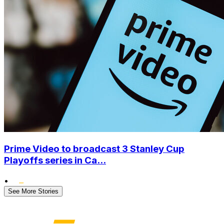
Prime Video to broadcast 3 Stanley Cup
Playoffs series in Ca...
•
See More Stories