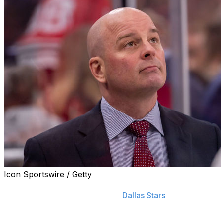
Icon Sportswire / Getty
It's been more than six months since Jim Montgomery
was fired as head coach of the
Dallas Stars
for
unprofessional conduct, and the 50-year-old says he
hopes to return to the NHL one day.