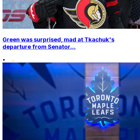
Green was surprised, mad at Tkachuk's
departure from Senator...
•