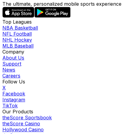
The ultimate, personalized mobile sports experience
Top Leagues
NBA Basketball
NFL Football
NHL Hockey
MLB Baseball
Company
About Us
Support
News
Careers
Follow Us
X
Facebook
Instagram
TikTok
Our Products
theScore Sportsbook
theScore Casino
Hollywood Casino