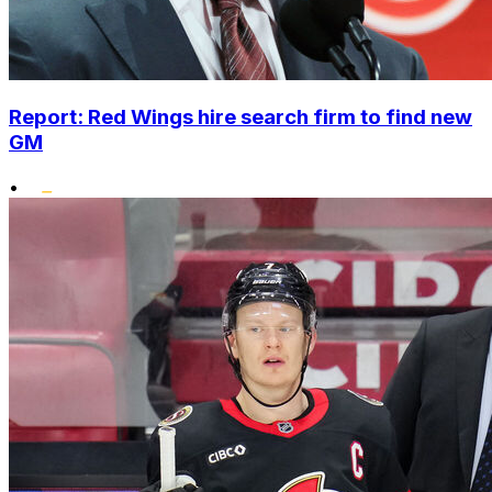
Report: Red Wings hire search firm to find new
GM
•