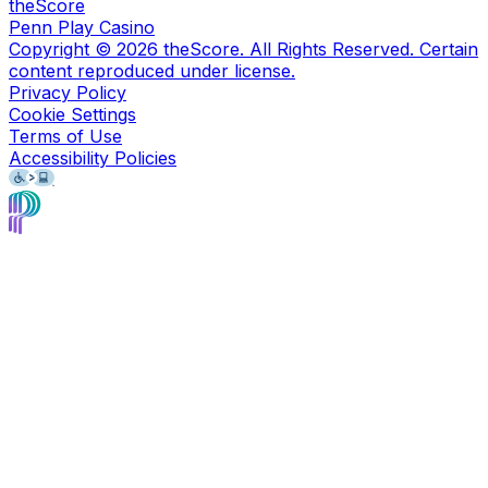
theScore
Penn Play Casino
Copyright ©
2026
theScore. All Rights Reserved. Certain
content reproduced under license.
Privacy Policy
Cookie Settings
Terms of Use
Accessibility Policies