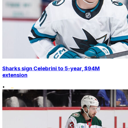
Sharks sign Celebrini to 5-year, $94M
extension
•