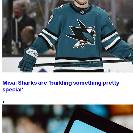
Misa: Sharks are 'building something pretty
special'
•