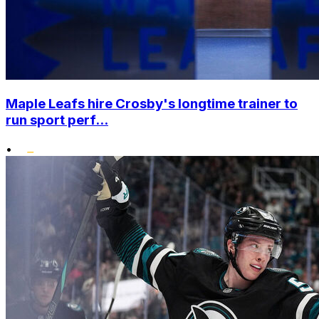
Maple Leafs hire Crosby's longtime trainer to
run sport perf...
•