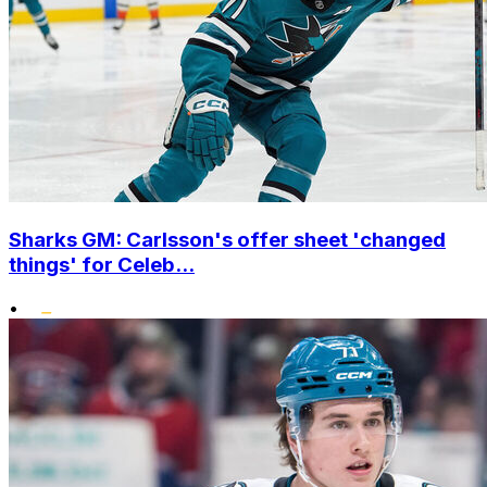
Sharks GM: Carlsson's offer sheet 'changed
things' for Celeb...
•