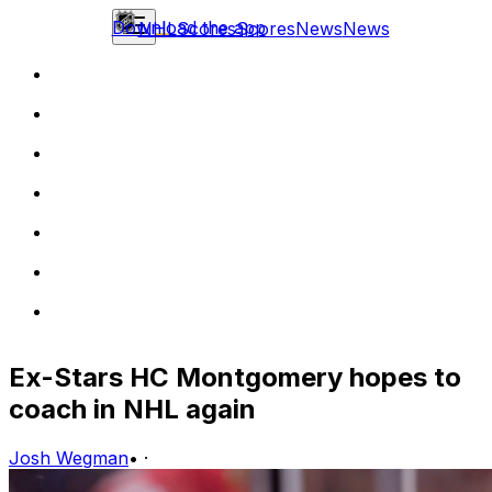
Download the app
NHL
Scores
Scores
News
News
Ex-Stars HC Montgomery hopes to
coach in NHL again
Josh Wegman
•
·