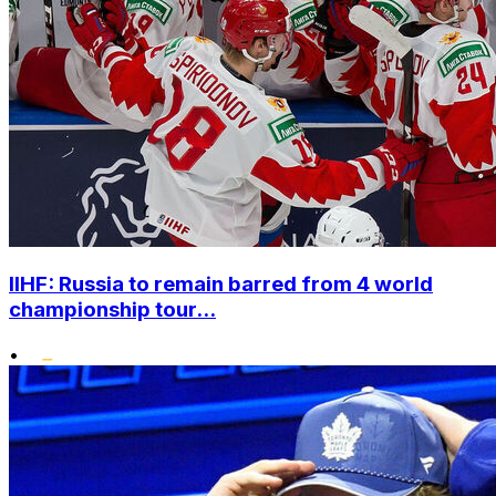
IIHF: Russia to remain barred from 4 world
championship tour...
•