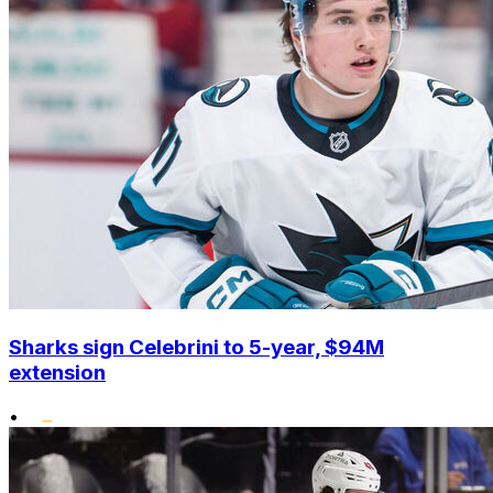
Sharks sign Celebrini to 5-year, $94M
extension
•