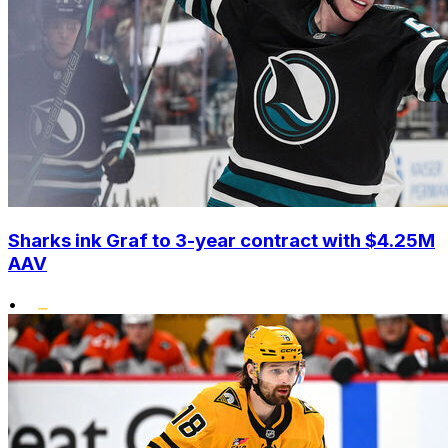
Sharks ink Graf to 3-year contract with $4.25M
AAV
•