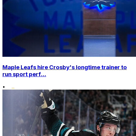
Maple Leafs hire Crosby's longtime trainer to
run sport perf...
•