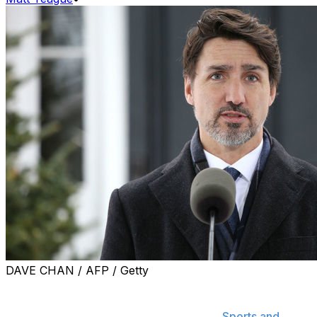
DAVE CHAN / AFP / Getty
Find out the latest on COVID-19's impact on the sports
world and when sports are returning by subscribing to
Breaking News push notifications in the
Sports and