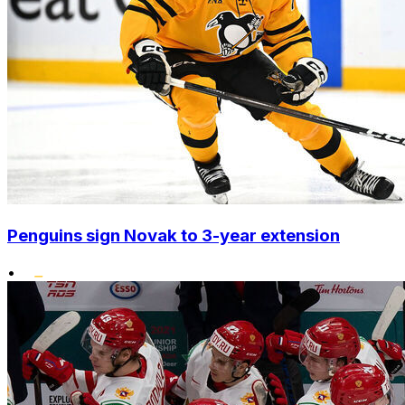
Penguins sign Novak to 3-year extension
•