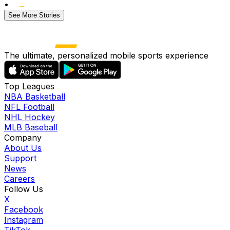
•
See More Stories
The ultimate, personalized mobile sports experience
Top Leagues
NBA Basketball
NFL Football
NHL Hockey
MLB Baseball
Company
About Us
Support
News
Careers
Follow Us
X
Facebook
Instagram