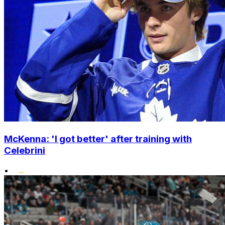
McKenna: 'I got better' after training with
Celebrini
•