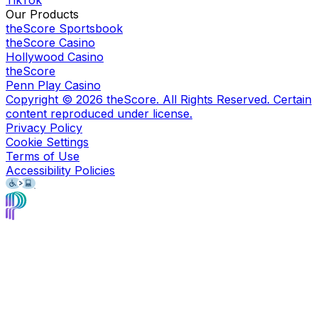
TikTok
Our Products
theScore Sportsbook
theScore Casino
Hollywood Casino
theScore
Penn Play Casino
Copyright ©
2026
theScore. All Rights Reserved. Certain
content reproduced under license.
Privacy Policy
Cookie Settings
Terms of Use
Accessibility Policies