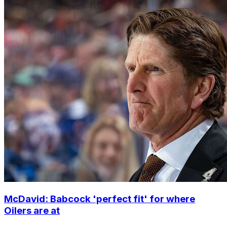
McDavid: Babcock 'perfect fit' for where
Oilers are at