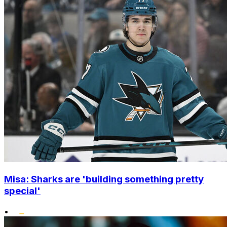
Misa: Sharks are 'building something pretty
special'
•