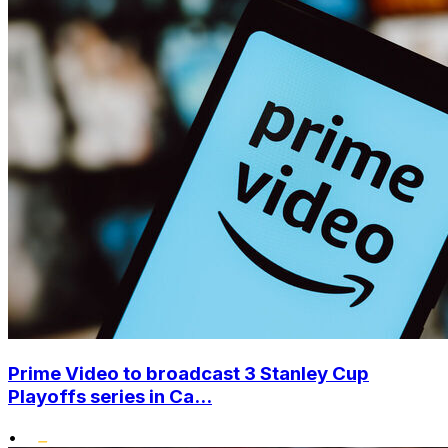
Prime Video to broadcast 3 Stanley Cup
Playoffs series in Ca...
•