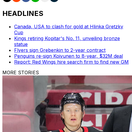
HEADLINES
Canada, USA to clash for gold at Hlinka Gretzky
Cup
Kings retiring Kopitar's No. 11, unveiling bronze
statue
Flyers sign Grebenkin to 2-year contract
Penguins re-sign Koivunen to 8-year, $32M deal
Report: Red Wings hire search firm to find new GM
MORE STORIES