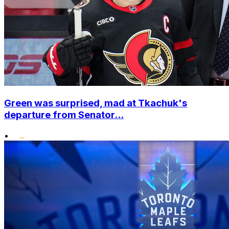
Green was surprised, mad at Tkachuk's
departure from Senator...
•