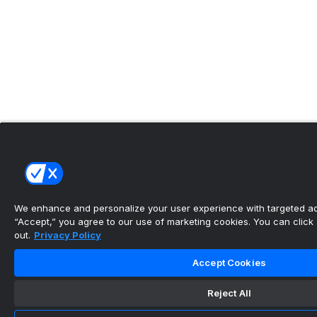
We enhance and personalize your user experience with targeted adv
“Accept,” you agree to our use of marketing cookies. You can click “
out.
Privacy Policy
Accept Cookies
Reject All