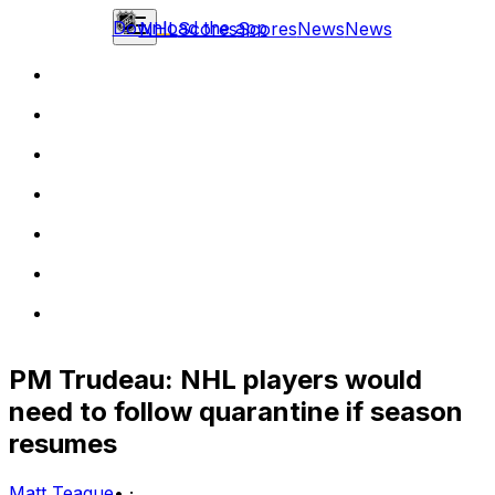
Download the app
NHL
Scores
Scores
News
News
PM Trudeau: NHL players would
need to follow quarantine if season
resumes
Matt Teague
•
·