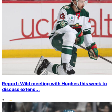
Report: Wild meeting with Hughes this week to
discuss extens...
•