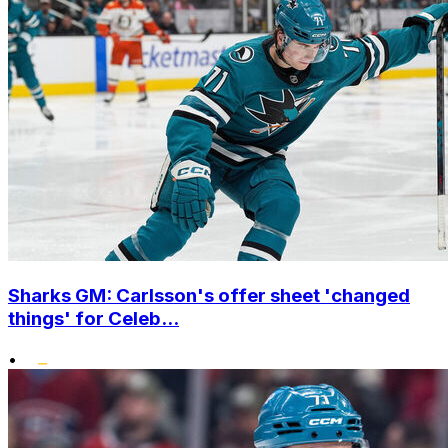
Sharks GM: Carlsson's offer sheet 'changed
things' for Celeb...
•