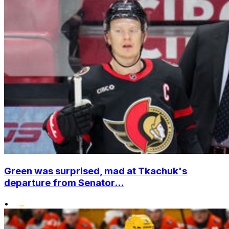
Green was surprised, mad at Tkachuk's
departure from Senator...
•