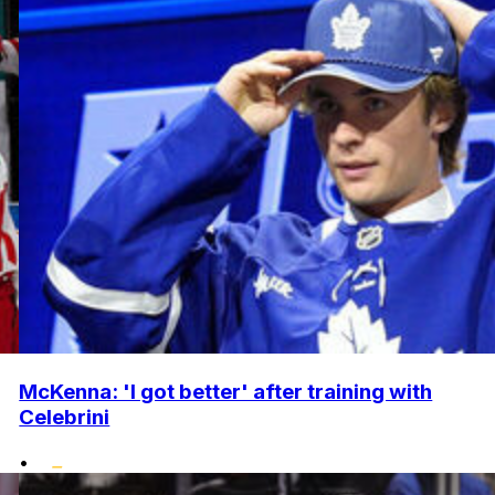
McKenna: 'I got better' after training with
Celebrini
•