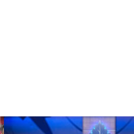
e agent in 2007 and played in 328 games over seven
 in 2011-12. He ranks third in Ducks franchise history in
(.916), and shutouts (21).
verseas, joining them as an unrestricted free agent
rst season in Calgary, going 26-19-4 with a 2.36 goals-
ular season to lead the team to a surprise playoff berth
 The 2015-16 campaign was not nearly as friendly to
e and .879 save percentage in 26 games.
 appearances, but perhaps none more memorable than at
average and .971 save percentage in three games.
s four tournament contests.