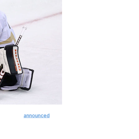
nas Hiller
announced
his retirement Monday.
paign, but he spent the last four seasons with Biel HC in