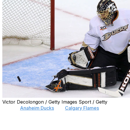
Victor Decolongon / Getty Images Sport / Getty
Former
Anaheim Ducks
and
Calgary Flames
netminder Jo
Hiller, 38, hasn't played in the NHL since the 2015-16 cam
the Swiss league.