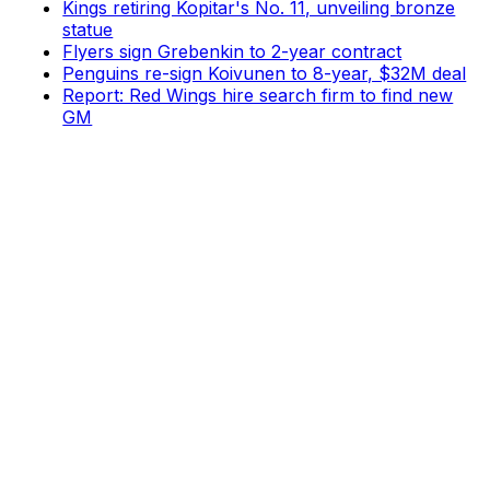
Kings retiring Kopitar's No. 11, unveiling bronze
statue
Flyers sign Grebenkin to 2-year contract
Penguins re-sign Koivunen to 8-year, $32M deal
Report: Red Wings hire search firm to find new
GM