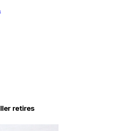
s
ler retires