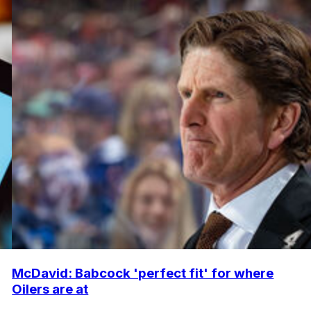
McDavid: Babcock 'perfect fit' for where
Oilers are at