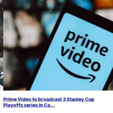
Prime Video to broadcast 3 Stanley Cup
Playoffs series in Ca...