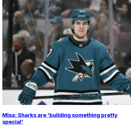
Misa: Sharks are 'building something pretty
special'