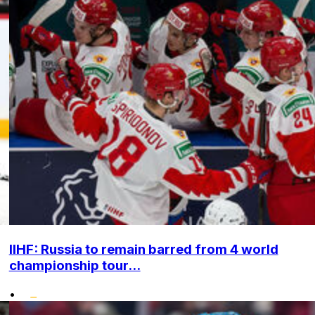
IIHF: Russia to remain barred from 4 world
championship tour...
•