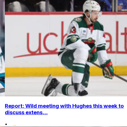
Report: Wild meeting with Hughes this week to
discuss extens...
•