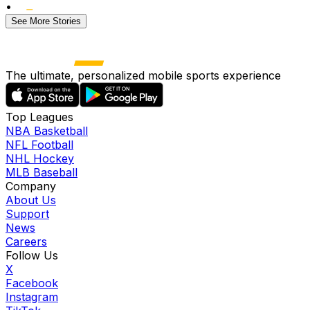
•
See More Stories
The ultimate, personalized mobile sports experience
Top Leagues
NBA Basketball
NFL Football
NHL Hockey
MLB Baseball
Company
About Us
Support
News
Careers
Follow Us
X
Facebook
Instagram