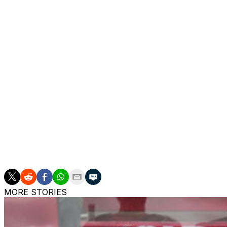
The southpaw signed with the Ducks as an undrafted fre
seasons with Anaheim, including a league-high 73 contests
wins (162), goals-against average (2.51), save percentage 
Hiller spent two seasons with the Flames before heading o
ahead of the 2014-15 campaign. He enjoyed a successful fi
against average and a .918 save percentage during the reg
and a first-round series win over the Vancouver Canucks.
him, however, as he managed a 3.51 goals-against averag
Hiller shined for Switzerland in numerous international
the 2014 Olympics, when he posted a 0.67 goals-against 
Unfortunately, Switzerland scored just three goals acros
MORE STORIES