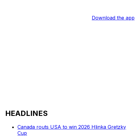
Download the app
HEADLINES
Canada routs USA to win 2026 Hlinka Gretzky
Cup