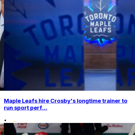
Maple Leafs hire Crosby's longtime trainer to
run sport perf...
•