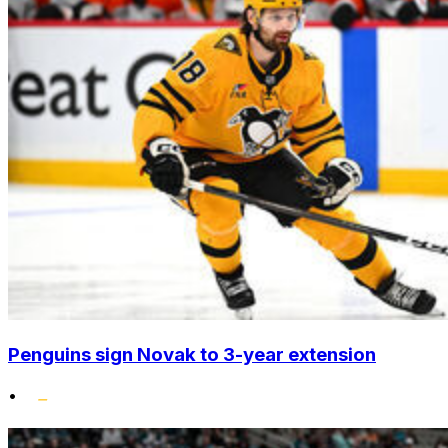
Penguins sign Novak to 3-year extension
•