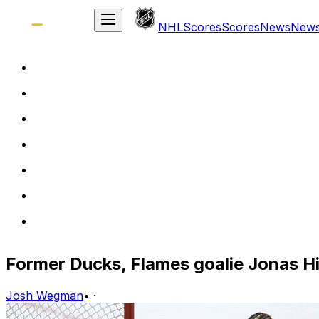
NHL
Scores
Scores
News
New
Former Ducks, Flames goalie Jonas Hil
Josh Wegman
•
·