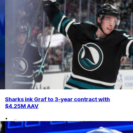
Sharks ink Graf to 3-year contract with
$4.25M AAV
•