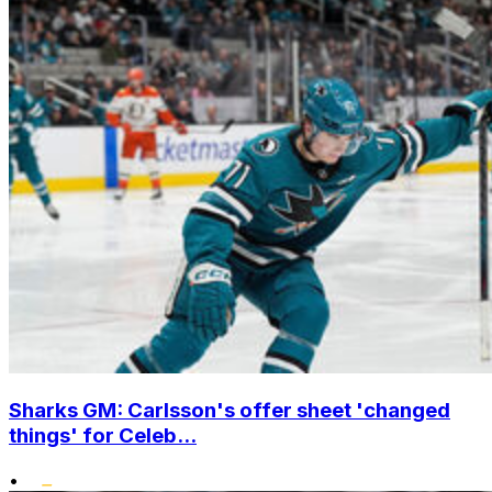
Sharks GM: Carlsson's offer sheet 'changed
things' for Celeb...
•