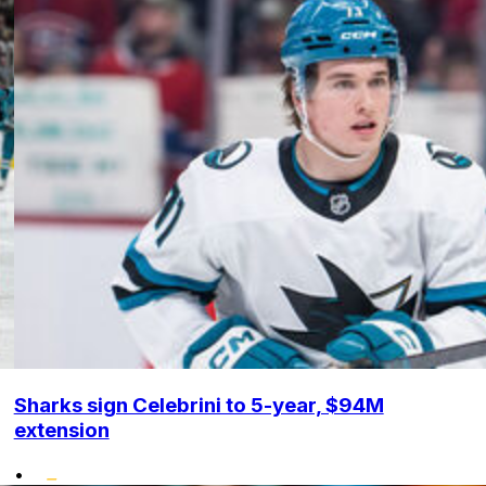
Sharks sign Celebrini to 5-year, $94M
extension
•