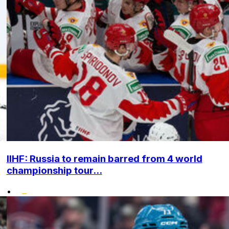
IIHF: Russia to remain barred from 4 world
championship tour...
•