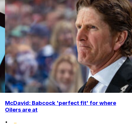
McDavid: Babcock 'perfect fit' for where
Oilers are at
•