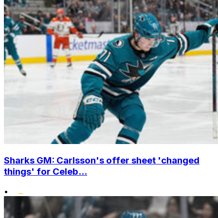
Sharks GM: Carlsson's offer sheet 'changed
things' for Celeb...
•