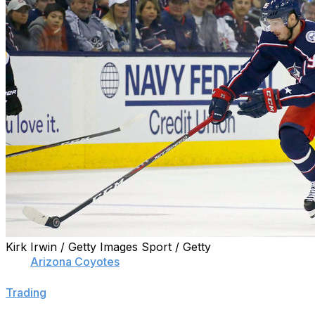
Kirk Irwin / Getty Images Sport / Getty
The
Arizona Coyotes
have their eye on one of the summer
"primary focus" heading into the offseason, TSN's Darren
Trading
."