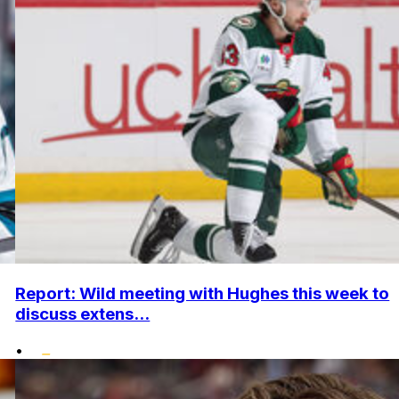
Report: Wild meeting with Hughes this week to
discuss extens...
•