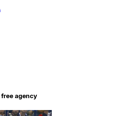
s
 free agency