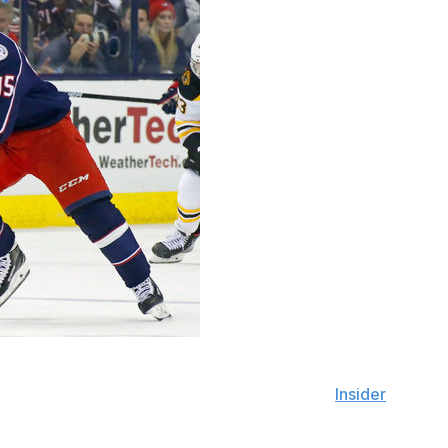
's top free-agent prizes, as Matt Duchene is the club's
 Dreger reported on Saturday's edition of "
Insider