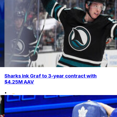
Sharks ink Graf to 3-year contract with
$4.25M AAV
•