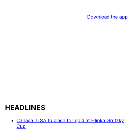
Download the app
HEADLINES
Canada, USA to clash for gold at Hlinka Gretzky
Cup