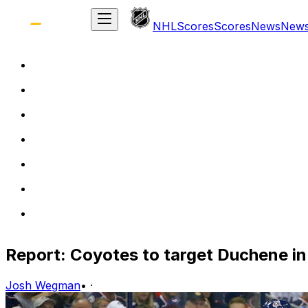
NHL
Scores
Scores
News
New
Report: Coyotes to target Duchene in
Josh Wegman
•
·