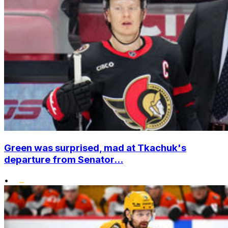
Green was surprised, mad at Tkachuk's
departure from Senator...
•