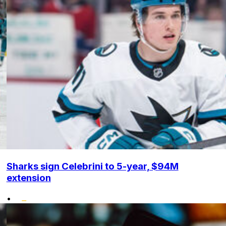
Sharks sign Celebrini to 5-year, $94M
extension
•