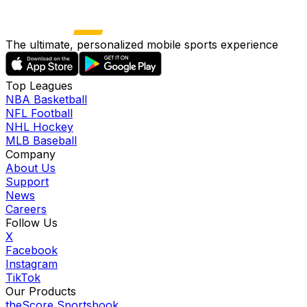
The ultimate, personalized mobile sports experience
Top Leagues
NBA Basketball
NFL Football
NHL Hockey
MLB Baseball
Company
About Us
Support
News
Careers
Follow Us
X
Facebook
Instagram
TikTok
Our Products
theScore Sportsbook