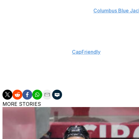
Duchene, 28, set a career high with 31 goals and tied a per
between the Ottawa Senators and the
Columbus Blue Jac
played an integral role in Columbus' first-round upset of
Dreger added there's still a possibility Duchene re-signs 
Arizona projects to have nearly $14 million in cap space
injured reserve, according to
CapFriendly
, and the team h
The Coyotes were one of the best defensive teams in 2018-
owned the NHL's fifth-worst offense with just 213 goals f
Duchene would go a long way in helping end the league's 
MORE STORIES