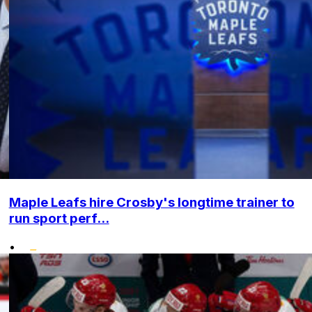
Maple Leafs hire Crosby's longtime trainer to
run sport perf...
•