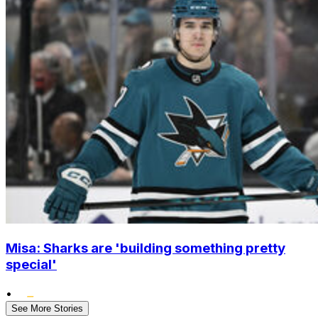
Misa: Sharks are 'building something pretty
special'
•
See More Stories