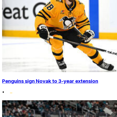
Penguins sign Novak to 3-year extension
•