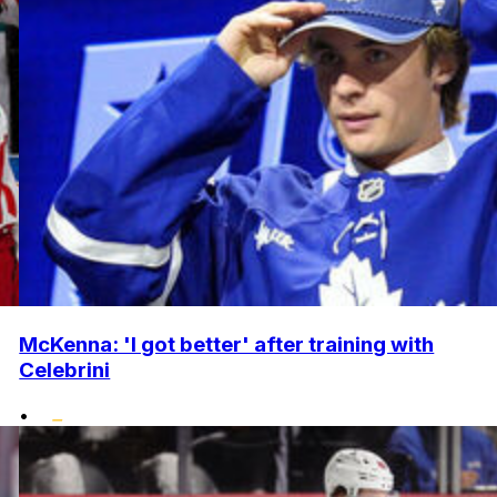
McKenna: 'I got better' after training with
Celebrini
•