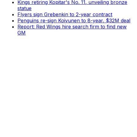
Kings retiring Kopitar's No. 11, unveiling bronze
statue
Flyers sign Grebenkin to 2-year contract
Penguins re-sign Koivunen to 8-year, $32M deal
Report: Red Wings hire search firm to find new
GM