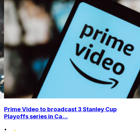
Prime Video to broadcast 3 Stanley Cup
Playoffs series in Ca...
•