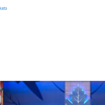
sonal best with 70 points this past season, splitting time
kets
. The center added 10 points in 10 playoff games and
 the Tampa Bay Lightning.
with Columbus.
 once Marian Hossa's contract is placed on long-term
as few pending free agents to retain.
19, ranking sixth in the league in goals against, but they
or over 82 games. Adding a dynamic offensive talent like
second-longest active playoff drought.