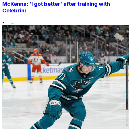
McKenna: 'I got better' after training with
Celebrini
•