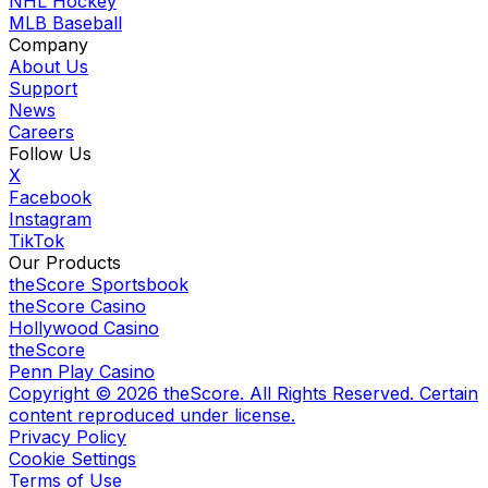
NHL Hockey
MLB Baseball
Company
About Us
Support
News
Careers
Follow Us
X
Facebook
Instagram
TikTok
Our Products
theScore Sportsbook
theScore Casino
Hollywood Casino
theScore
Penn Play Casino
Copyright ©
2026
theScore. All Rights Reserved. Certain
content reproduced under license.
Privacy Policy
Cookie Settings
Terms of Use