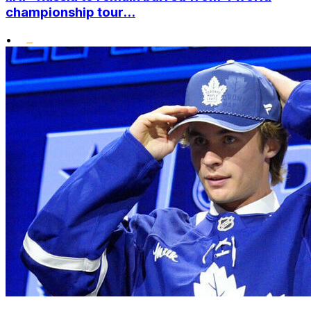
championship tour...
•