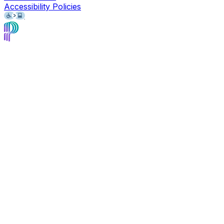
Accessibility Policies