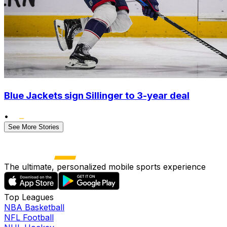
Blue Jackets sign Sillinger to 3-year deal
•
See More Stories
The ultimate, personalized mobile sports experience
Top Leagues
NBA Basketball
NFL Football