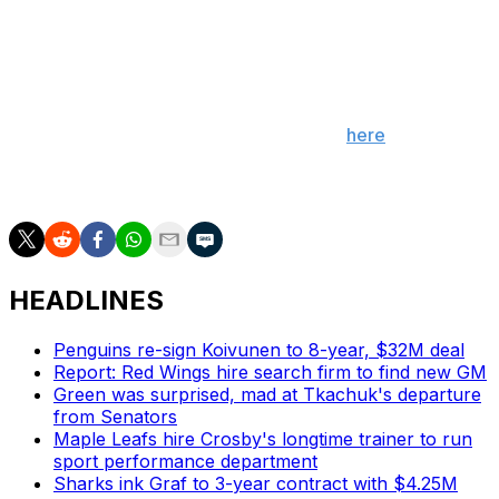
Consider Group A "the group of death."
The marquee matchup between Canada and the United
States will take place Feb. 15 at the Kwandong Hockey
Center. The full schedule can be found
here
.
(Photo courtesy: Action Images)
HEADLINES
Penguins re-sign Koivunen to 8-year, $32M deal
Report: Red Wings hire search firm to find new GM
Green was surprised, mad at Tkachuk's departure
from Senators
Maple Leafs hire Crosby's longtime trainer to run
sport performance department
Sharks ink Graf to 3-year contract with $4.25M