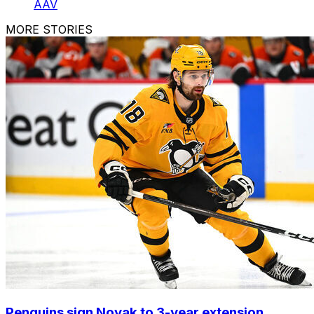
AAV
MORE STORIES
Penguins sign Novak to 3-year extension