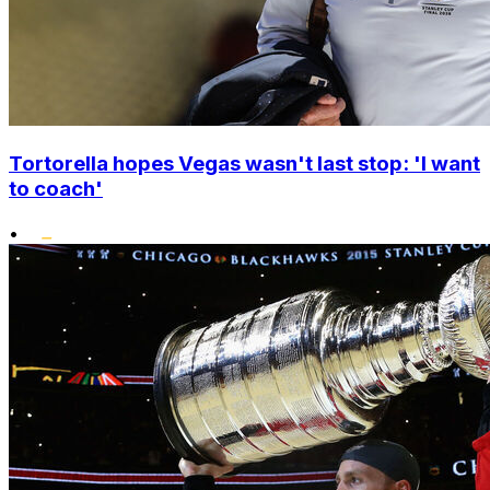
Tortorella hopes Vegas wasn't last stop: 'I want
to coach'
•