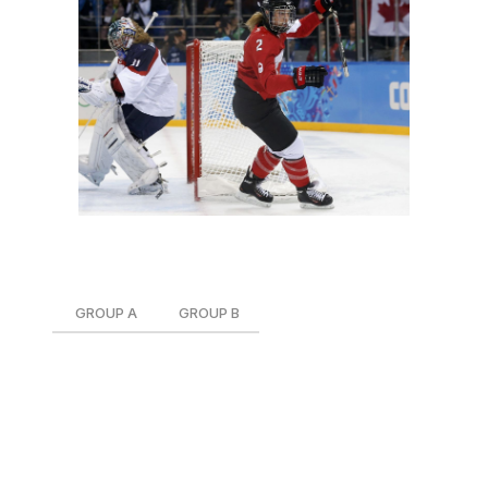
Over on the women's side, the groups are as follows:
GROUP A
GROUP B
Canada
Japan
Finland
South Korea
Russia
Sweden
United States
Switzerland