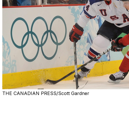
THE CANADIAN PRESS/Scott Gardner
Though the NHL won't be heading to the 2018
Olympics, there's still excitement surrounding the men's
and women's ice hockey tournaments that begin in less
than five months, and the IIHF announced the groups
and schedules Monday.