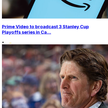
Prime Video to broadcast 3 Stanley Cup
Playoffs series in Ca...
•