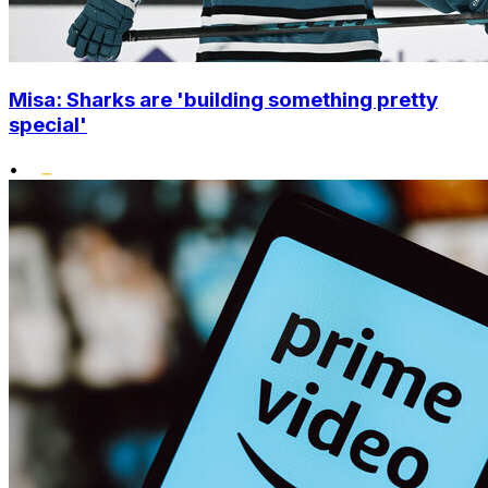
Misa: Sharks are 'building something pretty
special'
•