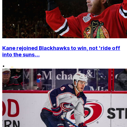
Kane rejoined Blackhawks to win, not 'ride off
into the suns...
•