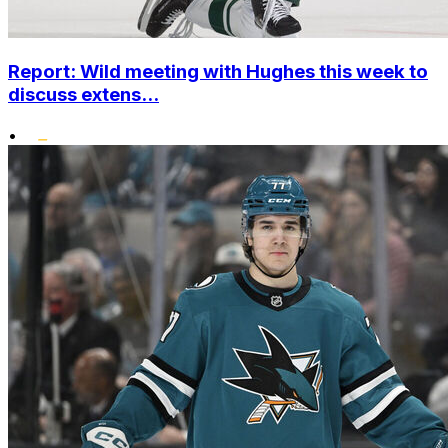
Report: Wild meeting with Hughes this week to
discuss extens...
•