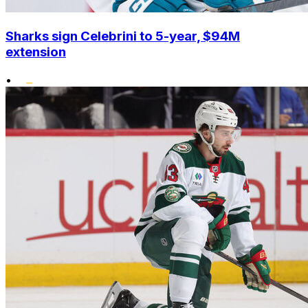
Sharks sign Celebrini to 5-year, $94M
extension
•