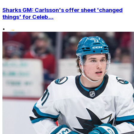
Sharks GM: Carlsson's offer sheet 'changed
things' for Celeb...
•