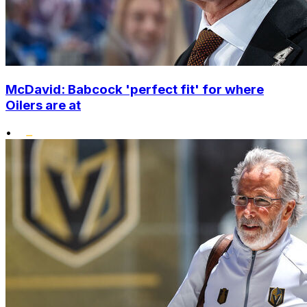
McDavid: Babcock 'perfect fit' for where
Oilers are at
•