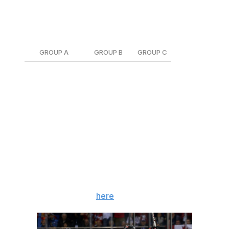
On the men's side, the teams have been split up into
three groups:
GROUP A
GROUP B
GROUP C
Canada
Russia
Finland
Czech Republic
Slovakia
Germany
South Korea
Slovenia
Norway
Switzerland
United States
Sweden
The USA will open up the tournament Feb. 14 against
Slovakia, while Canada gets started Feb. 15 against
Switzerland. Each country will play every team in its
group once during the preliminary round. The full
schedule can be found
here
.