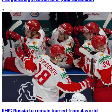
•
IIHF: Russia to remain barred from 4 world