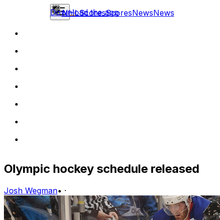
Download the app
NHL
Scores
Scores
News
News
Olympic hockey schedule released
Josh Wegman
•
·