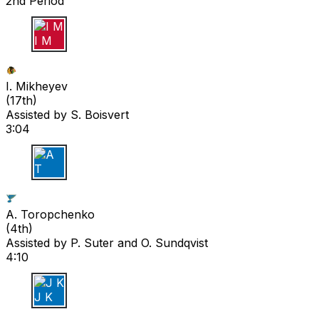
2nd Period
I M
I. Mikheyev
(
17th
)
Assisted by
S. Boisvert
3:04
A T
A. Toropchenko
(
4th
)
Assisted by
P. Suter
and O. Sundqvist
4:10
J K