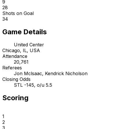
9
28
Shots on Goal
34
Game Details
United Center
Chicago, IL, USA
Attendance
20,761
Referees
Jon Mclsaac, Kendrick Nicholson
Closing Odds
STL -145, o/u 5.5
Scoring
1
2
3