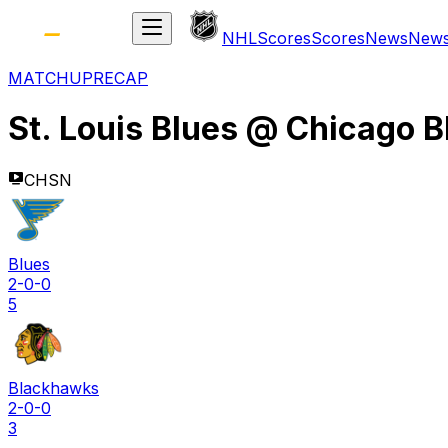
NHL
Scores
Scores
News
New
MATCHUP
RECAP
St. Louis Blues
@
Chicago 
CHSN
Blues
2-0-0
5
Blackhawks
2-0-0
3