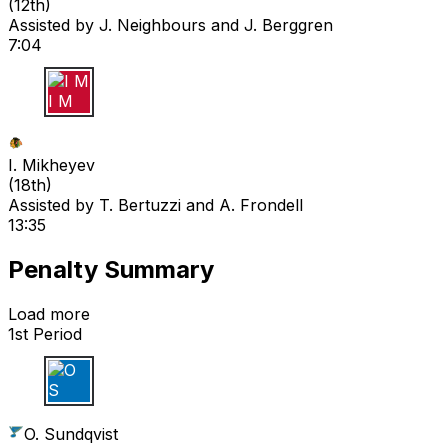
(
12th
)
Assisted by
J. Neighbours
and J. Berggren
7:04
I M
I. Mikheyev
(
18th
)
Assisted by
T. Bertuzzi
and A. Frondell
13:35
Penalty Summary
Load more
1st Period
O S
O. Sundqvist