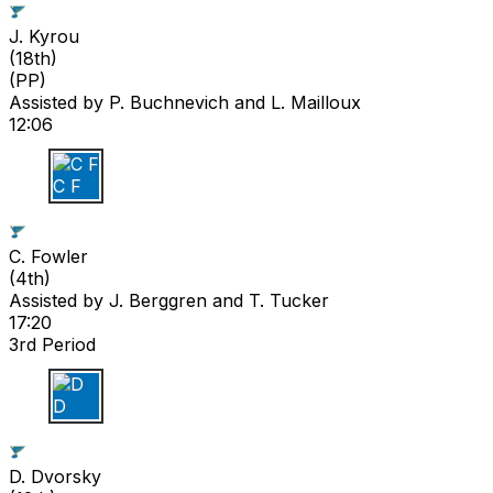
J. Kyrou
(
18th
)
(PP)
Assisted by
P. Buchnevich
and L. Mailloux
12:06
C F
C. Fowler
(
4th
)
Assisted by
J. Berggren
and T. Tucker
17:20
3rd Period
D D
D. Dvorsky