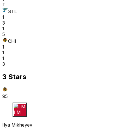
T
STL
1
3
1
5
CHI
1
1
1
3
3 Stars
95
I M
Ilya Mikheyev