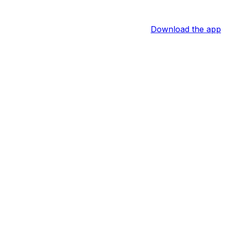
Download the app