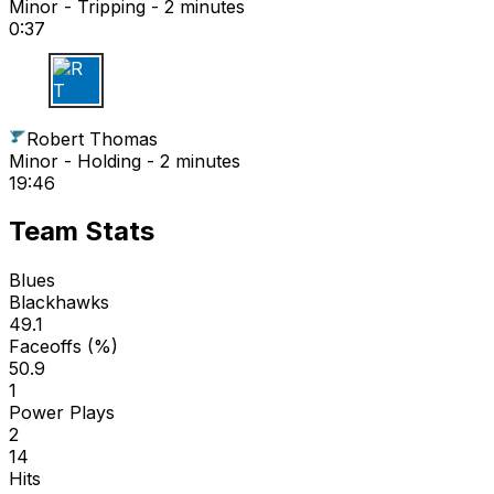
Minor - Tripping - 2 minutes
0:37
R T
Robert Thomas
Minor - Holding - 2 minutes
19:46
Team Stats
Blues
Blackhawks
49.1
Faceoffs (%)
50.9
1
Power Plays
2
14
Hits