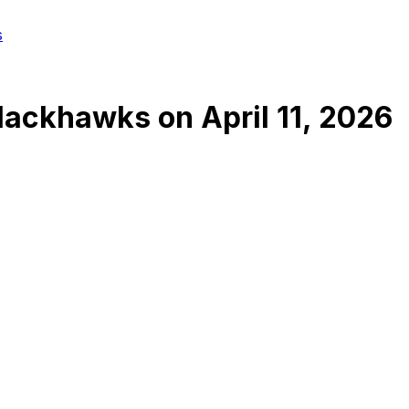
s
Blackhawks
on
April 11, 2026