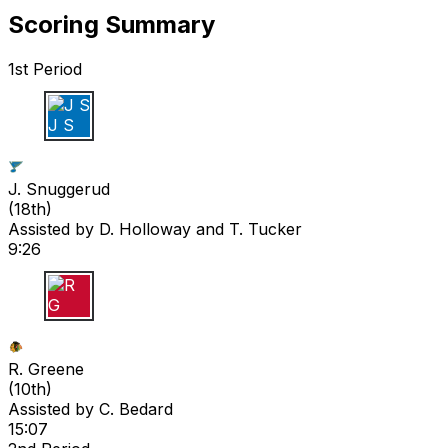
Scoring Summary
1st Period
J S
J. Snuggerud
(
18th
)
Assisted by
D. Holloway
and T. Tucker
9:26
R G
R. Greene
(
10th
)
Assisted by
C. Bedard
15:07