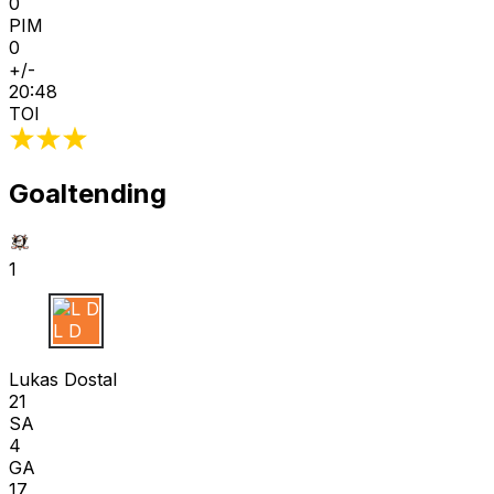
0
PIM
0
+/-
20:48
TOI
Goaltending
1
L D
Lukas Dostal
21
SA
4
GA
17