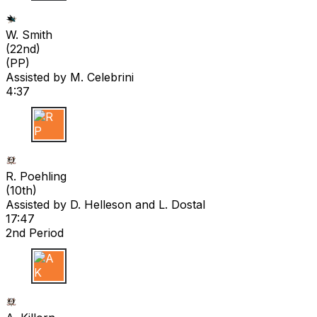
W S
W. Smith
(
22nd
)
(PP)
Assisted by
M. Celebrini
4:37
R P
R. Poehling
(
10th
)
Assisted by
D. Helleson
and L. Dostal
17:47
2nd Period
A K