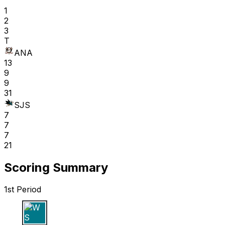
1
2
3
T
ANA
13
9
9
31
SJS
7
7
7
21
Scoring Summary
1st Period