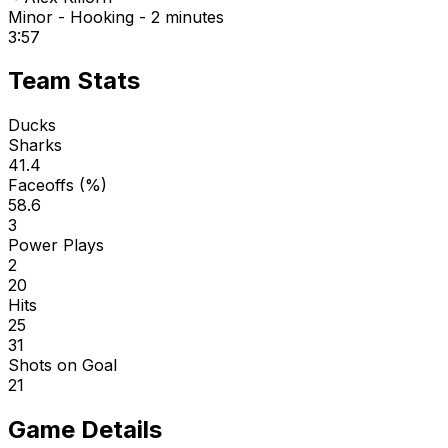
Minor - Hooking - 2 minutes
3:57
Team Stats
Ducks
Sharks
41.4
Faceoffs (%)
58.6
3
Power Plays
2
20
Hits
25
31
Shots on Goal
21
Game Details