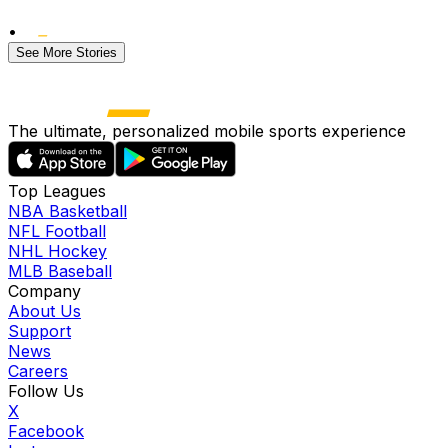
•
See More Stories
The ultimate, personalized mobile sports experience
Top Leagues
NBA Basketball
NFL Football
NHL Hockey
MLB Baseball
Company
About Us
Support
News
Careers
Follow Us
X
Facebook