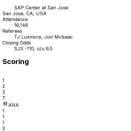
SAP Center at San Jose
San Jose, CA, USA
Attendance
16,146
Referees
TJ Luxmore, Jon Mclsaac
Closing Odds
SJS -110, o/u 6.5
Scoring
1
2
3
T
ANA
1
1
1
3