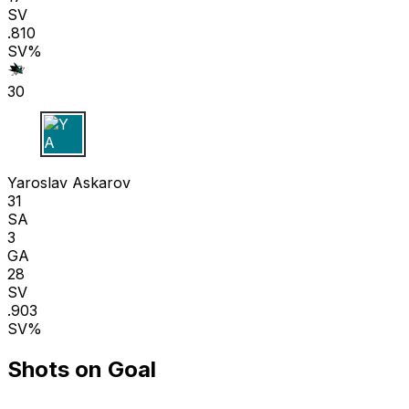
SV
.810
SV%
30
Y A
Yaroslav Askarov
31
SA
3
GA
28
SV
.903
SV%
Shots on Goal