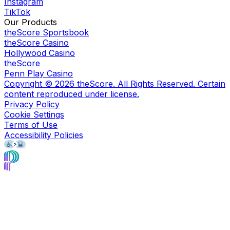
Instagram
TikTok
Our Products
theScore Sportsbook
theScore Casino
Hollywood Casino
theScore
Penn Play Casino
Copyright ©
2026
theScore. All Rights Reserved. Certain
content reproduced under license.
Privacy Policy
Cookie Settings
Terms of Use
Accessibility Policies