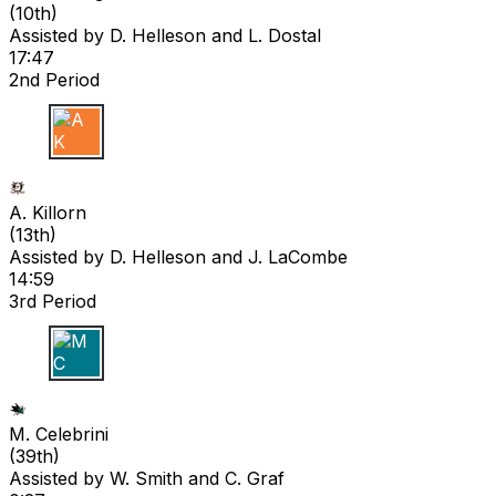
(
10th
)
Assisted by
D. Helleson
and L. Dostal
17:47
2nd Period
A K
A. Killorn
(
13th
)
Assisted by
D. Helleson
and J. LaCombe
14:59
3rd Period
M C
M. Celebrini
(
39th
)
Assisted by
W. Smith
and C. Graf