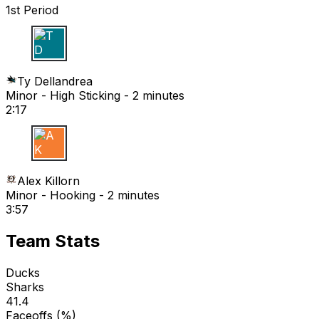
1st Period
T D
Ty Dellandrea
Minor - High Sticking - 2 minutes
2:17
A K
Alex Killorn
Minor - Hooking - 2 minutes
3:57
Team Stats
Ducks
Sharks
41.4
Faceoffs (%)