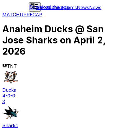
Download the app
NHL
Scores
Scores
News
News
MATCHUP
RECAP
Anaheim Ducks
@
San
Jose Sharks
on
April 2,
2026
TNT
Ducks
4-0-0
3
Sharks