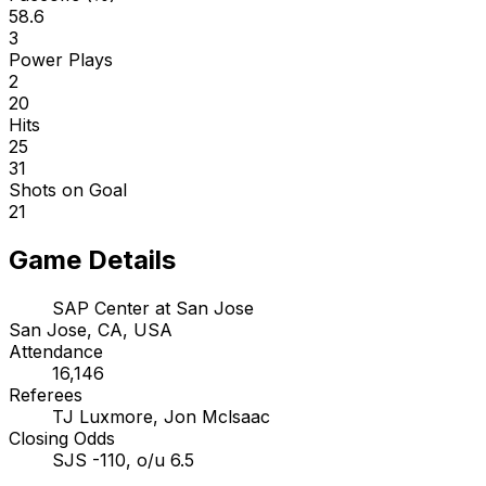
58.6
3
Power Plays
2
20
Hits
25
31
Shots on Goal
21
Game Details
SAP Center at San Jose
San Jose, CA, USA
Attendance
16,146
Referees
TJ Luxmore, Jon Mclsaac
Closing Odds
SJS -110, o/u 6.5