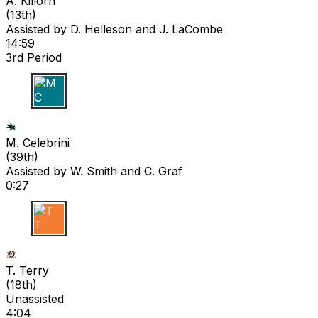
A. Killorn
(
13th
)
Assisted by
D. Helleson
and J. LaCombe
14:59
3rd Period
M C
M. Celebrini
(
39th
)
Assisted by
W. Smith
and C. Graf
0:27
T T
T. Terry
(
18th
)
Unassisted
4:04