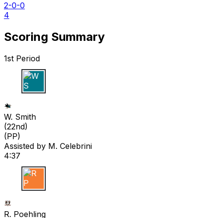
2-0-0
4
Scoring Summary
1st Period
W S
W. Smith
(
22nd
)
(PP)
Assisted by
M. Celebrini
4:37
R P
R. Poehling