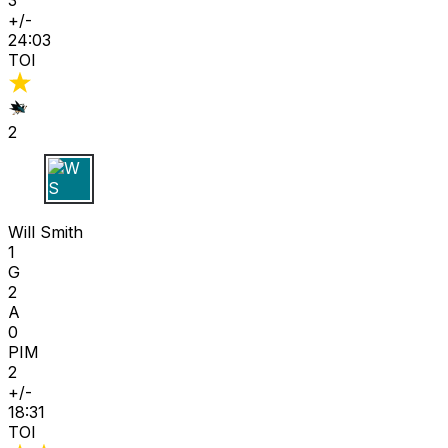
+/-
24:03
TOI
2
W S
Will Smith
1
G
2
A
0
PIM
2
+/-
18:31
TOI