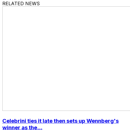
RELATED NEWS
Celebrini ties it late then sets up Wennberg's
winner as the...