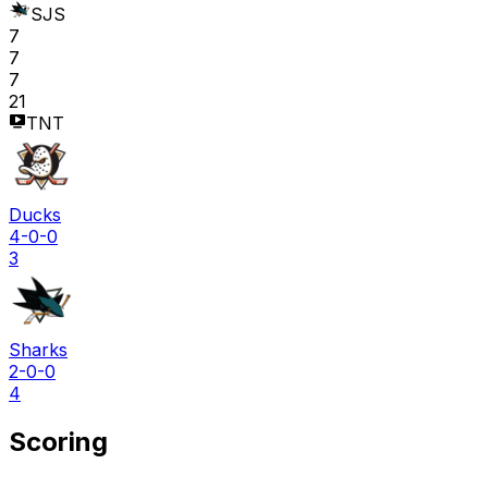
SJS
7
7
7
21
TNT
Ducks
4-0-0
3
Sharks
2-0-0
4
Scoring