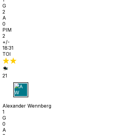
G
2
A
0
PIM
2
+/-
18:31
TOI
21
A W
Alexander Wennberg
1
G
0
A