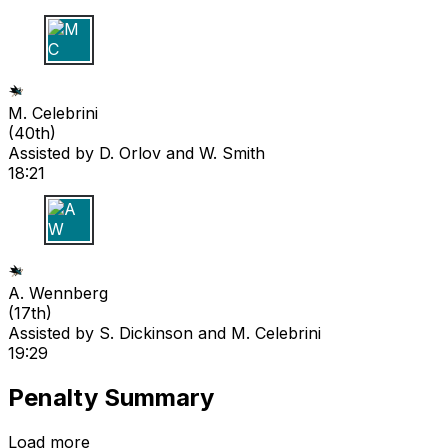
M C
M. Celebrini
(
40th
)
Assisted by
D. Orlov
and W. Smith
18:21
A W
A. Wennberg
(
17th
)
Assisted by
S. Dickinson
and M. Celebrini
19:29
Penalty Summary
Load more