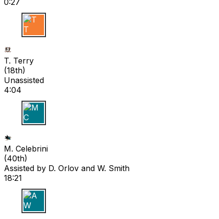
0:27
T T
T. Terry
(
18th
)
Unassisted
4:04
M C
M. Celebrini
(
40th
)
Assisted by
D. Orlov
and W. Smith
18:21
A W