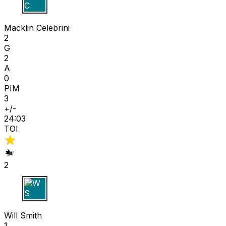
M C
Macklin Celebrini
2
G
2
A
0
PIM
3
+/-
24:03
TOI
2
W S
Will Smith
1