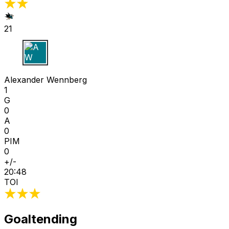
21
A W
Alexander Wennberg
1
G
0
A
0
PIM
0
+/-
20:48
TOI
Goaltending