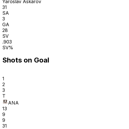
Yaroslav Askarov
31
SA
3
GA
28
SV
.903
SV%
Shots on Goal
1
2
3
T
ANA
13
9
9
31