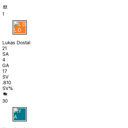
1
L D
Lukas Dostal
21
SA
4
GA
17
SV
.810
SV%
30
Y A