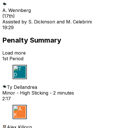
A. Wennberg
(
17th
)
Assisted by
S. Dickinson
and M. Celebrini
19:29
Penalty Summary
Load more
1st Period
T D
Ty Dellandrea
Minor - High Sticking - 2 minutes
2:17
A K
Alex Killorn