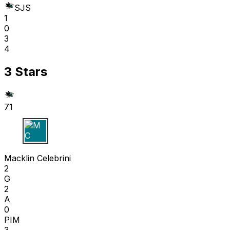
SJS
1
0
3
4
3 Stars
71
M C
Macklin Celebrini
2
G
2
A
0
PIM
3