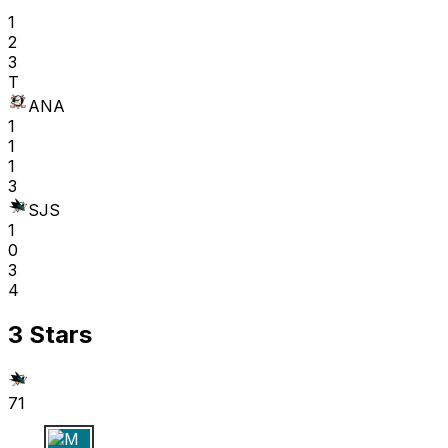
1
2
3
T
ANA
1
1
1
3
SJS
1
0
3
4
3 Stars
71