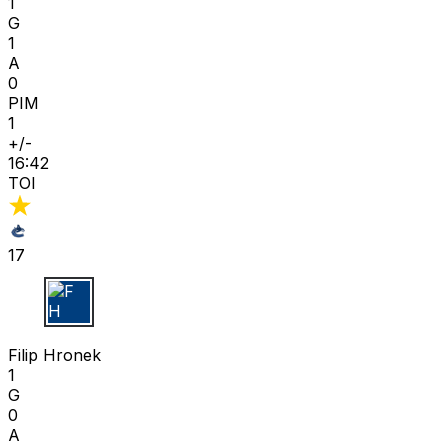
1
G
1
A
0
PIM
1
+/-
16:42
TOI
17
F H
Filip Hronek
1
G
0
A