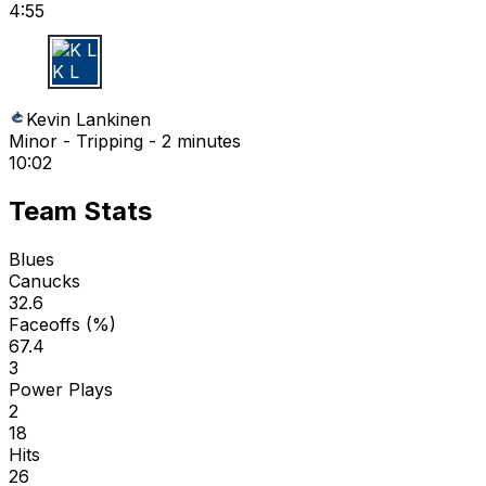
4:55
K L
Kevin Lankinen
Minor - Tripping - 2 minutes
10:02
Team Stats
Blues
Canucks
32.6
Faceoffs (%)
67.4
3
Power Plays
2
18
Hits
26