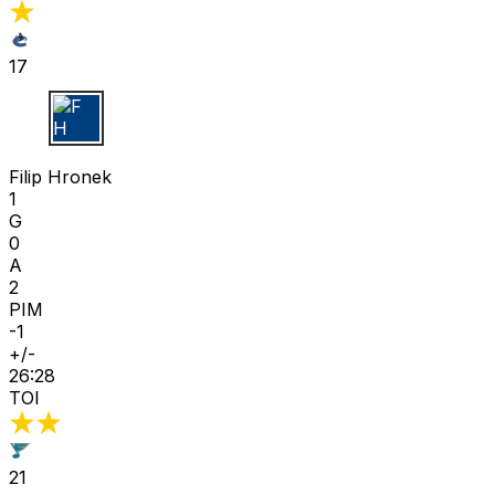
17
F H
Filip Hronek
1
G
0
A
2
PIM
-1
+/-
26:28
TOI
21