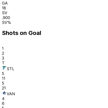
GA
18
SV
.900
SV%
Shots on Goal
1
2
3
T
STL
5
11
5
21
VAN
4
6