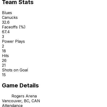
Team Stats
Blues
Canucks
32.6
Faceoffs (%)
67.4
3
Power Plays
2
18
Hits
26
21
Shots on Goal
15
Game Details
Rogers Arena
Vancouver, BC, CAN
Attendance