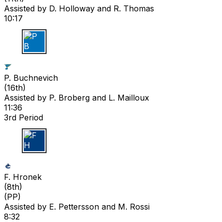
Assisted by
D. Holloway
and R. Thomas
10:17
P B
P. Buchnevich
(
16th
)
Assisted by
P. Broberg
and L. Mailloux
11:36
3rd Period
F H
F. Hronek
(
8th
)
(PP)
Assisted by
E. Pettersson
and M. Rossi
8:32