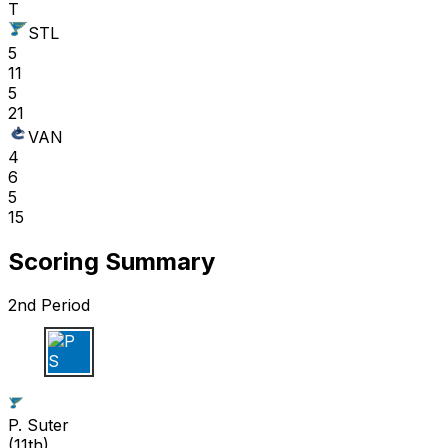
T
STL
5
11
5
21
VAN
4
6
5
15
Scoring Summary
2nd Period
P S
P. Suter
(
11th
)