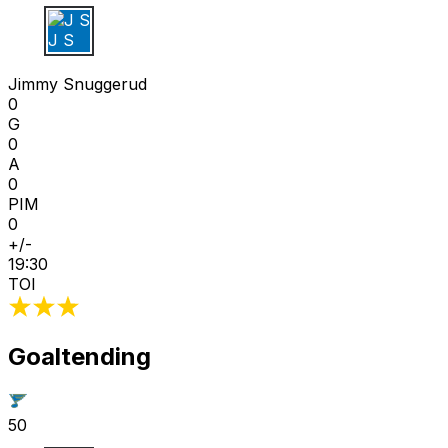
J S
Jimmy Snuggerud
0
G
0
A
0
PIM
0
+/-
19:30
TOI
Goaltending
50