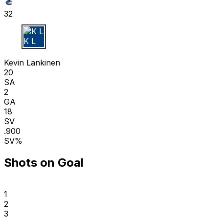
32
K L
Kevin Lankinen
20
SA
2
GA
18
SV
.900
SV%
Shots on Goal
1
2
3