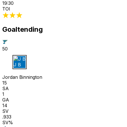
19:30
TOI
Goaltending
50
J B
Jordan Binnington
15
SA
1
GA
14
SV
.933
SV%