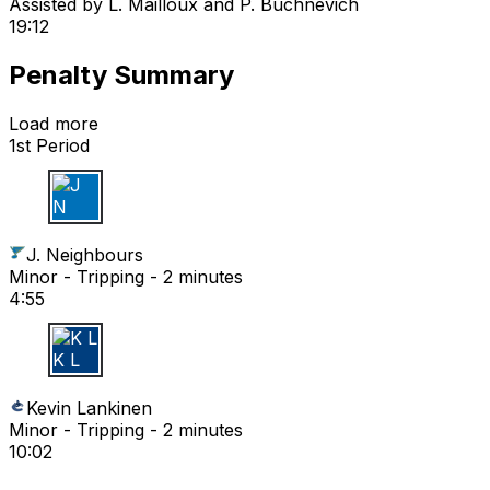
Assisted by
L. Mailloux
and P. Buchnevich
19:12
Penalty Summary
Load more
1st Period
J N
J. Neighbours
Minor - Tripping - 2 minutes
4:55
K L
Kevin Lankinen
Minor - Tripping - 2 minutes
10:02