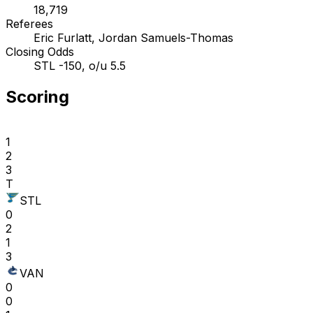
18,719
Referees
Eric Furlatt, Jordan Samuels-Thomas
Closing Odds
STL -150, o/u 5.5
Scoring
1
2
3
T
STL
0
2
1
3
VAN
0
0