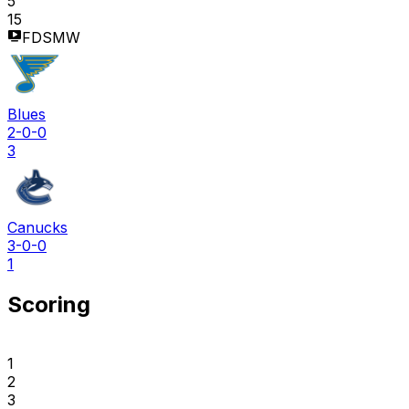
5
15
FDSMW
Blues
2-0-0
3
Canucks
3-0-0
1
Scoring
1
2
3