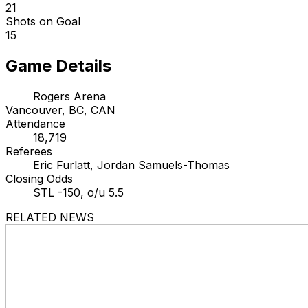
21
Shots on Goal
15
Game Details
Rogers Arena
Vancouver, BC, CAN
Attendance
18,719
Referees
Eric Furlatt, Jordan Samuels-Thomas
Closing Odds
STL -150, o/u 5.5
RELATED NEWS