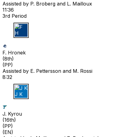
Assisted by
P. Broberg
and L. Mailloux
11:36
3rd Period
F H
F. Hronek
(
8th
)
(PP)
Assisted by
E. Pettersson
and M. Rossi
8:32
J K
J. Kyrou
(
16th
)
(PP)
(EN)