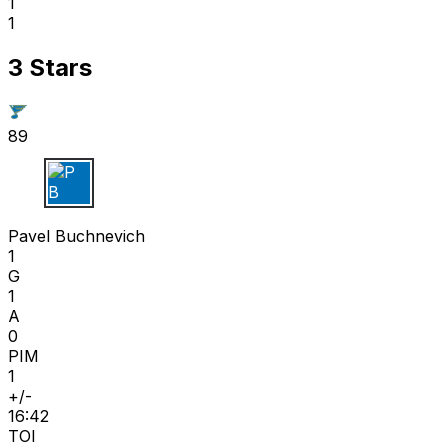
1
1
3 Stars
89
P B
Pavel Buchnevich
1
G
1
A
0
PIM
1
+/-
16:42
TOI