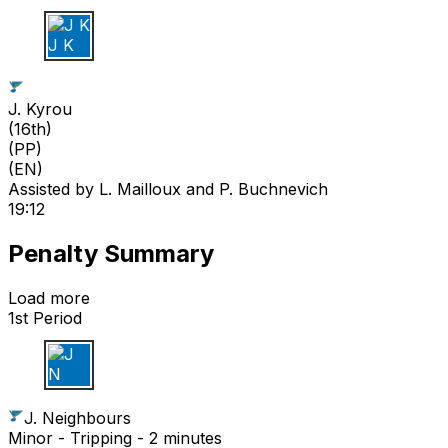
J K
J. Kyrou
(
16th
)
(PP)
(EN)
Assisted by
L. Mailloux
and P. Buchnevich
19:12
Penalty Summary
Load more
1st Period
J N
J. Neighbours
Minor - Tripping - 2 minutes