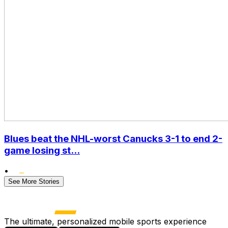
Blues beat the NHL-worst Canucks 3-1 to end 2-
game losing st...
•
See More Stories
The ultimate, personalized mobile sports experience