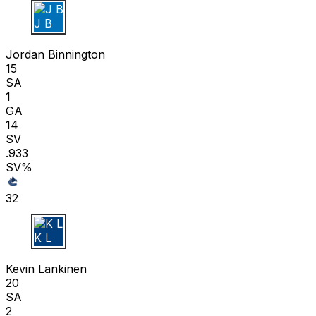
J B
Jordan Binnington
15
SA
1
GA
14
SV
.933
SV%
32
K L
Kevin Lankinen
20
SA
2