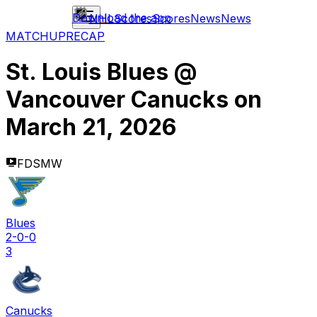
Download the app
NHL
Scores
Scores
News
News
MATCHUP
RECAP
St. Louis Blues
@
Vancouver Canucks
on
March 21, 2026
FDSMW
Blues
2-0-0
3
Canucks