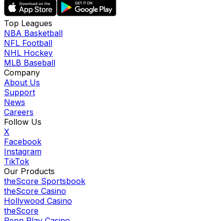
Top Leagues
NBA Basketball
NFL Football
NHL Hockey
MLB Baseball
Company
About Us
Support
News
Careers
Follow Us
X
Facebook
Instagram
TikTok
Our Products
theScore Sportsbook
theScore Casino
Hollywood Casino
theScore
Penn Play Casino