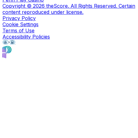
Copyright ©
2026
theScore. All Rights Reserved. Certain
content reproduced under license.
Privacy Policy
Cookie Settings
Terms of Use
Accessibility Policies