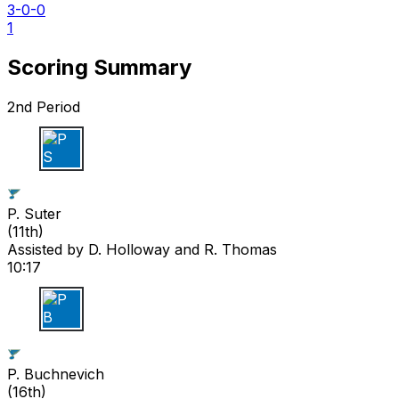
3-0-0
1
Scoring Summary
2nd Period
P S
P. Suter
(
11th
)
Assisted by
D. Holloway
and R. Thomas
10:17
P B
P. Buchnevich
(
16th
)