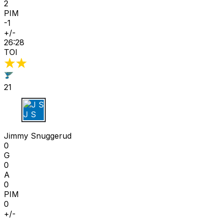
2
PIM
-1
+/-
26:28
TOI
21
J S
Jimmy Snuggerud
0
G
0
A
0
PIM
0
+/-