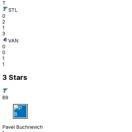
T
STL
0
2
1
3
VAN
0
0
1
1
3 Stars
89
P B
Pavel Buchnevich