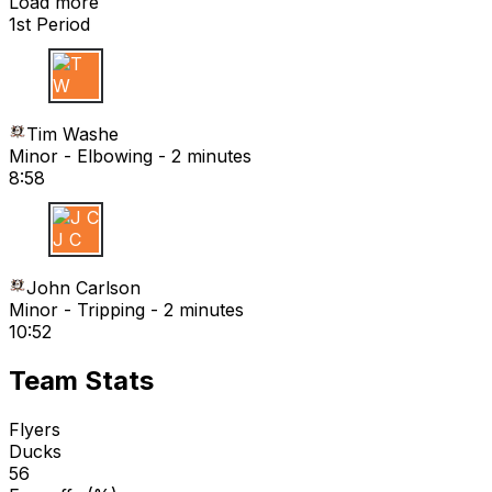
Load more
1st Period
T W
Tim Washe
Minor - Elbowing - 2 minutes
8:58
J C
John Carlson
Minor - Tripping - 2 minutes
10:52
Team Stats
Flyers
Ducks
56