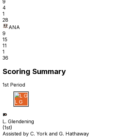
9
4
1
28
ANA
9
15
11
1
36
Scoring Summary
1st Period
L G
L. Glendening
(
1st
)
Assisted by
C. York
and G. Hathaway