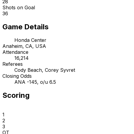
28
Shots on Goal
36
Game Details
Honda Center
Anaheim, CA, USA
Attendance
16,214
Referees
Cody Beach, Corey Syvret
Closing Odds
ANA -145, o/u 6.5
Scoring
1
2
3
OT