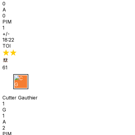
0
A
0
PIM
1
+/-
18:22
TOI
61
C G
Cutter Gauthier
1
G
1
A
2
PIM