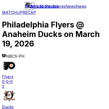
Download the app
NHL
Scores
Scores
News
News
MATCHUP
RECAP
Philadelphia Flyers
@
Anaheim Ducks
on
March
19, 2026
NBCS-PH
Flyers
0-0-0
3
Ducks