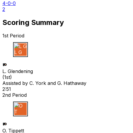
4-0-0
2
Scoring Summary
1st Period
L G
L. Glendening
(
1st
)
Assisted by
C. York
and G. Hathaway
2:51
2nd Period
O T
O. Tippett