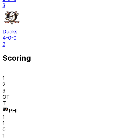
3
Ducks
4-0-0
2
Scoring
1
2
3
OT
T
PHI
1
1
0
1