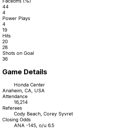
Faceoffs (%)
44
4
Power Plays
4
19
Hits
20
28
Shots on Goal
36
Game Details
Honda Center
Anaheim, CA, USA
Attendance
16,214
Referees
Cody Beach, Corey Syvret
Closing Odds
ANA -145, o/u 6.5