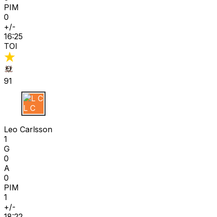
PIM
0
+/-
16:25
TOI
91
L C
Leo Carlsson
1
G
0
A
0
PIM
1
+/-
18:22