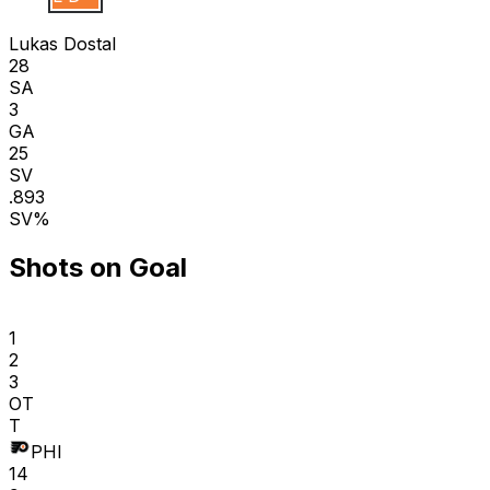
Lukas Dostal
28
SA
3
GA
25
SV
.893
SV%
Shots on Goal
1
2
3
OT
T
PHI
14