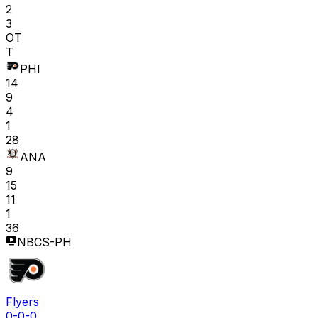
2
3
OT
T
PHI
14
9
4
1
28
ANA
9
15
11
1
36
NBCS-PH
Flyers
0-0-0