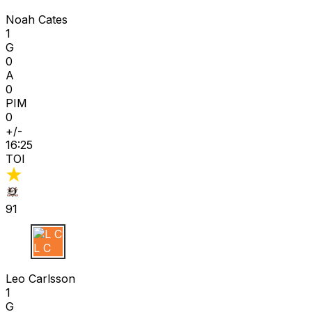
N C
Noah Cates
1
G
0
A
0
PIM
0
+/-
16:25
TOI
91
L C
Leo Carlsson
1
G