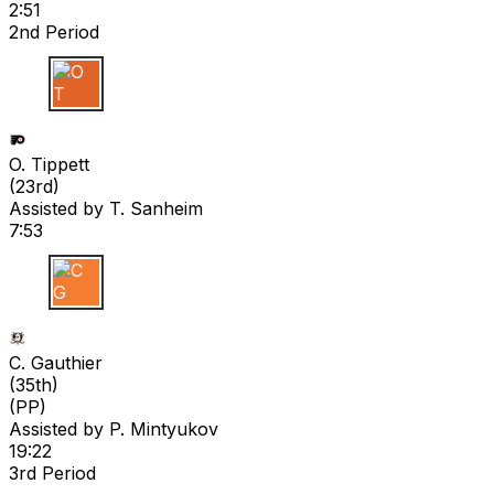
2:51
2nd Period
O T
O. Tippett
(
23rd
)
Assisted by
T. Sanheim
7:53
C G
C. Gauthier
(
35th
)
(PP)
Assisted by
P. Mintyukov
19:22
3rd Period