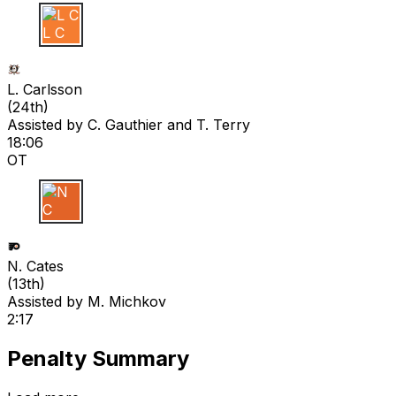
L C
L. Carlsson
(
24th
)
Assisted by
C. Gauthier
and T. Terry
18:06
OT
N C
N. Cates
(
13th
)
Assisted by
M. Michkov
2:17
Penalty Summary