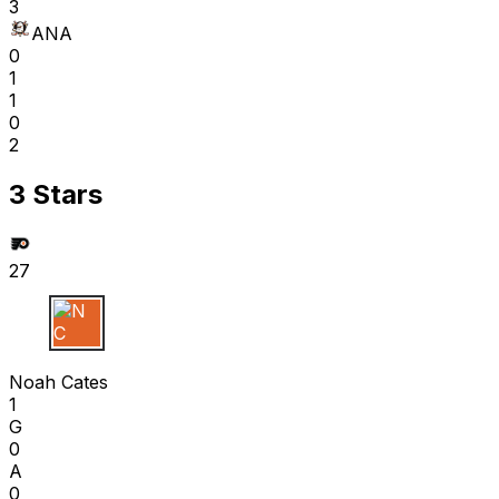
3
ANA
0
1
1
0
2
3 Stars
27
N C
Noah Cates
1
G
0
A
0