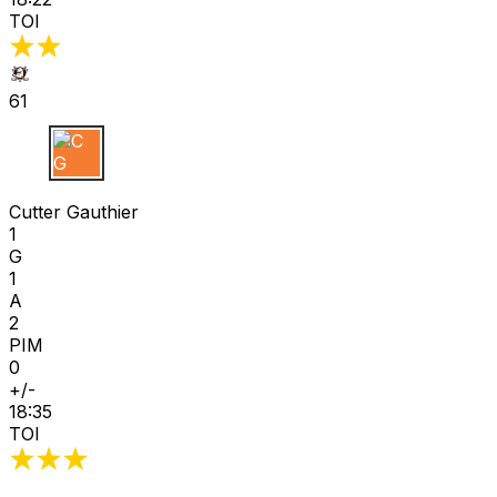
TOI
61
C G
Cutter Gauthier
1
G
1
A
2
PIM
0
+/-
18:35
TOI