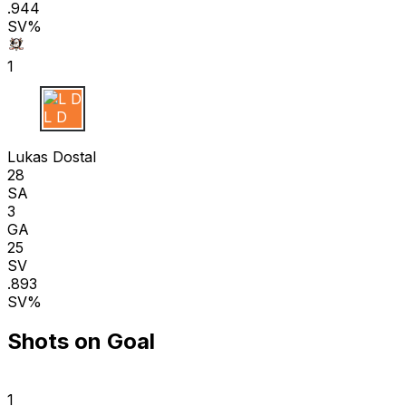
.944
SV%
1
L D
Lukas Dostal
28
SA
3
GA
25
SV
.893
SV%
Shots on Goal
1