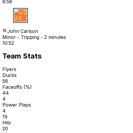
8:58
J C
John Carlson
Minor - Tripping - 2 minutes
10:52
Team Stats
Flyers
Ducks
56
Faceoffs (%)
44
4
Power Plays
4
19
Hits
20