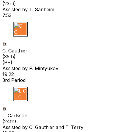
(
23rd
)
Assisted by
T. Sanheim
7:53
C G
C. Gauthier
(
35th
)
(PP)
Assisted by
P. Mintyukov
19:22
3rd Period
L C
L. Carlsson
(
24th
)
Assisted by
C. Gauthier
and T. Terry