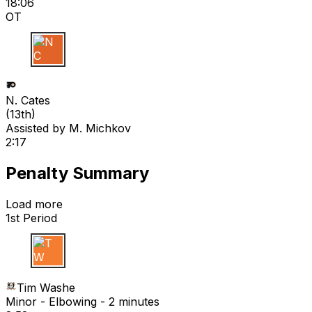
18:06
OT
N C
N. Cates
(
13th
)
Assisted by
M. Michkov
2:17
Penalty Summary
Load more
1st Period
T W
Tim Washe
Minor - Elbowing - 2 minutes