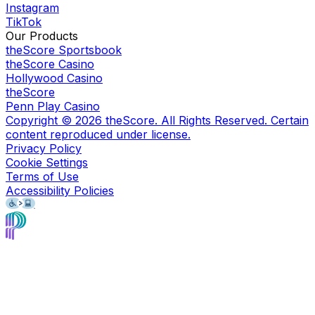
Instagram
TikTok
Our Products
theScore Sportsbook
theScore Casino
Hollywood Casino
theScore
Penn Play Casino
Copyright ©
2026
theScore. All Rights Reserved. Certain
content reproduced under license.
Privacy Policy
Cookie Settings
Terms of Use
Accessibility Policies