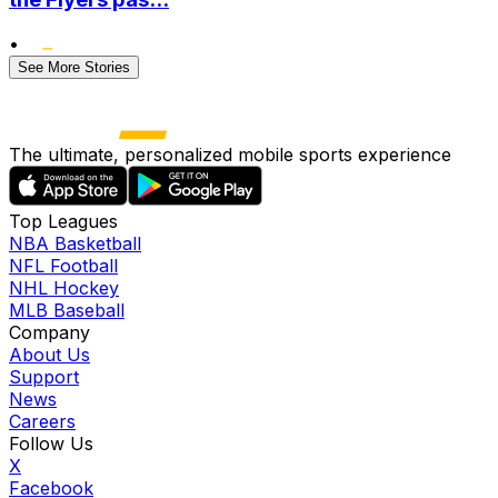
•
See More Stories
The ultimate, personalized mobile sports experience
Top Leagues
NBA Basketball
NFL Football
NHL Hockey
MLB Baseball
Company
About Us
Support
News
Careers
Follow Us
X
Facebook