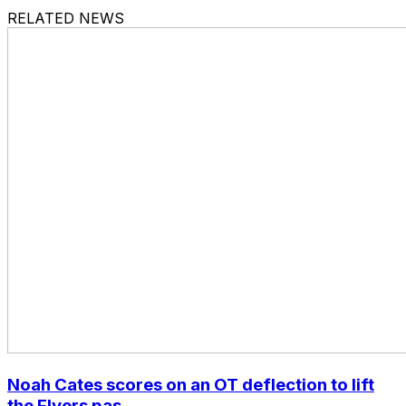
RELATED NEWS
Noah Cates scores on an OT deflection to lift
the Flyers pas...