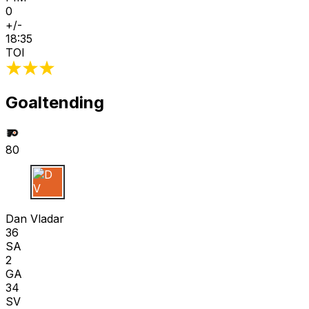
0
+/-
18:35
TOI
Goaltending
80
D V
Dan Vladar
36
SA
2
GA
34
SV