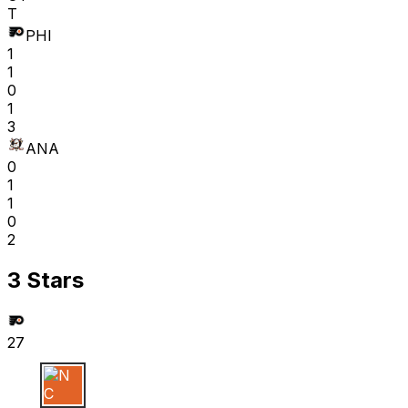
T
PHI
1
1
0
1
3
ANA
0
1
1
0
2
3 Stars
27