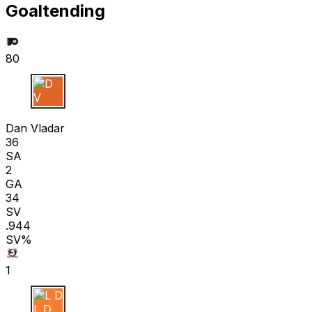
Goaltending
80
D V
Dan Vladar
36
SA
2
GA
34
SV
.944
SV%
1
L D