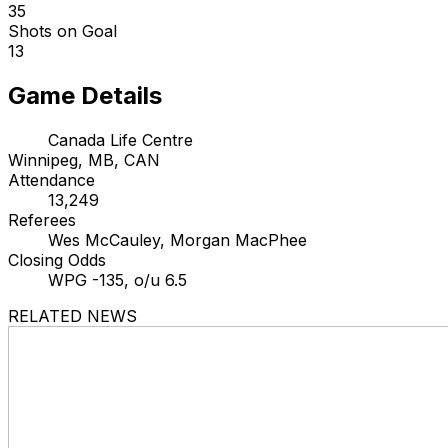
35
Shots on Goal
13
Game Details
Canada Life Centre
Winnipeg, MB, CAN
Attendance
13,249
Referees
Wes McCauley, Morgan MacPhee
Closing Odds
WPG -135, o/u 6.5
RELATED NEWS