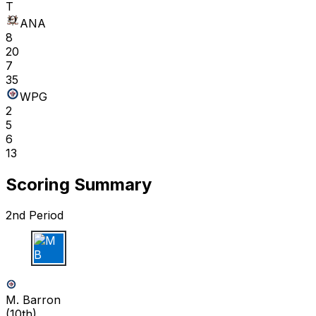
T
ANA
8
20
7
35
WPG
2
5
6
13
Scoring Summary
2nd Period
M B
M. Barron
(
10th
)