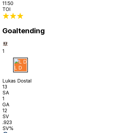
11:50
TOI
Goaltending
1
L D
Lukas Dostal
13
SA
1
GA
12
SV
.923
SV%