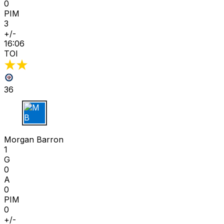
0
PIM
3
+/-
16:06
TOI
36
M B
Morgan Barron
1
G
0
A
0
PIM
0
+/-