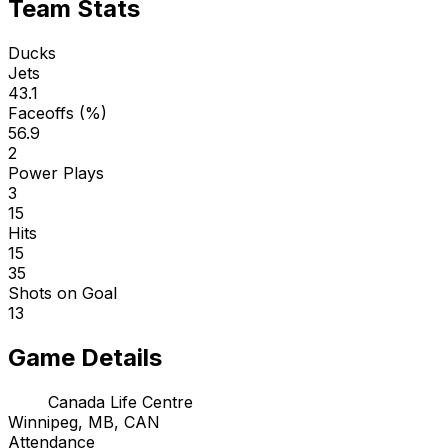
Team Stats
Ducks
Jets
43.1
Faceoffs (%)
56.9
2
Power Plays
3
15
Hits
15
35
Shots on Goal
13
Game Details
Canada Life Centre
Winnipeg, MB, CAN
Attendance