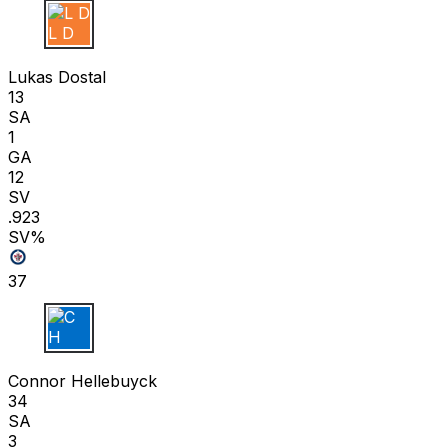
L D
Lukas Dostal
13
SA
1
GA
12
SV
.923
SV%
37
C H
Connor Hellebuyck
34
SA
3