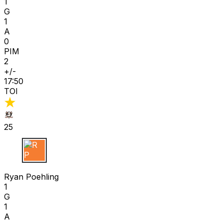
1
G
1
A
0
PIM
2
+/-
17:50
TOI
25
R P
Ryan Poehling
1
G
1
A