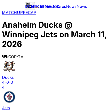
Download the app
NHL
Scores
Scores
News
News
MATCHUP
RECAP
Anaheim Ducks
@
Winnipeg Jets
on
March 11,
2026
KCOP-TV
Ducks
4-0-0
4
Jets