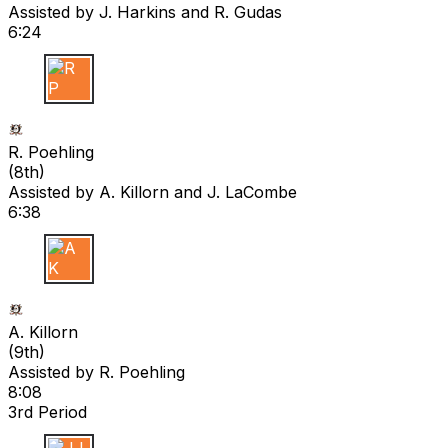
Assisted by
J. Harkins
and R. Gudas
6:24
R P
R. Poehling
(
8th
)
Assisted by
A. Killorn
and J. LaCombe
6:38
A K
A. Killorn
(
9th
)
Assisted by
R. Poehling
8:08
3rd Period