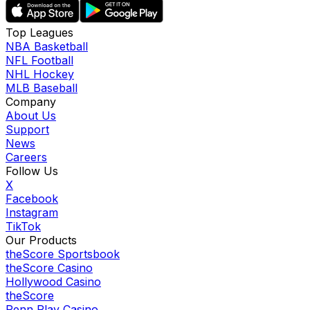
Top Leagues
NBA Basketball
NFL Football
NHL Hockey
MLB Baseball
Company
About Us
Support
News
Careers
Follow Us
X
Facebook
Instagram
TikTok
Our Products
theScore Sportsbook
theScore Casino
Hollywood Casino
theScore
Penn Play Casino