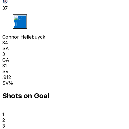
37
C H
Connor Hellebuyck
34
SA
3
GA
31
SV
.912
SV%
Shots on Goal
1
2
3