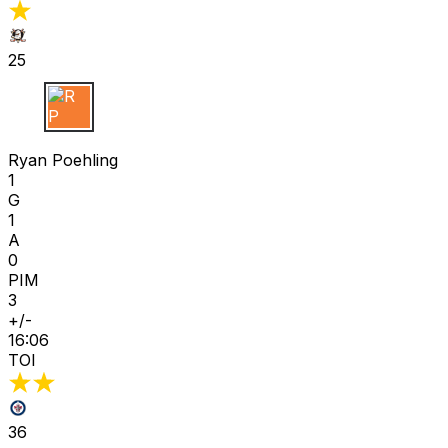
25
R P
Ryan Poehling
1
G
1
A
0
PIM
3
+/-
16:06
TOI
36