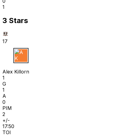
0
1
3 Stars
17
A K
Alex Killorn
1
G
1
A
0
PIM
2
+/-
17:50
TOI