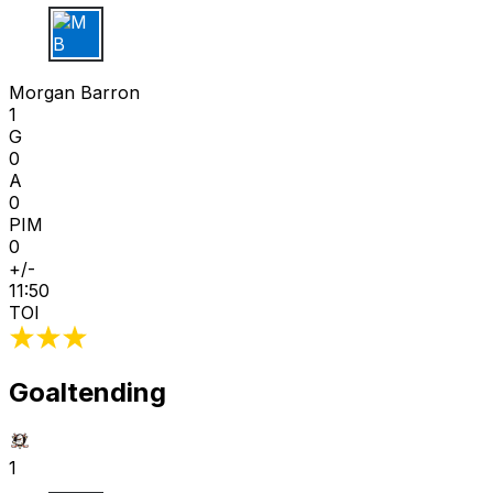
M B
Morgan Barron
1
G
0
A
0
PIM
0
+/-
11:50
TOI
Goaltending
1