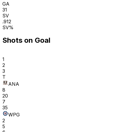
GA
31
SV
.912
SV%
Shots on Goal
1
2
3
T
ANA
8
20
7
35
WPG
2
5