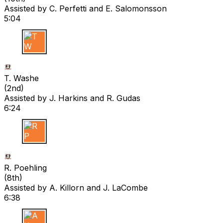
Assisted by
C. Perfetti
and E. Salomonsson
5:04
T W
T. Washe
(
2nd
)
Assisted by
J. Harkins
and R. Gudas
6:24
R P
R. Poehling
(
8th
)
Assisted by
A. Killorn
and J. LaCombe
6:38