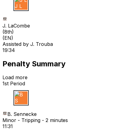
J L
J. LaCombe
(
8th
)
(EN)
Assisted by
J. Trouba
19:34
Penalty Summary
Load more
1st Period
B S
B. Sennecke
Minor - Tripping - 2 minutes
11:31