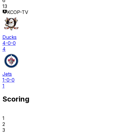
6
13
KCOP-TV
Ducks
4-0-0
4
Jets
1-0-0
1
Scoring
1
2
3