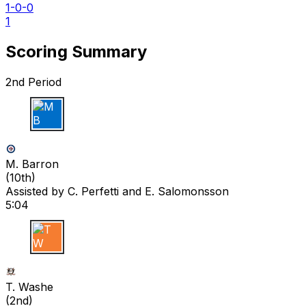
1-0-0
1
Scoring Summary
2nd Period
M B
M. Barron
(
10th
)
Assisted by
C. Perfetti
and E. Salomonsson
5:04
T W
T. Washe
(
2nd
)