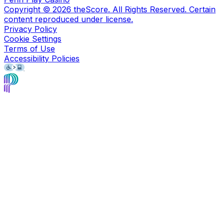
Copyright ©
2026
theScore. All Rights Reserved. Certain
content reproduced under license.
Privacy Policy
Cookie Settings
Terms of Use
Accessibility Policies