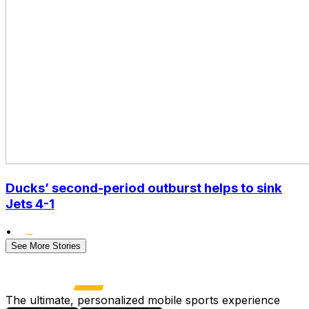
Ducks’ second-period outburst helps to sink
Jets 4-1
•
See More Stories
The ultimate, personalized mobile sports experience