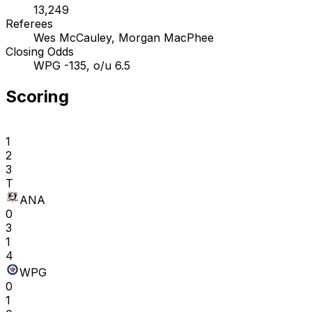
13,249
Referees
Wes McCauley, Morgan MacPhee
Closing Odds
WPG -135, o/u 6.5
Scoring
1
2
3
T
ANA
0
3
1
4
WPG
0
1