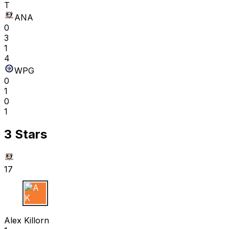
T
ANA
0
3
1
4
WPG
0
1
0
1
3 Stars
17
A K
Alex Killorn