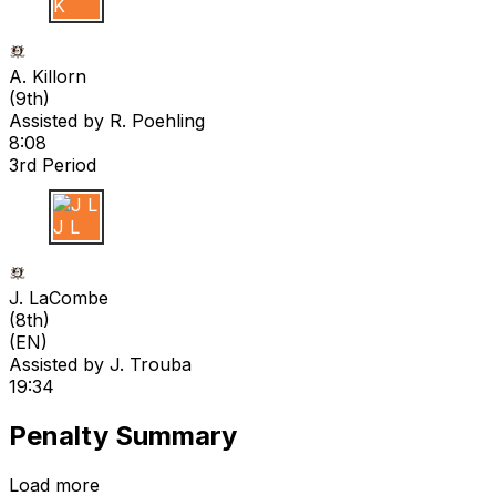
A K
A. Killorn
(
9th
)
Assisted by
R. Poehling
8:08
3rd Period
J L
J. LaCombe
(
8th
)
(EN)
Assisted by
J. Trouba
19:34
Penalty Summary
Load more