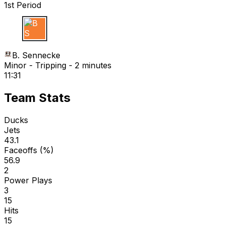
1st Period
B S
B. Sennecke
Minor - Tripping - 2 minutes
11:31
Team Stats
Ducks
Jets
43.1
Faceoffs (%)
56.9
2
Power Plays
3
15
Hits
15