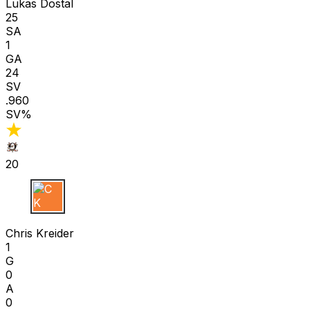
Lukas Dostal
25
SA
1
GA
24
SV
.960
SV%
20
C K
Chris Kreider
1
G
0
A
0