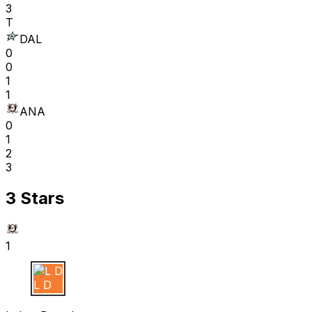
3
T
DAL
0
0
1
1
ANA
0
1
2
3
3 Stars
1
L D