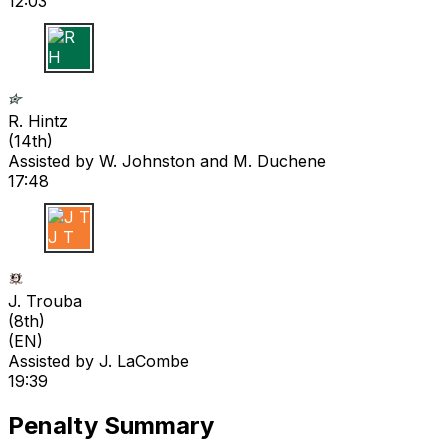
12:03
R H
R. Hintz
(
14th
)
Assisted by
W. Johnston
and M. Duchene
17:48
J T
J. Trouba
(
8th
)
(EN)
Assisted by
J. LaCombe
19:39
Penalty Summary