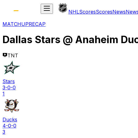
NHL
Scores
Scores
News
New
MATCHUP
RECAP
Dallas Stars
@
Anaheim Du
TNT
Stars
3-0-0
1
Ducks
4-0-0
3