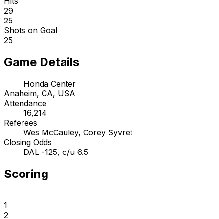
Hits
29
25
Shots on Goal
25
Game Details
Honda Center
Anaheim, CA, USA
Attendance
16,214
Referees
Wes McCauley, Corey Syvret
Closing Odds
DAL -125, o/u 6.5
Scoring
1
2