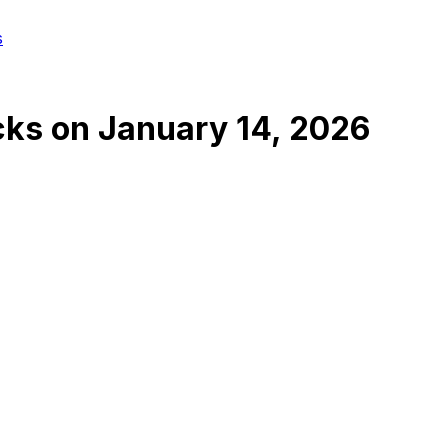
s
cks
on
January 14, 2026