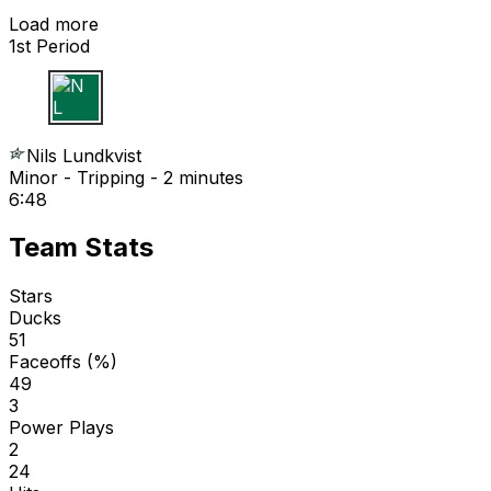
Load more
1st Period
N L
Nils Lundkvist
Minor - Tripping - 2 minutes
6:48
Team Stats
Stars
Ducks
51
Faceoffs (%)
49
3
Power Plays
2
24