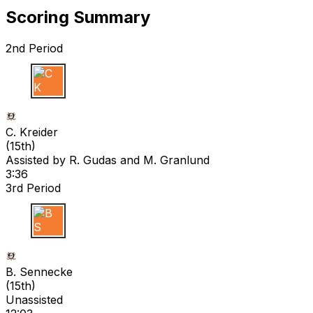
Scoring Summary
2nd Period
C K
C. Kreider
(
15th
)
Assisted by
R. Gudas
and M. Granlund
3:36
3rd Period
B S
B. Sennecke
(
15th
)
Unassisted