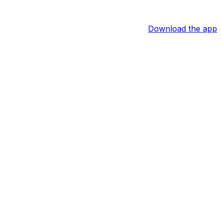
Download the app