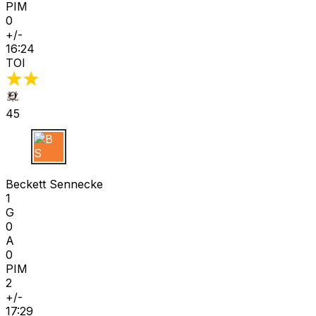
PIM
0
+/-
16:24
TOI
45
B S
Beckett Sennecke
1
G
0
A
0
PIM
2
+/-
17:29