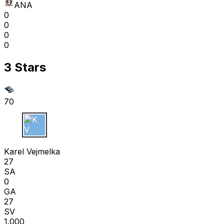
ANA
0
0
0
0
3 Stars
70
K V
Karel Vejmelka
27
SA
0
GA
27
SV
1.000