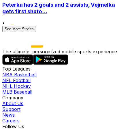
Peterka has 2 goals and 2 assists, Vejmelka
gets first shuto...
•
See More Stories
The ultimate, personalized mobile sports experience
Top Leagues
NBA Basketball
NFL Football
NHL Hockey
MLB Baseball
Company
About Us
Support
News
Careers
Follow Us