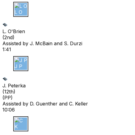
L O
L. O'Brien
(
2nd
)
Assisted by
J. McBain
and S. Durzi
1:41
J P
J. Peterka
(
12th
)
(PP)
Assisted by
D. Guenther
and C. Keller
10:06
C K