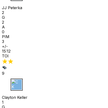
JJ Peterka
2
G
2
A
0
PIM
3
+/-
15:12
TOI
9
C K
Clayton Keller
1
G