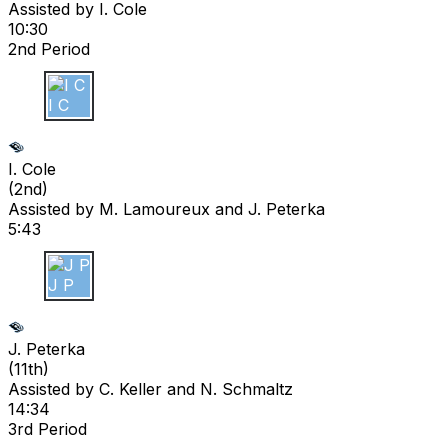
Assisted by
I. Cole
10:30
2nd Period
I C
I. Cole
(
2nd
)
Assisted by
M. Lamoureux
and J. Peterka
5:43
J P
J. Peterka
(
11th
)
Assisted by
C. Keller
and N. Schmaltz
14:34
3rd Period