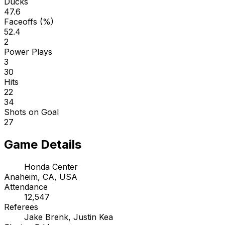
Ducks
47.6
Faceoffs (%)
52.4
2
Power Plays
3
30
Hits
22
34
Shots on Goal
27
Game Details
Honda Center
Anaheim, CA, USA
Attendance
12,547
Referees
Jake Brenk, Justin Kea