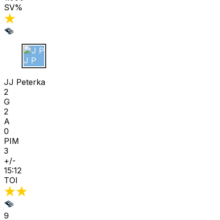
SV%
J P
JJ Peterka
2
G
2
A
0
PIM
3
+/-
15:12
TOI
9