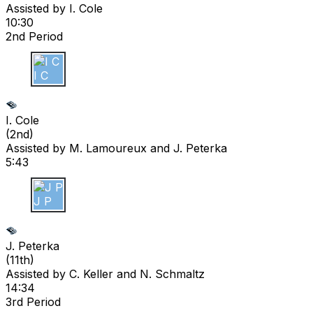
Assisted by
I. Cole
10:30
2nd Period
I C
I. Cole
(
2nd
)
Assisted by
M. Lamoureux
and J. Peterka
5:43
J P
J. Peterka
(
11th
)
Assisted by
C. Keller
and N. Schmaltz
14:34
3rd Period