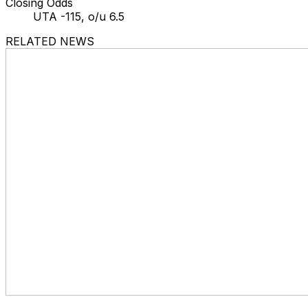
Closing Odds
UTA -115, o/u 6.5
RELATED NEWS