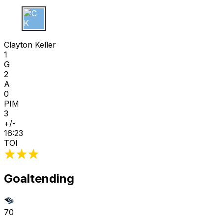
C K
Clayton Keller
1
G
2
A
0
PIM
3
+/-
16:23
TOI
Goaltending
70