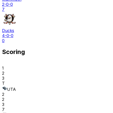
2-0-0
7
Ducks
4-0-0
0
Scoring
1
2
3
T
UTA
2
2
3
7