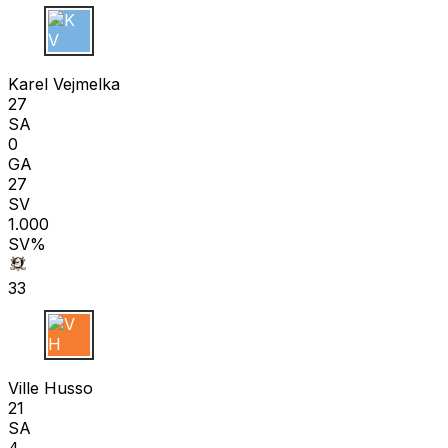
K V
Karel Vejmelka
27
SA
0
GA
27
SV
1.000
SV%
33
V H
Ville Husso
21
SA
4