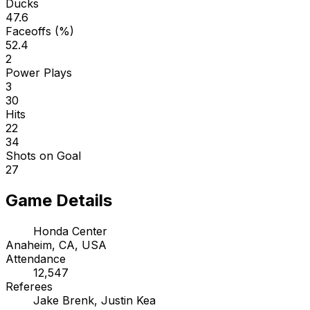
Ducks
47.6
Faceoffs (%)
52.4
2
Power Plays
3
30
Hits
22
34
Shots on Goal
27
Game Details
Honda Center
Anaheim, CA, USA
Attendance
12,547
Referees
Jake Brenk, Justin Kea