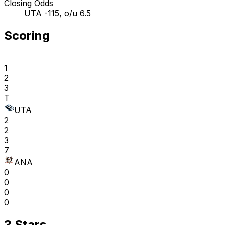
Closing Odds
UTA -115, o/u 6.5
Scoring
1
2
3
T
UTA
2
2
3
7
ANA
0
0
0
0
3 Stars