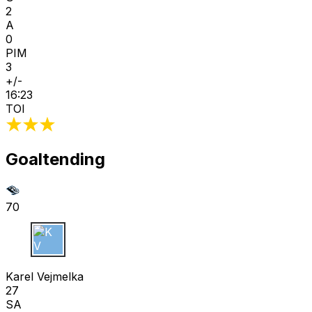
2
A
0
PIM
3
+/-
16:23
TOI
Goaltending
70
K V
Karel Vejmelka
27
SA