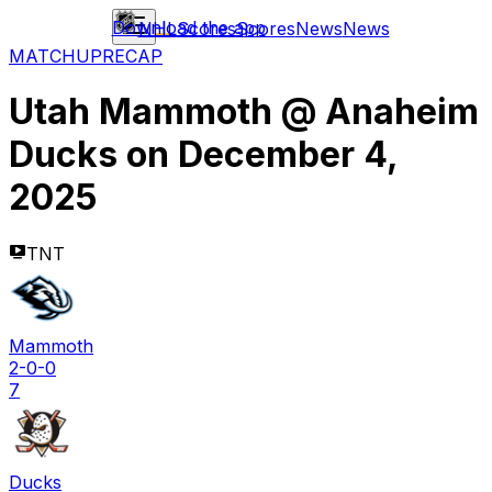
Download the app
NHL
Scores
Scores
News
News
MATCHUP
RECAP
Utah Mammoth
@
Anaheim
Ducks
on
December 4,
2025
TNT
Mammoth
2-0-0
7
Ducks