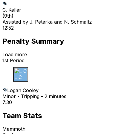
C. Keller
(
9th
)
Assisted by
J. Peterka
and N. Schmaltz
12:52
Penalty Summary
Load more
1st Period
L C
Logan Cooley
Minor - Tripping - 2 minutes
7:30
Team Stats
Mammoth