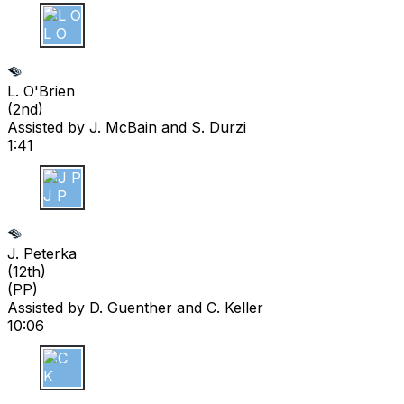
L O
L. O'Brien
(
2nd
)
Assisted by
J. McBain
and S. Durzi
1:41
J P
J. Peterka
(
12th
)
(PP)
Assisted by
D. Guenther
and C. Keller
10:06
C K