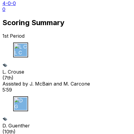
4-0-0
0
Scoring Summary
1st Period
L C
L. Crouse
(
7th
)
Assisted by
J. McBain
and M. Carcone
5:59
D G
D. Guenther
(
10th
)