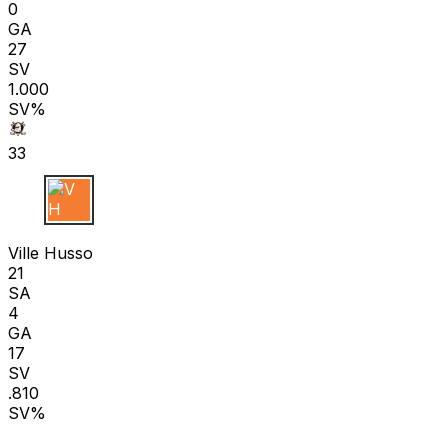
0
GA
27
SV
1.000
SV%
33
V H
Ville Husso
21
SA
4
GA
17
SV
.810
SV%