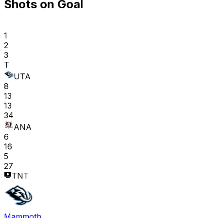
Shots on Goal
1
2
3
T
UTA
8
13
13
34
ANA
6
16
5
27
TNT
Mammoth