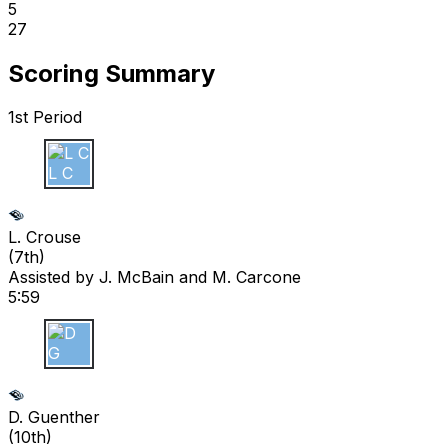
5
27
Scoring Summary
1st Period
L C
L. Crouse
(
7th
)
Assisted by
J. McBain
and M. Carcone
5:59
D G
D. Guenther
(
10th
)