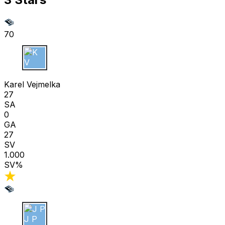
70
K V
Karel Vejmelka
27
SA
0
GA
27
SV
1.000
SV%
J P