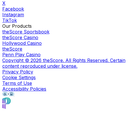
X
Facebook
Instagram
TikTok
Our Products
theScore Sportsbook
theScore Casino
Hollywood Casino
theScore
Penn Play Casino
Copyright ©
2026
theScore. All Rights Reserved. Certain
content reproduced under license.
Privacy Policy
Cookie Settings
Terms of Use
Accessibility Policies