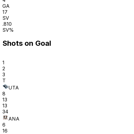
GA
17
SV
.810
SV%
Shots on Goal
1
2
3
T
UTA
8
13
13
34
ANA
6
16