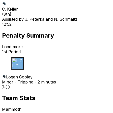
C. Keller
(
9th
)
Assisted by
J. Peterka
and N. Schmaltz
12:52
Penalty Summary
Load more
1st Period
L C
Logan Cooley
Minor - Tripping - 2 minutes
7:30
Team Stats
Mammoth