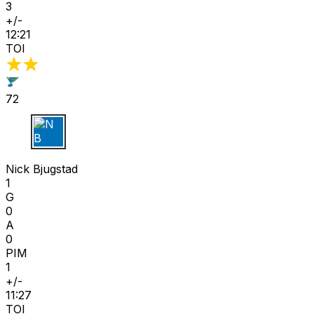
3
+/-
12:21
TOI
72
N B
Nick Bjugstad
1
G
0
A
0
PIM
1
+/-
11:27
TOI