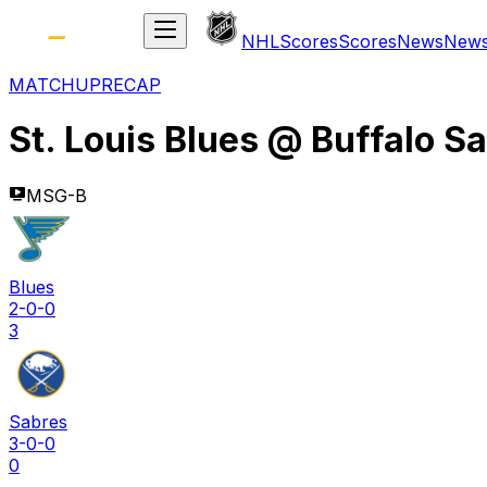
NHL
Scores
Scores
News
New
MATCHUP
RECAP
St. Louis Blues
@
Buffalo S
MSG-B
Blues
2-0-0
3
Sabres
3-0-0
0