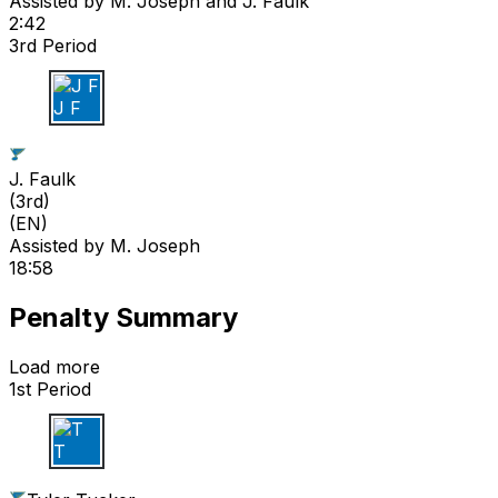
Assisted by
M. Joseph
and J. Faulk
2:42
3rd Period
J F
J. Faulk
(
3rd
)
(EN)
Assisted by
M. Joseph
18:58
Penalty Summary
Load more
1st Period
T T