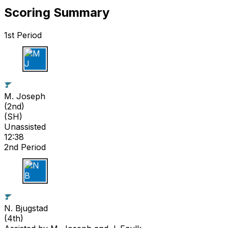
Scoring Summary
1st Period
M J
M. Joseph
(
2nd
)
(SH)
Unassisted
12:38
2nd Period
N B
N. Bjugstad
(
4th
)