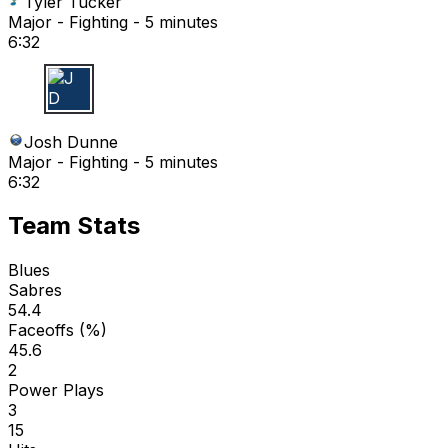
Tyler Tucker
Major - Fighting - 5 minutes
6:32
J D
Josh Dunne
Major - Fighting - 5 minutes
6:32
Team Stats
Blues
Sabres
54.4
Faceoffs (%)
45.6
2
Power Plays
3
15