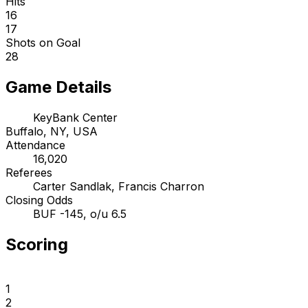
Hits
16
17
Shots on Goal
28
Game Details
KeyBank Center
Buffalo, NY, USA
Attendance
16,020
Referees
Carter Sandlak, Francis Charron
Closing Odds
BUF -145, o/u 6.5
Scoring
1
2