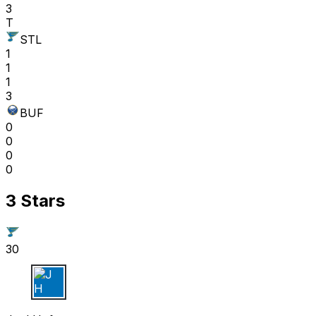
3
T
STL
1
1
1
3
BUF
0
0
0
0
3 Stars
30
J H