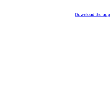
Download the app