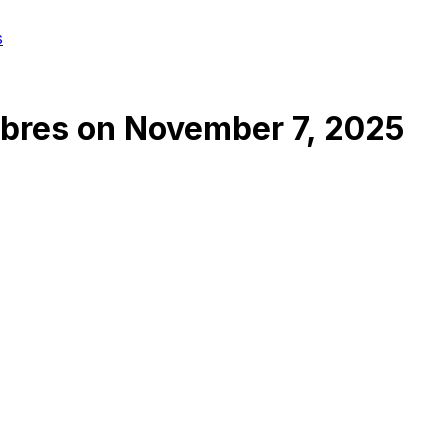
s
abres
on
November 7, 2025