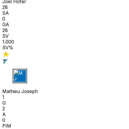
Joel Hofer
28
SA
0
GA
28
SV
1.000
SV%
M J
Mathieu Joseph
1
G
2
A
0
PIM