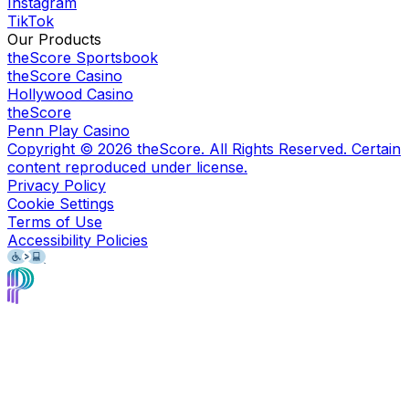
Instagram
TikTok
Our Products
theScore Sportsbook
theScore Casino
Hollywood Casino
theScore
Penn Play Casino
Copyright ©
2026
theScore. All Rights Reserved. Certain
content reproduced under license.
Privacy Policy
Cookie Settings
Terms of Use
Accessibility Policies