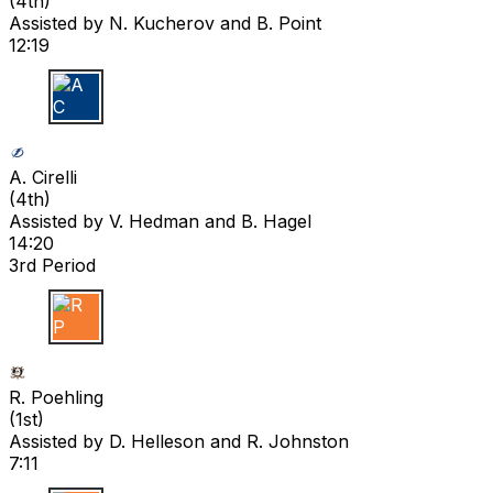
(
4th
)
Assisted by
N. Kucherov
and B. Point
12:19
A C
A. Cirelli
(
4th
)
Assisted by
V. Hedman
and B. Hagel
14:20
3rd Period
R P
R. Poehling
(
1st
)
Assisted by
D. Helleson
and R. Johnston
7:11