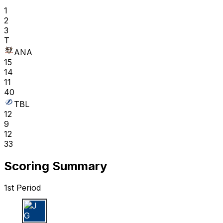
1
2
3
T
ANA
15
14
11
40
TBL
12
9
12
33
Scoring Summary
1st Period