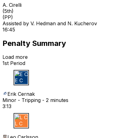
A. Cirelli
(
5th
)
(PP)
Assisted by
V. Hedman
and N. Kucherov
16:45
Penalty Summary
Load more
1st Period
E C
Erik Cernak
Minor - Tripping - 2 minutes
3:13
L C
Leo Carlsson