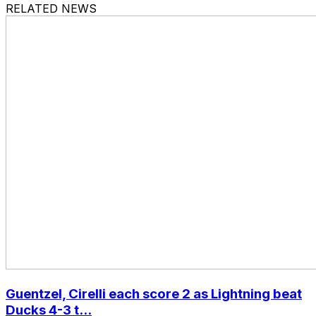
RELATED NEWS
Guentzel, Cirelli each score 2 as Lightning beat
Ducks 4-3 t...