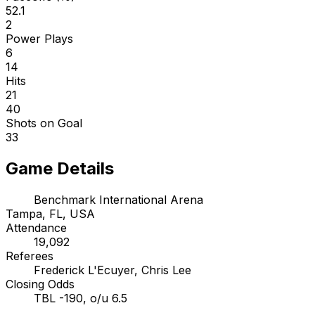
52.1
2
Power Plays
6
14
Hits
21
40
Shots on Goal
33
Game Details
Benchmark International Arena
Tampa, FL, USA
Attendance
19,092
Referees
Frederick L'Ecuyer, Chris Lee
Closing Odds
TBL -190, o/u 6.5