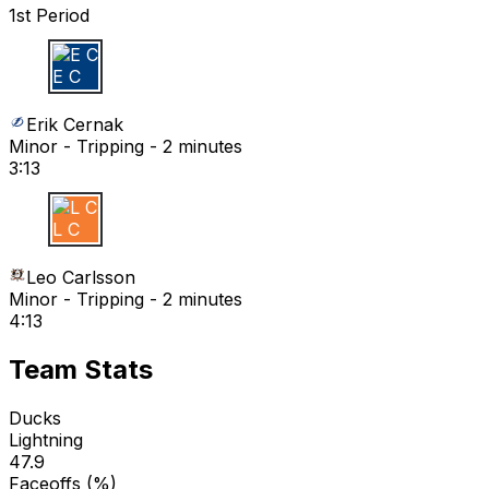
1st Period
E C
Erik Cernak
Minor - Tripping - 2 minutes
3:13
L C
Leo Carlsson
Minor - Tripping - 2 minutes
4:13
Team Stats
Ducks
Lightning
47.9
Faceoffs (%)