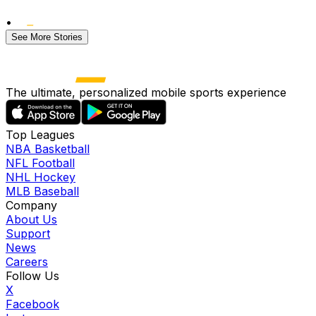
•
See More Stories
The ultimate, personalized mobile sports experience
Top Leagues
NBA Basketball
NFL Football
NHL Hockey
MLB Baseball
Company
About Us
Support
News
Careers
Follow Us
X
Facebook