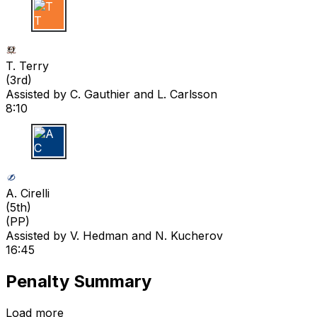
T T
T. Terry
(
3rd
)
Assisted by
C. Gauthier
and L. Carlsson
8:10
A C
A. Cirelli
(
5th
)
(PP)
Assisted by
V. Hedman
and N. Kucherov
16:45
Penalty Summary
Load more