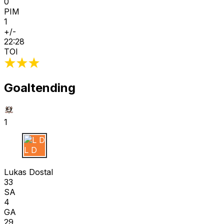
0
PIM
1
+/-
22:28
TOI
Goaltending
1
L D
Lukas Dostal
33
SA
4
GA
29