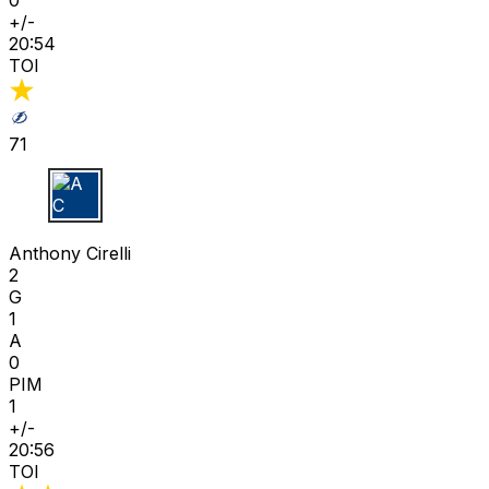
+/-
20:54
TOI
71
A C
Anthony Cirelli
2
G
1
A
0
PIM
1
+/-
20:56
TOI