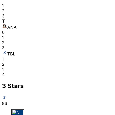
1
2
3
T
ANA
0
1
2
3
TBL
1
2
1
4
3 Stars
86