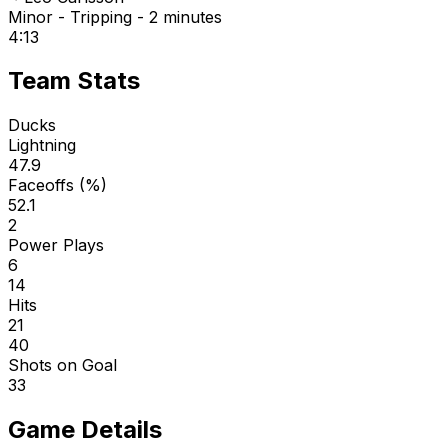
Minor - Tripping - 2 minutes
4:13
Team Stats
Ducks
Lightning
47.9
Faceoffs (%)
52.1
2
Power Plays
6
14
Hits
21
40
Shots on Goal
33
Game Details