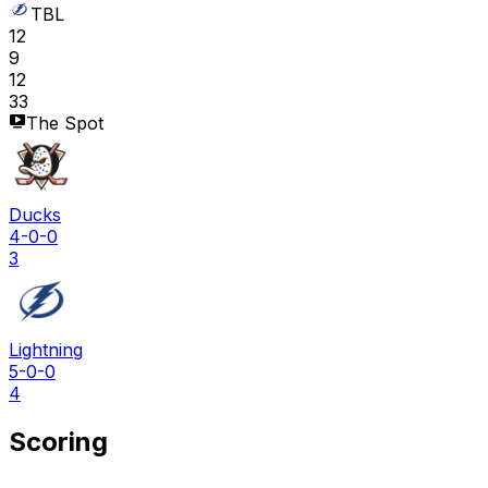
TBL
12
9
12
33
The Spot
Ducks
4-0-0
3
Lightning
5-0-0
4
Scoring