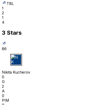
TBL
1
2
1
4
3 Stars
86
N K
Nikita Kucherov
0
G
2
A
0
PIM
0