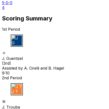
5-0-0
4
Scoring Summary
1st Period
J G
J. Guentzel
(
3rd
)
Assisted by
A. Cirelli
and B. Hagel
9:10
2nd Period
J T
J. Trouba