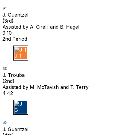
J G
J. Guentzel
(
3rd
)
Assisted by
A. Cirelli
and B. Hagel
9:10
2nd Period
J T
J. Trouba
(
2nd
)
Assisted by
M. McTavish
and T. Terry
4:42
J G
J. Guentzel