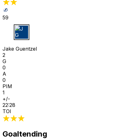
59
J G
Jake Guentzel
2
G
0
A
0
PIM
1
+/-
22:28
TOI
Goaltending