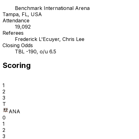
Benchmark International Arena
Tampa, FL, USA
Attendance
19,092
Referees
Frederick L'Ecuyer, Chris Lee
Closing Odds
TBL -190, o/u 6.5
Scoring
1
2
3
T
ANA
0
1
2
3