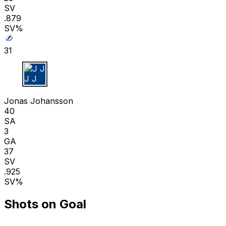
SV
.879
SV%
31
J J
Jonas Johansson
40
SA
3
GA
37
SV
.925
SV%
Shots on Goal