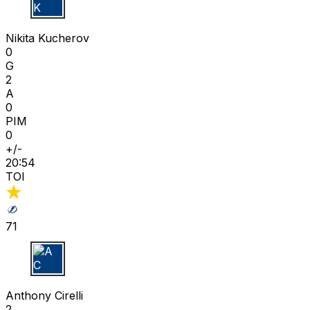
N K
Nikita Kucherov
0
G
2
A
0
PIM
0
+/-
20:54
TOI
71
A C
Anthony Cirelli
2