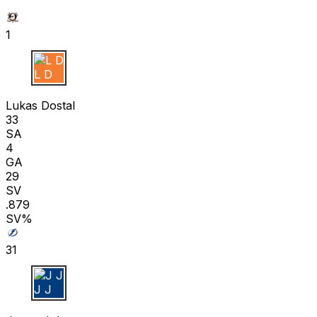
1
L D
Lukas Dostal
33
SA
4
GA
29
SV
.879
SV%
31
J J