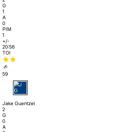
G
1
A
0
PIM
1
+/-
20:56
TOI
59
J G
Jake Guentzel
2
G
0
A