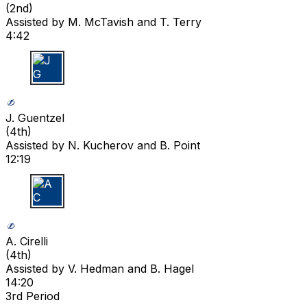
(
2nd
)
Assisted by
M. McTavish
and T. Terry
4:42
J G
J. Guentzel
(
4th
)
Assisted by
N. Kucherov
and B. Point
12:19
A C
A. Cirelli
(
4th
)
Assisted by
V. Hedman
and B. Hagel
14:20
3rd Period