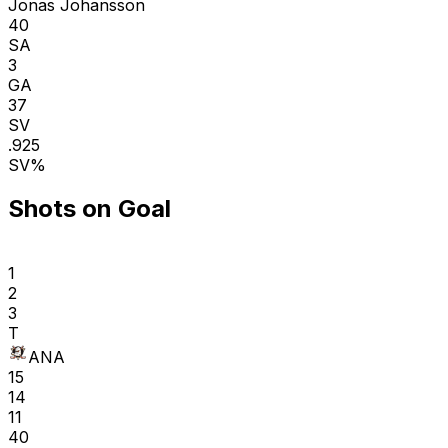
Jonas Johansson
40
SA
3
GA
37
SV
.925
SV%
Shots on Goal
1
2
3
T
ANA
15
14
11
40