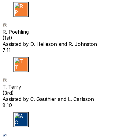
R P
R. Poehling
(
1st
)
Assisted by
D. Helleson
and R. Johnston
7:11
T T
T. Terry
(
3rd
)
Assisted by
C. Gauthier
and L. Carlsson
8:10
A C