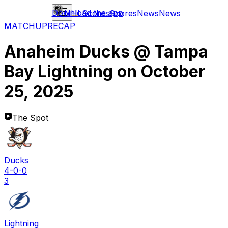
Download the app
NHL
Scores
Scores
News
News
MATCHUP
RECAP
Anaheim Ducks
@
Tampa
Bay Lightning
on
October
25, 2025
The Spot
Ducks
4-0-0
3
Lightning